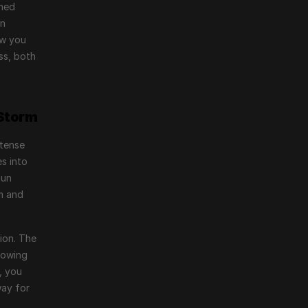
ned 
n 
w you 
s, both 
 Storm
tense 
s into 
un 
m and 
ion. The 
owing 
 you 
ay for 