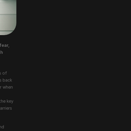
ear, 
h 
 of 
s back 
r when 
the key 
rriers 
nd 