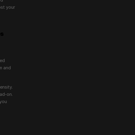
st your 
os
ed 
m and 
nsity. 
ad-on. 
you 