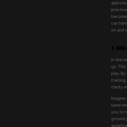
approach
practice
becomes 
can harn
on and o
1. Mi
In the h
up. This
play. By
training
clarity 
Imagine 
same min
you to r
ground y
assertiv