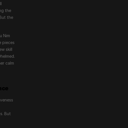
 
g the 
ut the 
u Nim 
e pieces
 skill 
helmed. 
er calm 
nce
veness 
 
. But 