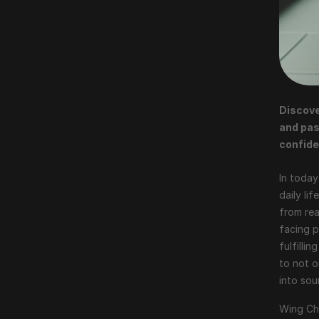
Discove
and pas
confide
In today
daily li
from rea
facing p
fulfilli
to not o
into so
Wing Chu