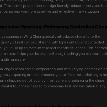
t. This mental preparation can significantly reduce anxiety and boo
nce, making you more assertive and effective in any situation.
ogressive Sparring: Embracing Controlled Cha
ive sparring in Wing Chun gradually introduces students to the 
tability of real combat. Starting with light contact and controlled 
s, you build up to more intense and chaotic situations. This controll
 to stress helps you develop resilience, teaching you to remain cal
 under pressure.
 challenges often come unexpectedly and with varying degrees of inte
ressive sparring mindset prepares you to face these challenges he
ally stepping out of your comfort zone and embracing the chaos, 
e mental toughness needed to overcome fear and hesitation in any 
.