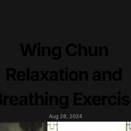
Wing Chun 
Relaxation and 
reathing Exerci
Aug 28, 2024