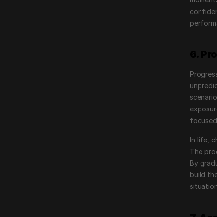
confiden
performa
6. Pr
Progress
unpredic
scenario
exposure
focused
In life,
The prog
By gradu
build th
situation