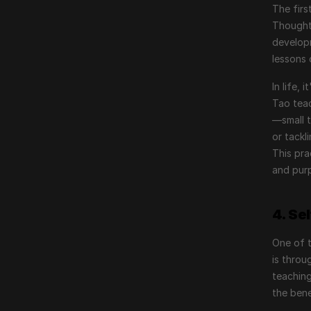
The firs
Thought.
developm
lessons 
In life,
Tao tea
—small t
or tackl
This pra
and pur
4. Se
One of 
is throu
teaching
the bene