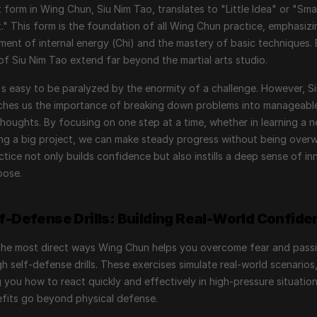
t form in Wing Chun, Siu Nim Tao, translates to "Little Idea" or "Small
" This form is the foundation of all Wing Chun practice, emphasizin
ent of internal energy (Chi) and the mastery of basic techniques. B
of Siu Nim Tao extend far beyond the martial arts studio.
 it's easy to be paralyzed by the enormity of a challenge. However, Si
ches us the importance of breaking down problems into manageabl
houghts. By focusing on one step at a time, whether in learning a new
ing a big project, we can make steady progress without being overw
ctice not only builds confidence but also instills a deep sense of inn
pose.
lf-Defense Drills: Building Real-World Confide
the most direct ways Wing Chun helps you overcome fear and passi
gh self-defense drills. These exercises simulate real-world scenarios,
 you how to react quickly and effectively in high-pressure situations
fits go beyond physical defense.