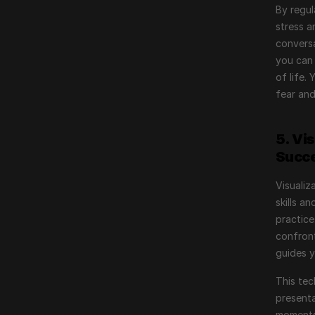
By regul
stress a
conversa
you can 
of life.
fear and
5. Vi
Succ
Visualiz
skills a
practice
confront
guides 
This tec
presenta
moments 