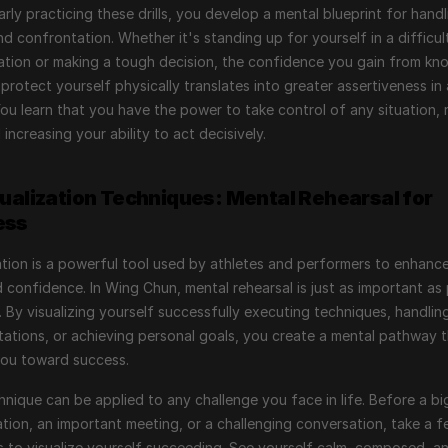
arly practicing these drills, you develop a mental blueprint for handli
nd confrontation. Whether it's standing up for yourself in a difficult
tion or making a tough decision, the confidence you gain from kno
protect yourself physically translates into greater assertiveness in a
 You learn that you have the power to take control of any situation, 
 increasing your ability to act decisively.
sualization Techniques: Mental Rehearsal for 
ess
ation is a powerful tool used by athletes and performers to enhance 
nd confidence. In Wing Chun, mental rehearsal is just as important as 
. By visualizing yourself successfully executing techniques, handling
ations, or achieving personal goals, you create a mental pathway t
you toward success.
hnique can be applied to any challenge you face in life. Before a big
tion, an important meeting, or a challenging conversation, take a f
to visualize yourself succeeding. See yourself calm, composed, an