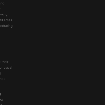
ng 
 
wing 
ll areas 
reducing 
their 
physical 
 
hat 
 
ew 
d 