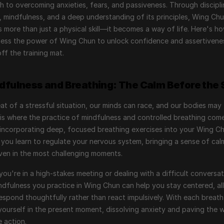
 to overcoming anxieties, fears, and passiveness. Through discipli
, mindfulness, and a deep understanding of its principles, Wing Chu
more than just a physical skill—it becomes a way of life. Here's ho
ess the power of Wing Chun to unlock confidence and assertivenes
ff the training mat.
ndfulness and Breathing: The Calm Before the
eat of a stressful situation, our minds can race, and our bodies may 
 is where the practice of mindfulness and controlled breathing come
 incorporating deep, focused breathing exercises into your Wing Ch
, you learn to regulate your nervous system, bringing a sense of cal
even in the most challenging moments.
you're in a high-stakes meeting or dealing with a difficult conversat
dfulness you practice in Wing Chun can help you stay centered, all
espond thoughtfully rather than react impulsively. With each breath,
ourself in the present moment, dissolving anxiety and paving the w
e action.