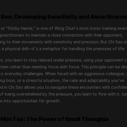
i Sao: Developing Sensitivity and Assertivene
 or "Sticky Hands," is one of Wing Chun's most iconic training exercis
practitioners to maintain a close connection with their opponent, 
ng to their movements with sensitivity and precision. But Chi Sao is
t a physical drill—it's a metaphor for handling the pressures of life.
ao, you learn to stay relaxed under pressure, using your opponent's
them rather than meeting force with force. This principle can be dire
to everyday challenges. When faced with an aggressive colleague, a
g boss, or a stressful situation, the calm and adaptability you've 
ed in Chi Sao allows you to navigate these encounters with confiden
of being overwhelmed by the pressure, you learn to flow with it, tur
s into opportunities for growth.
u Nim Tao: The Power of Small Thoughts