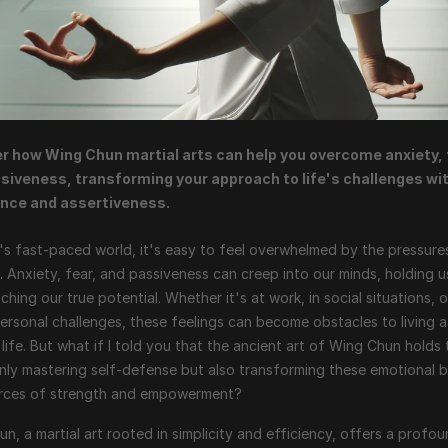
r how Wing Chun martial arts can help you overcome anxiety, f
siveness, transforming your approach to life's challenges wit
nce and assertiveness.
's fast-paced world, it's easy to feel overwhelmed by the pressures
fe. Anxiety, fear, and passiveness can creep into our minds, holding u
ching our true potential. Whether it's at work, in social situations, o
ersonal challenges, these feelings can become obstacles to living a 
ng life. But what if I told you that the ancient art of Wing Chun holds 
nly mastering self-defense but also transforming these emotional ba
urces of strength and empowerment?
n, a martial art rooted in simplicity and efficiency, offers a profou