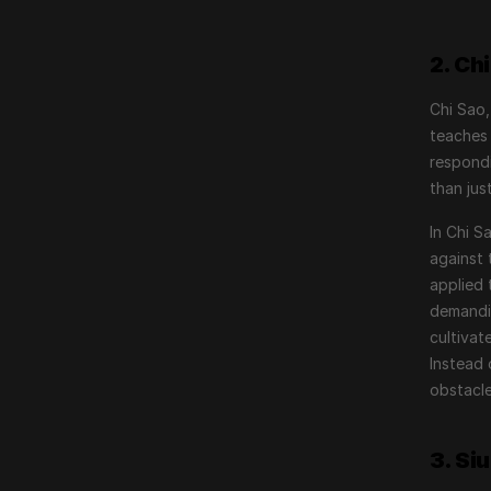
2. Ch
Chi Sao,
teaches 
respondi
than jus
In Chi S
against 
applied 
demandin
cultivat
Instead 
obstacle
3. Si