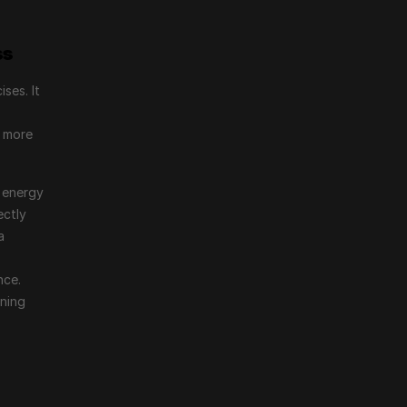
ss
es. It 
 more 
 energy 
ctly 
 
ce. 
ning 