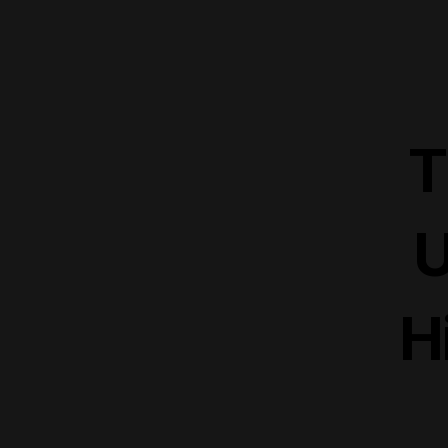
T
U
H