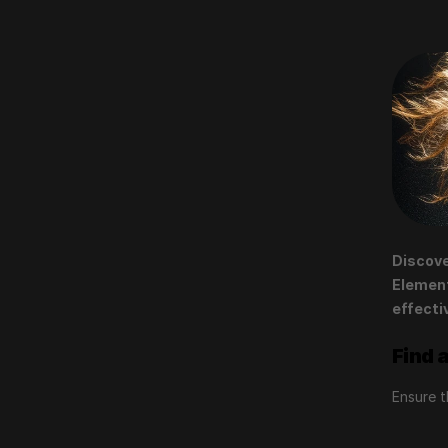
Discove
Element
effecti
Find 
Ensure t