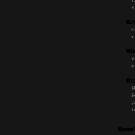
f
I
Gr
F
I
Vi
V
I
Gr
S
B
y
T
Benef