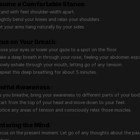
sume a Comfortable Stance
:
tand with feet shoulder-width apart.
lightly bend your knees and relax your shoulders.
et your arms hang naturally by your sides.
cus on Your Breath
:
lose your eyes or lower your gaze to a spot on the floor.
ake a deep breath in through your nose, feeling your abdomen exp
lowly exhale through your mouth, letting go of any tension.
epeat this deep breathing for about 5 minutes.
ndful Awareness
:
s you breathe, bring your awareness to different parts of your bod
tart from the top of your head and move down to your feet.
otice any areas of tension and consciously relax those muscles.
ntering the Mind
:
ocus on the present moment. Let go of any thoughts about the past