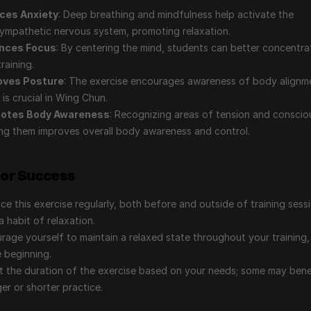
ces Anxiety
: Deep breathing and mindfulness help activate the 
ympathetic nervous system, promoting relaxation.
nces Focus
: By centering the mind, students can better concentrat
training.
oves Posture
: The exercise encourages awareness of body alignme
 is crucial in Wing Chun.
otes Body Awareness
: Recognizing areas of tension and consciou
ing them improves overall body awareness and control.
for Success
ice this exercise regularly, both before and outside of training sessi
a habit of relaxation.
rage yourself to maintain a relaxed state throughout your training, 
e beginning.
t the duration of the exercise based on your needs; some may benef
ger or shorter practice.