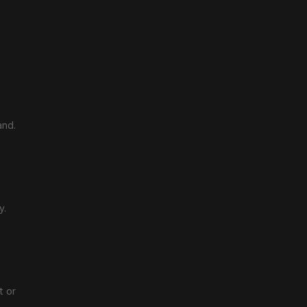
and.
y.
 or 