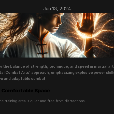
Jun 13, 2024
r the balance of strength, technique, and speed in martial arts
al Combat Arts' approach, emphasizing explosive power skills
ve and adaptable combat.
a Comfortable Space
:
he training area is quiet and free from distractions.