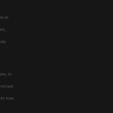
e on 
nt, 
sly 
ons, to 
not just 
it from 