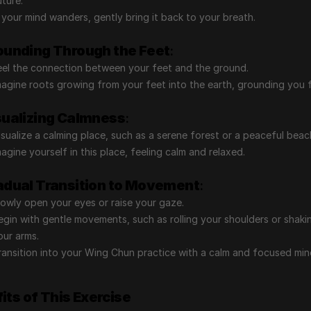
uture.
f your mind wanders, gently bring it back to your breath.
ounding Through the Feet
:
eel the connection between your feet and the ground.
magine roots growing from your feet into the earth, grounding you f
sualizing Calmness
:
isualize a calming place, such as a serene forest or a peaceful beac
magine yourself in this place, feeling calm and relaxed.
adual Transition to Movement
:
lowly open your eyes or raise your gaze.
egin with gentle movements, such as rolling your shoulders or shakin
our arms.
ransition into your Wing Chun practice with a calm and focused min
its of This Exercise