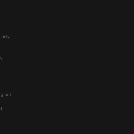
irmly.
h.
g out 
d.