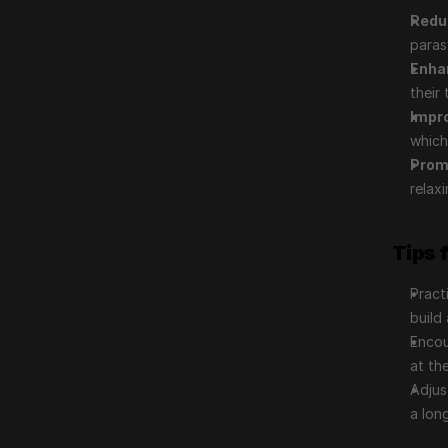
Redu
paras
Enha
their 
Impr
which
Prom
relax
Tips 
Pract
build 
Encou
at th
Adjus
a lon