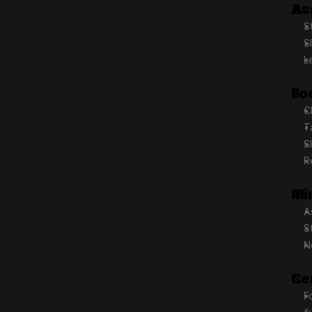
As
S
S
L
Fo
C
T
S
R
Mi
A
S
N
Ce
F