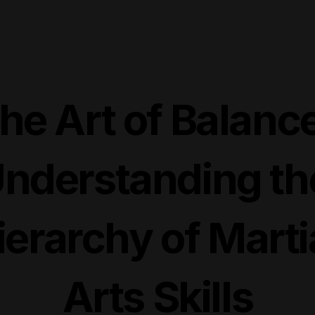
he Art of Balance
nderstanding the
ierarchy of Martia
Arts Skills