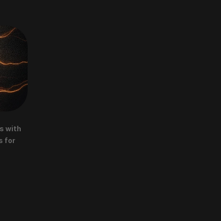
 with 
 for 