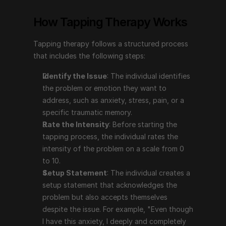
problem or emotion they want to address, such as 
How Tapping Therapy Works
anxiety, stress, pain, or a specific traumatic 
memory.
Tapping therapy follows a structured process 
Rate the Intensity
: Before starting the tapping 
that includes the following steps:
process, the individual rates the intensity of the 
problem on a scale from 0 to 10.
Identify the Issue
: The individual identifies 
Setup Statement
: The individual creates a setup 
the problem or emotion they want to 
statement that acknowledges the problem but also 
address, such as anxiety, stress, pain, or a 
accepts themselves despite the issue. For example, 
specific traumatic memory.
"Even though I have this anxiety, I deeply and 
Rate the Intensity
: Before starting the 
completely accept myself."
tapping process, the individual rates the 
The Tapping Sequence
: The individual taps on 
intensity of the problem on a scale from 0 
specific points on the body (e.g., the top of the 
to 10.
head, eyebrow, side of the eye, under the eye, 
Setup Statement
: The individual creates a 
under the nose, chin, collarbone, under the arm) 
setup statement that acknowledges the 
while repeating a phrase that focuses on the issue.
problem but also accepts themselves 
Reassess the Intensity
: After completing the 
despite the issue. For example, "Even though 
tapping sequence, the individual reassesses the 
I have this anxiety, I deeply and completely 