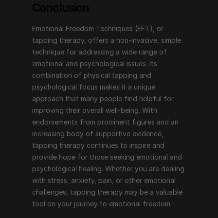
Conclusion
Emotional Freedom Techniques (EFT), or 
tapping therapy, offers a non-invasive, simple 
technique for addressing a wide range of 
emotional and psychological issues. Its 
combination of physical tapping and 
psychological focus makes it a unique 
approach that many people find helpful for 
improving their overall well-being. With 
endorsements from prominent figures and an 
increasing body of supportive evidence, 
tapping therapy continues to inspire and 
provide hope for those seeking emotional and 
psychological healing. Whether you are dealing 
with stress, anxiety, pain, or other emotional 
challenges, tapping therapy may be a valuable 
tool on your journey to emotional freedom.