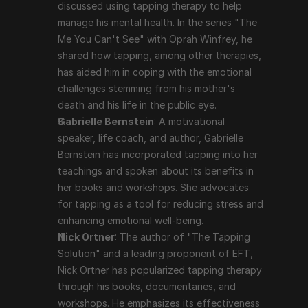
and a leading proponent of EFT, Nick Ortner has 
discussed using tapping therapy to help 
popularized tapping therapy through his books, 
manage his mental health. In the series "The 
documentaries, and workshops. He emphasizes its 
Me You Can't See" with Oprah Winfrey, he 
effectiveness in dealing with a variety of emotional 
shared how tapping, among other therapies, 
and psychological issues.
has aided him in coping with the emotional 
challenges stemming from his mother's 
death and his life in the public eye.
Scientific Support and Criticism
Gabrielle Bernstein
: A motivational 
speaker, life coach, and author, Gabrielle 
While many users report significant benefits from 
Bernstein has incorporated tapping into her 
tapping therapy, scientific support is still evolving. 
teachings and spoken about its benefits in 
Some studies and clinical trials have shown positive 
her books and workshops. She advocates 
results, particularly in reducing anxiety, PTSD, and 
for tapping as a tool for reducing stress and 
depression. However, tapping therapy is often viewed 
enhancing emotional well-being.
with skepticism in the mainstream medical community, 
Nick Ortner
: The author of "The Tapping 
and more rigorous, large-scale studies are needed to 
Solution" and a leading proponent of EFT, 
fully validate its efficacy.
Nick Ortner has popularized tapping therapy 
through his books, documentaries, and 
Conclusion
workshops. He emphasizes its effectiveness 