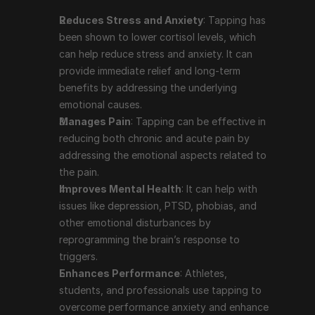
like depression, PTSD, phobias, and other emotional 
Reduces Stress and Anxiety
: Tapping has 
disturbances by reprogramming the brain’s 
been shown to lower cortisol levels, which 
response to triggers.
can help reduce stress and anxiety. It can 
Enhances Performance
: Athletes, students, and 
provide immediate relief and long-term 
professionals use tapping to overcome 
benefits by addressing the underlying 
performance anxiety and enhance their focus and 
emotional causes.
productivity.
Manages Pain
: Tapping can be effective in 
Supports Weight Loss and Healthy Eating
: 
reducing both chronic and acute pain by 
Tapping can help address emotional eating and 
addressing the emotional aspects related to 
cravings by reducing the emotional drivers behind 
the pain.
these behaviors.
Improves Mental Health
: It can help with 
Boosts Self-Acceptance
: The practice of 
issues like depression, PTSD, phobias, and 
repeating affirmations during the tapping process 
other emotional disturbances by 
can help improve self-esteem and self-acceptance.
reprogramming the brain’s response to 
triggers.
Enhances Performance
: Athletes, 
Prominent People Who Use 
students, and professionals use tapping to 
Tapping Therapy
overcome performance anxiety and enhance 