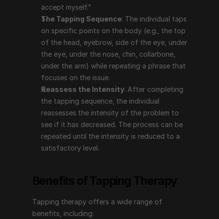
intensity of the problem to see if it has decreased. 
accept myself."
The process can be repeated until the intensity is 
The Tapping Sequence
: The individual taps 
reduced to a satisfactory level.
on specific points on the body (e.g., the top 
of the head, eyebrow, side of the eye, under 
the eye, under the nose, chin, collarbone, 
Benefits of Tapping Therapy
under the arm) while repeating a phrase that 
focuses on the issue.
Tapping therapy offers a wide range of benefits, 
Reassess the Intensity
: After completing 
including:
the tapping sequence, the individual 
Reduces Stress and Anxiety
: Tapping has been 
reassesses the intensity of the problem to 
shown to lower cortisol levels, which can help 
see if it has decreased. The process can be 
reduce stress and anxiety. It can provide immediate 
repeated until the intensity is reduced to a 
relief and long-term benefits by addressing the 
satisfactory level.
underlying emotional causes.
Manages Pain
: Tapping can be effective in 
Benefits of Tapping Therapy
reducing both chronic and acute pain by 
addressing the emotional aspects related to the 
Tapping therapy offers a wide range of 
pain.
benefits, including:
Improves Mental Health
: It can help with issues 