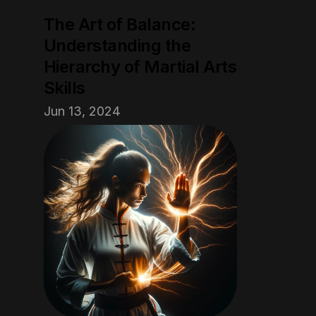
The Art of Balance: 
Understanding the 
Hierarchy of Martial Arts 
Skills
Jun 13, 2024