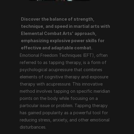
Discover the balance of strength, 
Emotional Freedom Techniques (EFT), often referred 
technique, and speed in martial arts with 
to as tapping therapy, is a form of psychological 
Elemental Combat Arts' approach, 
acupressure that combines elements of cognitive 
emphasizing explosive power skills for 
therapy and exposure therapy with acupressure. This 
effective and adaptable combat.
innovative method involves tapping on specific 
Emotional Freedom Techniques (EFT), often 
meridian points on the body while focusing on a 
referred to as tapping therapy, is a form of 
particular issue or problem. Tapping therapy has 
psychological acupressure that combines 
gained popularity as a powerful tool for reducing 
elements of cognitive therapy and exposure 
stress, anxiety, and other emotional disturbances.
therapy with acupressure. This innovative 
method involves tapping on specific meridian 
points on the body while focusing on a 
How Tapping Therapy Works
particular issue or problem. Tapping therapy 
has gained popularity as a powerful tool for 
Tapping therapy follows a structured process that 
reducing stress, anxiety, and other emotional 
includes the following steps:
disturbances.
Identify the Issue
: The individual identifies the 