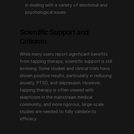
in dealing with a variety of emotional and 
Emotional Freedom Techniques (EFT), or tapping 
psychological issues.
therapy, offers a non-invasive, simple technique for 
addressing a wide range of emotional and 
Scientific Support and 
psychological issues. Its combination of physical 
Criticism
tapping and psychological focus makes it a unique 
approach that many people find helpful for improving 
While many users report significant benefits 
their overall well-being. With endorsements from 
from tapping therapy, scientific support is still 
prominent figures and an increasing body of 
evolving. Some studies and clinical trials have 
supportive evidence, tapping therapy continues to 
shown positive results, particularly in reducing 
inspire and provide hope for those seeking emotional 
anxiety, PTSD, and depression. However, 
and psychological healing. Whether you are dealing 
tapping therapy is often viewed with 
with stress, anxiety, pain, or other emotional 
skepticism in the mainstream medical 
challenges, tapping therapy may be a valuable tool on 
community, and more rigorous, large-scale 
your journey to emotional freedom.
studies are needed to fully validate its 
efficacy.