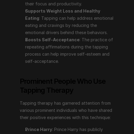
their focus and productivity.
Tapping therapy has garnered attention from various 
Supports Weight Loss and Healthy 
prominent individuals who have shared their positive 
Eating
: Tapping can help address emotional 
experiences with this technique:
eating and cravings by reducing the 
emotional drivers behind these behaviors.
Prince Harry
: Prince Harry has publicly discussed 
Boosts Self-Acceptance
: The practice of 
using tapping therapy to help manage his mental 
repeating affirmations during the tapping 
health. In the series "The Me You Can't See" with 
process can help improve self-esteem and 
Oprah Winfrey, he shared how tapping, among 
self-acceptance.
other therapies, has aided him in coping with the 
emotional challenges stemming from his mother's 
death and his life in the public eye.
Prominent People Who Use 
Gabrielle Bernstein
: A motivational speaker, life 
Tapping Therapy
coach, and author, Gabrielle Bernstein has 
incorporated tapping into her teachings and 
Tapping therapy has garnered attention from 
spoken about its benefits in her books and 
various prominent individuals who have shared 
workshops. She advocates for tapping as a tool for 
their positive experiences with this technique:
reducing stress and enhancing emotional well-being.
Nick Ortner
: The author of "The Tapping Solution" 
Prince Harry
: Prince Harry has publicly 