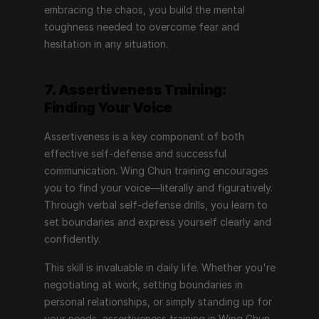
embracing the chaos, you build the mental 
toughness needed to overcome fear and 
hesitation in any situation.
7. Assertiveness Training: 
Finding Your Voice
Assertiveness is a key component of both 
effective self-defense and successful 
communication. Wing Chun training encourages 
you to find your voice—literally and figuratively. 
Through verbal self-defense drills, you learn to 
set boundaries and express yourself clearly and 
confidently.
This skill is invaluable in daily life. Whether you're 
negotiating at work, setting boundaries in 
personal relationships, or simply standing up for 
your needs, assertiveness training in Wing Chun 