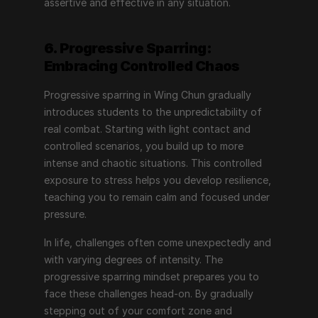
assertive and effective in any situation.
6. Progressive Sparring: 
Embracing Controlled Chaos
Progressive sparring in Wing Chun gradually 
introduces students to the unpredictability of 
real combat. Starting with light contact and 
controlled scenarios, you build up to more 
intense and chaotic situations. This controlled 
exposure to stress helps you develop resilience, 
teaching you to remain calm and focused under 
pressure.
In life, challenges often come unexpectedly and 
with varying degrees of intensity. The 
progressive sparring mindset prepares you to 
face these challenges head-on. By gradually 
stepping out of your comfort zone and 