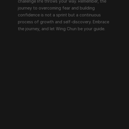
challenge life throws your way. Remember, the 
journey to overcoming fear and building 
confidence is not a sprint but a continuous 
process of growth and self-discovery. Embrace 
the journey, and let Wing Chun be your guide.