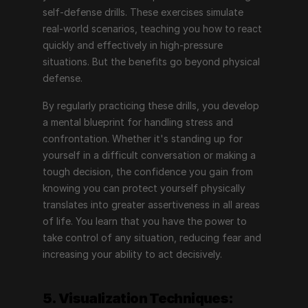
self-defense drills. These exercises simulate 
real-world scenarios, teaching you how to react 
quickly and effectively in high-pressure 
situations. But the benefits go beyond physical 
defense.
By regularly practicing these drills, you develop 
a mental blueprint for handling stress and 
confrontation. Whether it's standing up for 
yourself in a difficult conversation or making a 
tough decision, the confidence you gain from 
knowing you can protect yourself physically 
translates into greater assertiveness in all areas 
of life. You learn that you have the power to 
take control of any situation, reducing fear and 
increasing your ability to act decisively.
5. Visualization Techniques: 