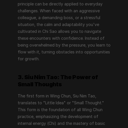
principle can be directly applied to everyday 
challenges. When faced with an aggressive 
colleague, a demanding boss, or a stressful 
situation, the calm and adaptability you've 
cultivated in Chi Sao allows you to navigate 
these encounters with confidence. Instead of 
being overwhelmed by the pressure, you learn to 
flow with it, turning obstacles into opportunities 
for growth.
3. Siu Nim Tao: The Power of 
Small Thoughts
The first form in Wing Chun, Siu Nim Tao, 
translates to "Little Idea" or "Small Thought." 
This form is the foundation of all Wing Chun 
practice, emphasizing the development of 
internal energy (Chi) and the mastery of basic 