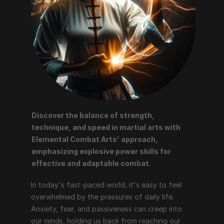
Discover the balance of strength, 
technique, and speed in martial arts with 
Elemental Combat Arts' approach, 
emphasizing explosive power skills for 
effective and adaptable combat.
In today's fast-paced world, it's easy to feel 
overwhelmed by the pressures of daily life. 
Anxiety, fear, and passiveness can creep into 
our minds, holding us back from reaching our 