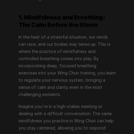
1. Mindfulness and Breathing: 
The Calm Before the Storm
In the heat of a stressful situation, our minds 
can race, and our bodies may tense up. This is 
where the practice of mindfulness and 
controlled breathing comes into play. By 
incorporating deep, focused breathing 
exercises into your Wing Chun training, you learn 
to regulate your nervous system, bringing a 
sense of calm and clarity even in the most 
challenging moments.
Imagine you're in a high-stakes meeting or 
dealing with a difficult conversation. The same 
mindfulness you practice in Wing Chun can help 
you stay centered, allowing you to respond 