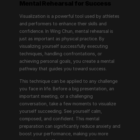
Mental Rehearsal for Success
Visualization is a powerful tool used by athletes 
and performers to enhance their skills and 
confidence. In Wing Chun, mental rehearsal is 
just as important as physical practice. By 
visualizing yourself successfully executing 
techniques, handling confrontations, or 
achieving personal goals, you create a mental 
pathway that guides you toward success.
This technique can be applied to any challenge 
you face in life. Before a big presentation, an 
important meeting, or a challenging 
conversation, take a few moments to visualize 
yourself succeeding. See yourself calm, 
composed, and confident. This mental 
preparation can significantly reduce anxiety and 
boost your performance, making you more 