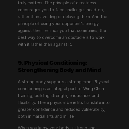
truly matters. The principle of directness 
encourages you to face challenges head-on, 
rather than avoiding or delaying them. And the 
principle of using your opponent's energy 
against them reminds you that sometimes, the 
best way to overcome an obstacle is to work 
with it rather than against it.
9. Physical Conditioning: 
Strengthening Body and Mind
A strong body supports a strong mind. Physical 
conditioning is an integral part of Wing Chun 
training, building strength, endurance, and 
flexibility. These physical benefits translate into 
greater confidence and reduced vulnerability, 
both in martial arts and in life.
When you know your body is strong and 