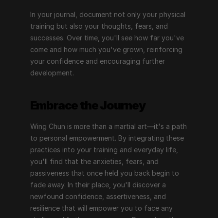
In your journal, document not only your physical 
training but also your thoughts, fears, and 
successes. Over time, you'll see how far you've 
come and how much you've grown, reinforcing 
your confidence and encouraging further 
development.
Embrace the Journey
Wing Chun is more than a martial art—it's a path 
to personal empowerment. By integrating these 
practices into your training and everyday life, 
you'll find that the anxieties, fears, and 
passiveness that once held you back begin to 
fade away. In their place, you'll discover a 
newfound confidence, assertiveness, and 
resilience that will empower you to face any 