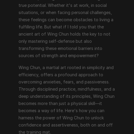
true potential. Whether it's at work, in social 
situations, or when facing personal challenges, 
these feelings can become obstacles to living a 
fulfilling life. But what if I told you that the 
ancient art of Wing Chun holds the key to not 
only mastering self-defense but also 
transforming these emotional barriers into 
sources of strength and empowerment?
Wing Chun, a martial art rooted in simplicity and 
efficiency, offers a profound approach to 
overcoming anxieties, fears, and passiveness. 
Through disciplined practice, mindfulness, and a 
deep understanding of its principles, Wing Chun 
becomes more than just a physical skill—it 
becomes a way of life. Here's how you can 
harness the power of Wing Chun to unlock 
confidence and assertiveness, both on and off 
the training mat.