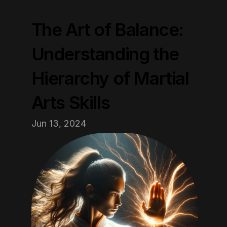
The Art of Balance: 
Understanding the 
Hierarchy of Martial 
Arts Skills
Jun 13, 2024