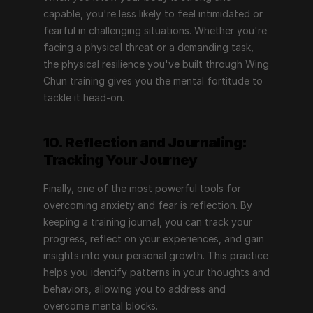
capable, you're less likely to feel intimidated or 
fearful in challenging situations. Whether you're 
facing a physical threat or a demanding task, 
the physical resilience you've built through Wing 
Chun training gives you the mental fortitude to 
tackle it head-on.
10. Reflection and Journaling: 
Tracking Your Journey
Finally, one of the most powerful tools for 
overcoming anxiety and fear is reflection. By 
keeping a training journal, you can track your 
progress, reflect on your experiences, and gain 
insights into your personal growth. This practice 
helps you identify patterns in your thoughts and 
behaviors, allowing you to address and 
overcome mental blocks.