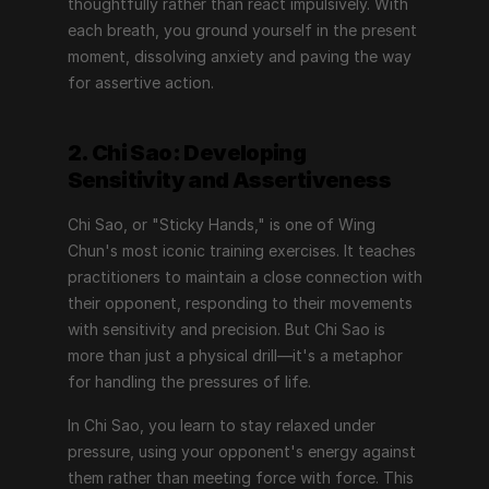
thoughtfully rather than react impulsively. With 
each breath, you ground yourself in the present 
moment, dissolving anxiety and paving the way 
for assertive action.
2. Chi Sao: Developing 
Sensitivity and Assertiveness
Chi Sao, or "Sticky Hands," is one of Wing 
Chun's most iconic training exercises. It teaches 
practitioners to maintain a close connection with 
their opponent, responding to their movements 
with sensitivity and precision. But Chi Sao is 
more than just a physical drill—it's a metaphor 
for handling the pressures of life.
In Chi Sao, you learn to stay relaxed under 
pressure, using your opponent's energy against 
them rather than meeting force with force. This 