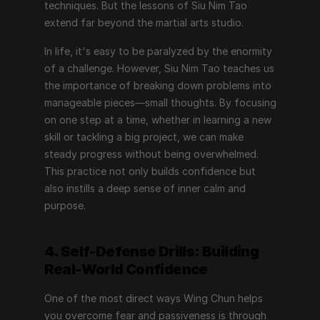
techniques. But the lessons of Siu Nim Tao 
extend far beyond the martial arts studio.
In life, it's easy to be paralyzed by the enormity 
of a challenge. However, Siu Nim Tao teaches us 
the importance of breaking down problems into 
manageable pieces—small thoughts. By focusing 
on one step at a time, whether in learning a new 
skill or tackling a big project, we can make 
steady progress without being overwhelmed. 
This practice not only builds confidence but 
also instills a deep sense of inner calm and 
purpose.
4. Self-Defense Drills: Building 
Real-World Confidence
One of the most direct ways Wing Chun helps 
you overcome fear and passiveness is through 