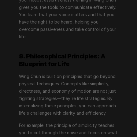
gives you the tools to communicate effectively. 
You learn that your voice matters and that you 
have the right to be heard, helping you 
overcome passiveness and take control of your 
life.
8. Philosophical Principles: A 
Blueprint for Life
Wing Chun is built on principles that go beyond 
physical techniques. Concepts like simplicity, 
directness, and economy of motion are not just 
fighting strategies—they're life strategies. By 
internalizing these principles, you can approach 
life's challenges with clarity and efficiency.
For example, the principle of simplicity teaches 
you to cut through the noise and focus on what 