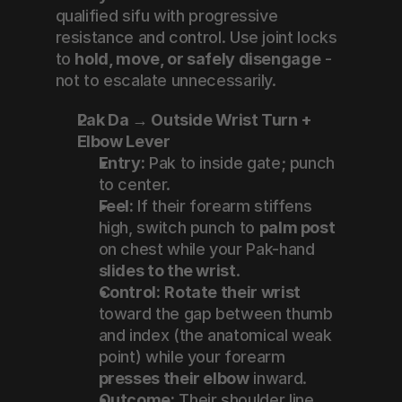
qualified sifu with progressive 
resistance and control. Use joint locks 
to 
hold, move, or safely disengage
 - 
not to escalate unnecessarily.
Pak Da → Outside Wrist Turn + 
Elbow Lever
Entry:
 Pak to inside gate; punch 
to center.
Feel:
 If their forearm stiffens 
high, switch punch to 
palm post
on chest while your Pak-hand 
slides to the wrist
.
Control:
Rotate their wrist
toward the gap between thumb 
and index (the anatomical weak 
point) while your forearm 
presses their elbow
 inward.
Outcome:
 Their shoulder line 