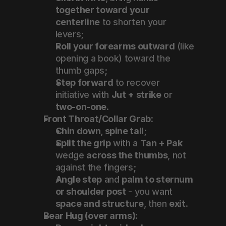
together toward your 
centerline
 to shorten your 
levers;
Roll your forearms outward
 (like 
opening a book) toward the 
thumb gaps;
Step forward
 to recover 
initiative with 
Jut + strike
 or 
two-on-one
.
Front Throat/Collar Grab:
Chin down, spine tall
;
Split the grip
 with a 
Tan + Pak
wedge 
across the thumbs
, not 
against the fingers;
Angle step
 and 
palm to sternum 
or shoulder post
 - you want 
space and structure
, then 
exit
.
Bear Hug (over arms):