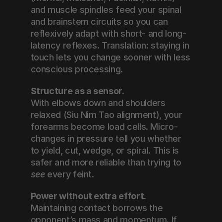
and muscle spindles feed your spinal 
and brainstem circuits so you can 
reflexively adapt with short- and long-
latency reflexes. Translation: staying in 
touch lets you change sooner with less 
conscious processing.
Structure as a sensor.
With elbows down and shoulders 
relaxed (Siu Nim Tao alignment), your 
forearms become load cells. Micro-
changes in pressure tell you whether 
to yield, cut, wedge, or spiral. This is 
safer and more reliable than trying to 
see
 every feint.
Power without extra effort.
Maintaining contact borrows the 
opponent’s mass and momentum. If 