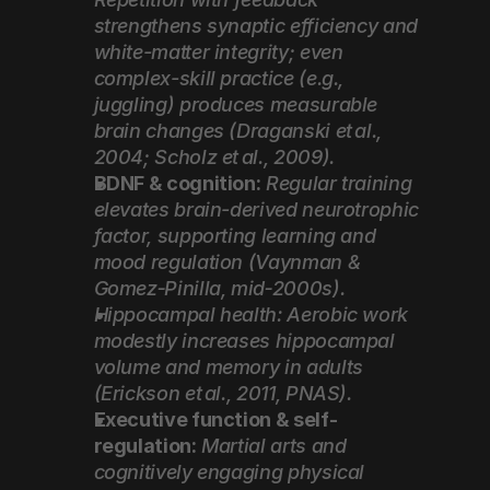
strengthens synaptic efficiency and 
white-matter integrity; even 
complex-skill practice (e.g., 
juggling) produces measurable 
brain changes (Draganski et al., 
2004; Scholz et al., 2009).
BDNF & cognition:
Regular training 
elevates brain-derived neurotrophic 
factor, supporting learning and 
mood regulation (Vaynman & 
Gomez‑Pinilla, mid‑2000s).
Hippocampal health: Aerobic work 
modestly increases hippocampal 
volume and memory in adults 
(Erickson et al., 2011, PNAS).
Executive function & self-
regulation:
Martial arts and 
cognitively engaging physical 