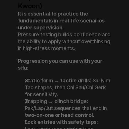
Kwoon)
It is essential to practice the 
fundamentals in real-life scenarios 
under supervision.
Pressure testing builds confidence and 
the ability to apply without overthinking 
in high-stress moments.
Progression you can use with your 
sifu:
Static form → tactile drills:
 Siu Nim 
Tao shapes, then Chi Sau/Chi Gerk 
for sensitivity.
Trapping → clinch bridge:
Pak/Lap/Jut sequences that end in 
two-on-one or head control
.
Lock entries with safety taps:
Low-force reps emphasizing 