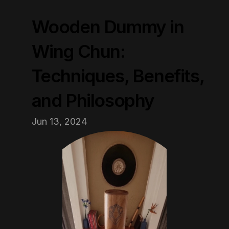
Wooden Dummy in 
Wing Chun: 
Techniques, Benefits, 
and Philosophy
Jun 13, 2024