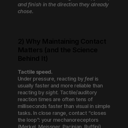
and finish in the direction they already 
chose.
2) Why Maintaining Contact 
Matters (and the Science 
Behind It)
Tactile speed.
Under pressure, reacting by 
feel
 is 
usually faster and more reliable than 
reacting by 
sight
. Tactile/auditory 
reaction times are often tens of 
milliseconds faster than visual in simple 
tasks. In close range, contact “closes 
the loop”: your mechanoreceptors 
(Merkel, Meissner, Pacinian, Ruffini) 