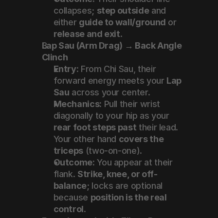
collapses; 
step outside
 and 
either 
guide to wall/ground
 or 
release and exit
.
Lap Sau (Arm Drag) → Back Angle 
Clinch
Entry:
 From Chi Sau, their 
forward energy meets your 
Lap 
Sau
 across your center.
Mechanics:
 Pull their wrist 
diagonally to your hip as your 
rear foot steps past
 their lead. 
Your other hand 
covers the 
triceps
 (two-on-one).
Outcome:
 You appear at their 
flank. 
Strike, knee, or off-
balance
; locks are optional 
because 
position is the real 
control
.