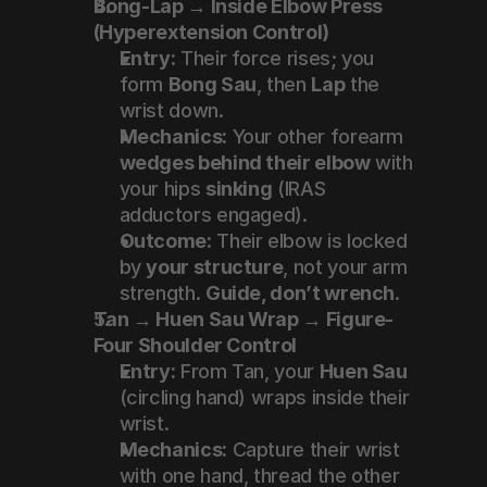
Bong-Lap → Inside Elbow Press 
(Hyperextension Control)
Entry:
 Their force rises; you 
form 
Bong Sau
, then 
Lap
 the 
wrist down.
Mechanics:
 Your other forearm 
wedges behind their elbow
 with 
your hips 
sinking
 (IRAS 
adductors engaged).
Outcome:
 Their elbow is locked 
by 
your structure
, not your arm 
strength. 
Guide, don’t wrench
.
Tan → Huen Sau Wrap → Figure-
Four Shoulder Control
Entry:
 From Tan, your 
Huen Sau
(circling hand) wraps inside their 
wrist.
Mechanics:
 Capture their wrist 
with one hand, thread the other 