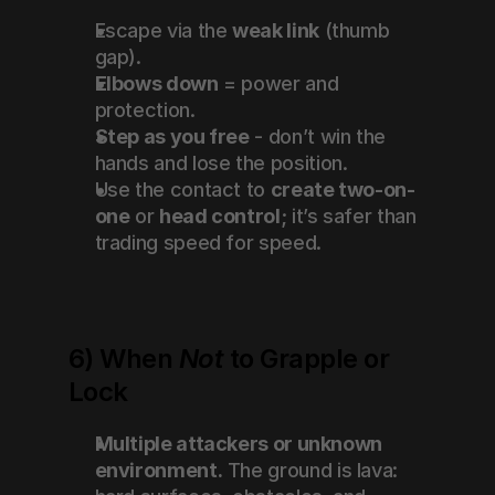
Escape via the 
weak link
 (thumb 
gap).
Elbows down
 = power and 
protection.
Step as you free
 - don’t win the 
hands and lose the position.
Use the contact to 
create two-on-
one
 or 
head control
; it’s safer than 
trading speed for speed.
6) When 
Not
 to Grapple or 
Lock
Multiple attackers or unknown 
environment.
 The ground is lava: 