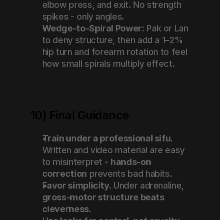
elbow press, and exit. No strength 
spikes - only angles.
Wedge-to-Spiral Power:
 Pak or Lan 
to deny structure, then add a 1–2% 
hip turn and forearm rotation to feel 
how small spirals multiply effect.
10) Final Guidance
Train under a professional sifu.
Written and video material are easy 
to misinterpret - 
hands-on 
correction
 prevents bad habits.
Favor simplicity.
 Under adrenaline, 
gross-motor structure beats 
cleverness
.