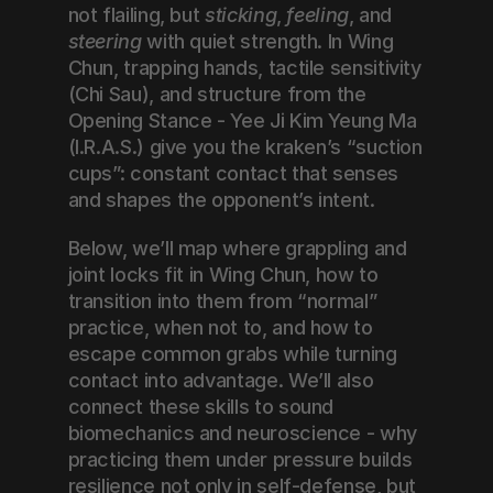
not flailing, but 
sticking
, 
feeling
, and 
steering
 with quiet strength. In Wing 
Chun, trapping hands, tactile sensitivity 
(Chi Sau), and structure from the 
Opening Stance - Yee Ji Kim Yeung Ma 
(I.R.A.S.) give you the kraken’s “suction 
cups”: constant contact that senses 
and shapes the opponent’s intent.
Below, we’ll map where grappling and 
joint locks fit in Wing Chun, how to 
transition into them from “normal” 
practice, when not to, and how to 
escape common grabs while turning 
contact into advantage. We’ll also 
connect these skills to sound 
biomechanics and neuroscience - why 
practicing them under pressure builds 
resilience not only in self-defense, but 