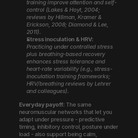
training improve attention and self-
control (Lakes & Hoyt, 2004; 
reviews by Hillman, Kramer & 
Erickson, 2008; Diamond & Lee, 
2011).
Stress inoculation & HRV:
Practicing under controlled stress 
plus breathing-based recovery 
enhances stress tolerance and 
heart-rate variability (e.g., stress-
inoculation training frameworks; 
HRV/breathing reviews by Lehrer 
and colleagues).
Everyday payoff:
 The same 
neuromuscular networks that let you 
adapt under pressure - predictive 
timing, inhibitory control, posture under 
load - also support being calm, 