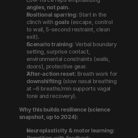
angles, not pain
.
Positional sparring:
 Start in the 
clinch with 
goals
 (escape, control 
to wall, 5-second restraint, clean 
exit).
Scenario training:
 Verbal boundary 
setting, surprise contact, 
environmental constraints (walls, 
doors), protective gear.
After-action reset:
 Breath work for 
downshifting
 (slow nasal breathing 
at ~6 breaths/min supports vagal 
tone and recovery).
Why this builds resilience (science 
snapshot, up to 2024):
Neuroplasticity & motor learning:
Repetition with feedback 