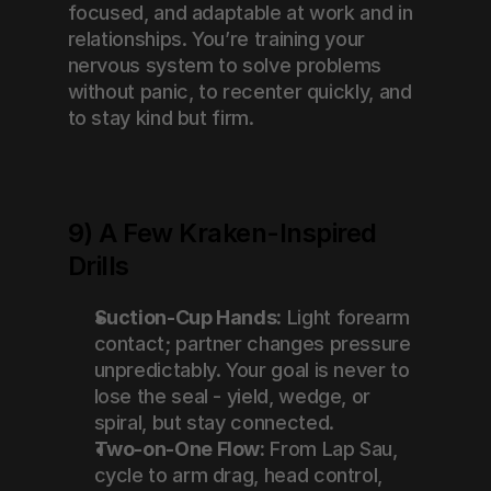
focused, and adaptable at work and in 
relationships. You’re training your 
nervous system to solve problems 
without panic, to recenter quickly, and 
to stay kind but firm.
9) A Few Kraken-Inspired 
Drills
Suction-Cup Hands:
 Light forearm 
contact; partner changes pressure 
unpredictably. Your goal is never to 
lose the seal - yield, wedge, or 
spiral, but stay connected.
Two-on-One Flow:
 From Lap Sau, 
cycle to arm drag, head control, 