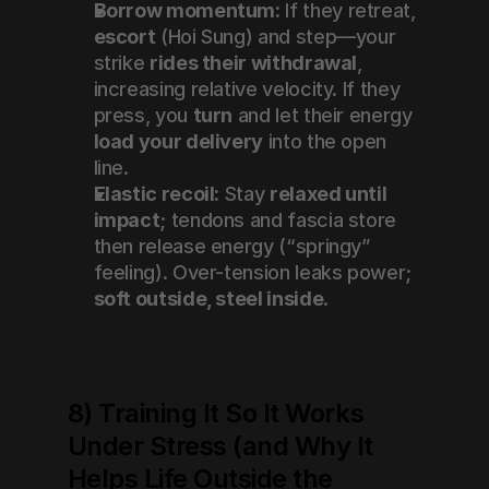
Borrow momentum:
 If they retreat, 
escort
 (Hoi Sung) and step—your 
strike 
rides their withdrawal
, 
increasing relative velocity. If they 
press, you 
turn
 and let their energy 
load your delivery
 into the open 
line.
Elastic recoil:
 Stay 
relaxed until 
impact
; tendons and fascia store 
then release energy (“springy” 
feeling). Over-tension leaks power; 
soft outside, steel inside
.
8) Training It So It Works 
Under Stress (and Why It 
Helps Life Outside the 