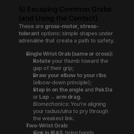
5) Escaping Common Grabs 
(and Using the Contact)
These are 
gross-motor, stress-
tolerant
 options: simple shapes under 
adrenaline that create a path to safety.
Single Wrist Grab (same or cross):
Rotate
 your thumb toward the 
gap of their grip;
Draw your elbow to your ribs
(elbow-down principle);
Step in on the angle
 and 
Pak Da
or 
Lap → arm drag
.
Biomechanics:
 You’re aligning 
your radius/ulna to pry through 
the weakest link.
Two-Wrist Grab:
Sink in IRAS
, bring hands 