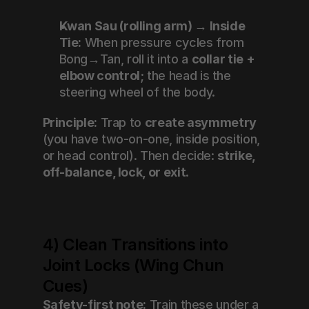
Kwan Sau (rolling arm) → Inside 
Tie:
 When pressure cycles from 
Bong→Tan, roll it into a 
collar tie + 
elbow control
; the head is the 
steering wheel of the body.
Principle:
 Trap to 
create asymmetry
(you have two-on-one, inside position, 
or head control). Then decide: 
strike, 
off-balance, lock, or exit
.
4) Clean Transitions into 
Joint Locks (Wing Chun 
Cues)
Safety-first note:
 Train these under a 