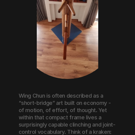
Wing Chun is often described as a 
“short-bridge” art built on economy - 
of motion, of effort, of thought. Yet 
within that compact frame lives a 
surprisingly capable clinching and joint-
control vocabulary. Think of a kraken: 