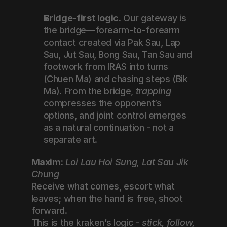
Bridge-first logic.
 Our gateway is 
the bridge—forearm-to-forearm 
contact created via Pak Sau, Lap 
Sau, Jut Sau, Bong Sau, Tan Sau and 
footwork from IRAS into turns 
(Chuen Ma) and chasing steps (Bik 
Ma). From the bridge, 
trapping
compresses the opponent’s 
options, and joint control emerges 
as a natural continuation - not a 
separate art.
Maxim:
Loi Lau Hoi Sung, Lat Sau Jik 
Chung
Receive what comes, escort what 
leaves; when the hand is free, shoot 
forward.
This is the kraken’s logic - 
stick, follow, 