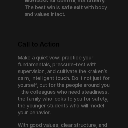
Use locks for control, not cruelty.
The best win is 
safe exit
 with body 
and values intact.
Call to Action
Make a quiet vow: practice your 
fundamentals, pressure-test with 
supervision, and cultivate the kraken’s 
calm, intelligent touch. Do it not just for 
yourself, but for the people around you 
- the colleagues who need steadiness, 
the family who looks to you for safety, 
the younger students who will model 
your behavior.
With good values, clear structure, and 