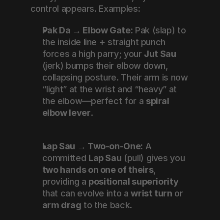
control appears. Examples:
Pak Da → Elbow Gate:
 Pak (slap) to 
the inside line + straight punch 
forces a high parry; your 
Jut Sau
(jerk) bumps their elbow down, 
collapsing posture. Their arm is now 
“light” at the wrist and “heavy” at 
the elbow—perfect for a 
spiral 
elbow lever
.
Lap Sau → Two-on-One:
 A 
committed 
Lap Sau
 (pull) gives you 
two hands on one of theirs
, 
providing a 
positional superiority
that can evolve into a 
wrist turn
 or 
arm drag
 to the back.