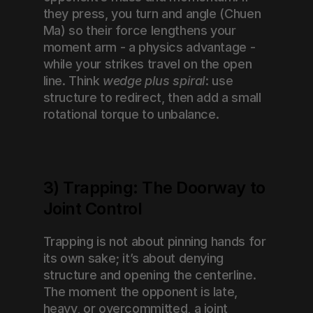
they press, you turn and angle (Chuen 
Ma) so their force lengthens your 
moment arm - a physics advantage - 
while your strikes travel on the open 
line. Think 
wedge plus spiral
: use 
structure to redirect, then add a small 
rotational torque to unbalance.
3) Trapping: The Doorway to 
Joint Control
Trapping is not about pinning hands for 
its own sake; it’s about denying 
structure and opening the centerline. 
The moment the opponent is late, 
heavy, or overcommitted, a joint 