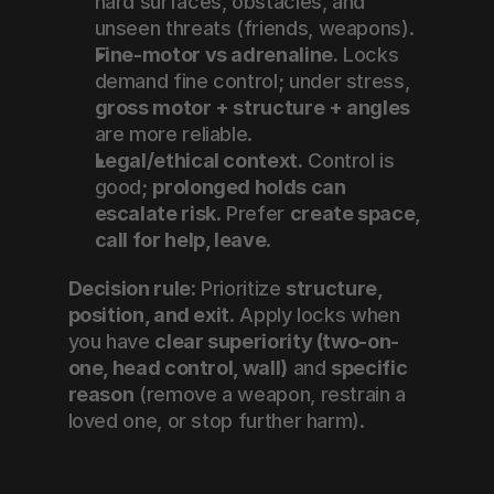
hard surfaces, obstacles, and 
unseen threats (friends, weapons).
Fine-motor vs adrenaline.
 Locks 
demand fine control; under stress, 
gross motor + structure + angles
are more reliable.
Legal/ethical context.
 Control is 
good; 
prolonged holds can 
escalate risk
. Prefer 
create space, 
call for help, leave
.
Decision rule:
 Prioritize 
structure, 
position, and exit
. Apply locks when 
you have 
clear superiority (two-on-
one, head control, wall)
 and 
specific 
reason
 (remove a weapon, restrain a 
loved one, or stop further harm).