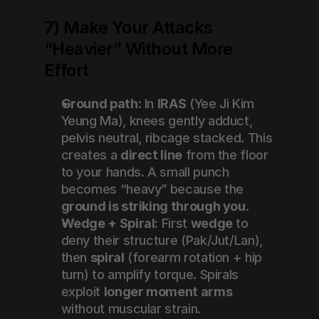
7) Make Your Attacks 
“Heavier” Without More 
Effort
Ground path:
 In 
IRAS
 (Yee Ji Kim 
Yeung Ma), knees gently adduct, 
pelvis neutral, ribcage stacked. This 
creates a 
direct line
 from the floor 
to your hands. A small punch 
becomes “heavy” because the 
ground is striking through you
.
Wedge + Spiral:
 First 
wedge
 to 
deny their structure (Pak/Jut/Lan), 
then 
spiral
 (forearm rotation + hip 
turn) to amplify torque. Spirals 
exploit 
longer moment arms
without muscular strain.