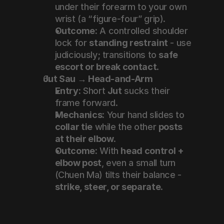
under their forearm to your own 
wrist (a “figure-four” grip).
Outcome:
 A controlled shoulder 
lock for 
standing restraint
 - use 
judiciously; transitions to 
safe 
escort or break contact
.
Jut Sau → Head-and-Arm
Entry:
 Short 
Jut
 sucks their 
frame forward.
Mechanics:
 Your hand slides to 
collar tie
 while the other 
posts 
at their elbow
.
Outcome:
 With 
head control + 
elbow post
, even a small turn 
(Chuen Ma) tilts their balance - 
strike, steer, or separate
.