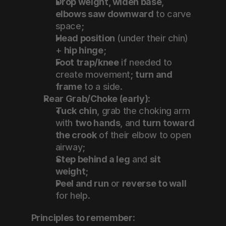
Drop weight, widen base
, 
elbows saw downward
 to carve 
space;
Head position
 (under their chin) 
+ 
hip hinge
;
Foot trap/knee
 if needed to 
create movement; 
turn and 
frame
 to a side.
Rear Grab/Choke (early):
Tuck chin
, grab the choking arm 
with 
two hands
, and 
turn toward 
the crook
 of their elbow to open 
airway;
Step behind a leg
 and 
sit 
weight
;
Peel and run
 or 
reverse to wall
for help.
Principles to remember: