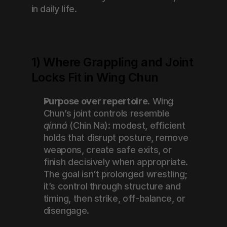
in daily life.
1) Where Grappling and Joint 
Locks Fit in Wing Chun
Purpose over repertoire.
 Wing 
Chun’s joint controls resemble 
qínná
 (Chin Na): modest, efficient 
holds that disrupt posture, remove 
weapons, create safe exits, or 
finish decisively when appropriate. 
The goal isn’t prolonged wrestling; 
it’s control through structure and 
timing, then strike, off-balance, or 
disengage.