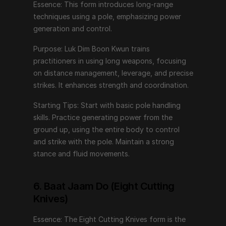
Essence: This form introduces long-range 
techniques using a pole, emphasizing power 
6. Baat Jaam Do (Eight Cutting Knives)
generation and control.
Essence: The Eight Cutting Knives form is the pinnacle 
Purpose: Luk Dim Boon Kwun trains 
of Wing Chun weaponry, emphasizing precision, 
practitioners in using long weapons, focusing 
speed, and lethal efficiency.
on distance management, leverage, and precise 
strikes. It enhances strength and coordination.
Purpose: This form develops advanced knife 
techniques, focusing on close-quarters combat and 
Starting Tips: Start with basic pole handling 
rapid, decisive movements. It trains practitioners in the 
skills. Practice generating power from the 
use of dual short weapons, enhancing coordination 
ground up, using the entire body to control 
and dexterity.
and strike with the pole. Maintain a strong 
stance and fluid movements.
Starting Tips: Begin with basic knife handling skills. 
Practice coordinating both hands while maintaining 
fluid, controlled movements. Focus on precision and 
6. Baat Jaam Do (Eight Cutting 
quick transitions between techniques.
Knives)
Essence: The Eight Cutting Knives form is the 
Embarking on the Wing Chun Journey