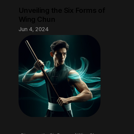
Unveiling the Six Forms of 
Wing Chun
Jun 4, 2024