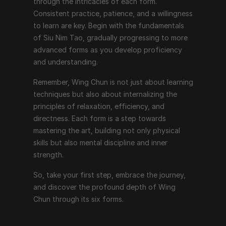
through the intricacies of each form. 
Consistent practice, patience, and a willingness 
to learn are key. Begin with the fundamentals 
of Siu Nim Tao, gradually progressing to more 
advanced forms as you develop proficiency 
and understanding.
Remember, Wing Chun is not just about learning 
techniques but also about internalizing the 
principles of relaxation, efficiency, and 
directness. Each form is a step towards 
mastering the art, building not only physical 
skills but also mental discipline and inner 
strength.
So, take your first step, embrace the journey, 
and discover the profound depth of Wing 
Chun through its six forms.