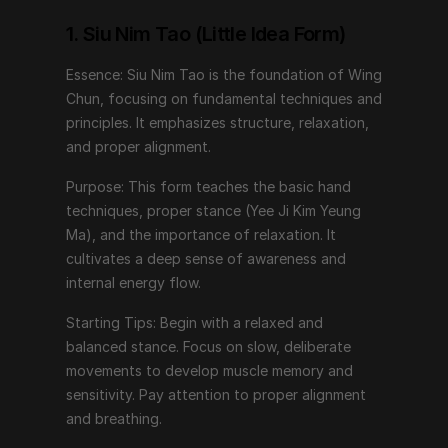
Purpose: This form teaches the basic hand 
techniques, proper stance (Yee Ji Kim Yeung Ma), and 
1. Siu Nim Tao (Little Idea Form)
the importance of relaxation. It cultivates a deep 
Essence: Siu Nim Tao is the foundation of Wing 
sense of awareness and internal energy flow.
Chun, focusing on fundamental techniques and 
Starting Tips: Begin with a relaxed and balanced 
principles. It emphasizes structure, relaxation, 
stance. Focus on slow, deliberate movements to 
and proper alignment.
develop muscle memory and sensitivity. Pay attention 
Purpose: This form teaches the basic hand 
to proper alignment and breathing.
techniques, proper stance (Yee Ji Kim Yeung 
Ma), and the importance of relaxation. It 
2. Chum Kiu (Seeking the Bridge)
cultivates a deep sense of awareness and 
internal energy flow.
Essence: Chum Kiu builds upon Siu Nim Tao by 
introducing footwork, body turning, and coordination.
Starting Tips: Begin with a relaxed and 
balanced stance. Focus on slow, deliberate 
Purpose: This form trains practitioners to move in 
movements to develop muscle memory and 
harmony with their opponent, bridging the gap for 
sensitivity. Pay attention to proper alignment 
effective strikes and defenses. It enhances balance, 
and breathing.
structure under movement, and the ability to generate 