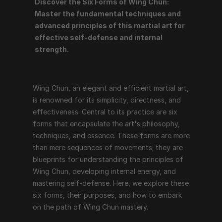
Discover the Six Forms of Wing Chun: 
Wing Chun, an elegant and efficient martial art, is 
Master the fundamental techniques and 
renowned for its simplicity, directness, and 
advanced principles of this martial art for 
effectiveness. Central to its practice are six forms 
effective self-defense and internal 
that encapsulate the art's philosophy, techniques, and 
strength.
essence. These forms are more than mere sequences 
of movements; they are blueprints for understanding 
the principles of Wing Chun, developing internal 
Wing Chun, an elegant and efficient martial art, 
energy, and mastering self-defense. Here, we explore 
is renowned for its simplicity, directness, and 
these six forms, their purposes, and how to embark on 
effectiveness. Central to its practice are six 
the path of Wing Chun mastery.
forms that encapsulate the art's philosophy, 
techniques, and essence. These forms are more 
than mere sequences of movements; they are 
1. Siu Nim Tao (Little Idea Form)
blueprints for understanding the principles of 
Essence: Siu Nim Tao is the foundation of Wing Chun, 
Wing Chun, developing internal energy, and 
focusing on fundamental techniques and principles. It 
mastering self-defense. Here, we explore these 
emphasizes structure, relaxation, and proper 
six forms, their purposes, and how to embark 
alignment.
on the path of Wing Chun mastery.