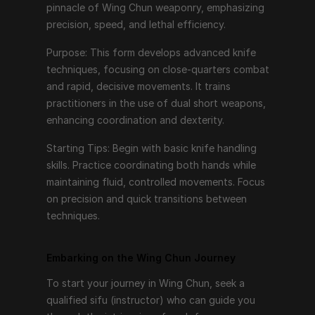
pinnacle of Wing Chun weaponry, emphasizing 
To start your journey in Wing Chun, seek a qualified 
precision, speed, and lethal efficiency.
sifu (instructor) who can guide you through the 
Purpose: This form develops advanced knife 
intricacies of each form. Consistent practice, 
techniques, focusing on close-quarters combat 
patience, and a willingness to learn are key. Begin with 
and rapid, decisive movements. It trains 
the fundamentals of Siu Nim Tao, gradually 
practitioners in the use of dual short weapons, 
progressing to more advanced forms as you develop 
enhancing coordination and dexterity.
proficiency and understanding.
Starting Tips: Begin with basic knife handling 
Remember, Wing Chun is not just about learning 
skills. Practice coordinating both hands while 
techniques but also about internalizing the principles 
maintaining fluid, controlled movements. Focus 
of relaxation, efficiency, and directness. Each form is 
on precision and quick transitions between 
a step towards mastering the art, building not only 
techniques.
physical skills but also mental discipline and inner 
strength.
Embarking on the Wing Chun Journey
So, take your first step, embrace the journey, and 
discover the profound depth of Wing Chun through 
To start your journey in Wing Chun, seek a 
its six forms.
qualified sifu (instructor) who can guide you 