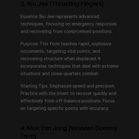
Starting Tips: Emphasize speed and precision. Practice 
3. Biu Jee (Thrusting Fingers)
with the intent to recover quickly and effectively from 
off-balance positions. Focus on targeting specific 
Essence: Biu Jee represents advanced 
points with accuracy.
techniques, focusing on emergency responses 
and recovering from compromised positions.
4. Muk Yan Jong (Wooden Dummy 
Purpose: This form teaches rapid, explosive 
Form)
movements, targeting vital points, and 
recovering structure when displaced. It 
Essence: The Wooden Dummy Form simulates an 
incorporates techniques that deal with extreme 
opponent, allowing practitioners to refine techniques 
situations and close-quarters combat.
against a tangible object.
Starting Tips: Emphasize speed and precision. 
Purpose: This form enhances structure, timing, and 
Practice with the intent to recover quickly and 
accuracy. It provides feedback on angles, distances, 
effectively from off-balance positions. Focus 
and positioning, honing the ability to apply techniques 
on targeting specific points with accuracy.
against a resisting opponent.
Starting Tips: Begin with slow, controlled movements. 
4. Muk Yan Jong (Wooden Dummy 
Pay attention to maintaining proper structure and 
Form)