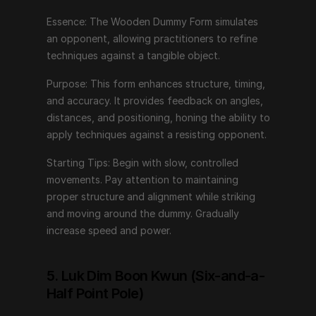
alignment while striking and moving around the dummy. 
Gradually increase speed and power.
Essence: The Wooden Dummy Form simulates 
an opponent, allowing practitioners to refine 
techniques against a tangible object.
5. Luk Dim Boon Kwun (Six-and-a-Half 
Point Pole)
Purpose: This form enhances structure, timing, 
and accuracy. It provides feedback on angles, 
Essence: This form introduces long-range techniques 
distances, and positioning, honing the ability to 
using a pole, emphasizing power generation and 
apply techniques against a resisting opponent.
control.
Starting Tips: Begin with slow, controlled 
Purpose: Luk Dim Boon Kwun trains practitioners in 
movements. Pay attention to maintaining 
using long weapons, focusing on distance 
proper structure and alignment while striking 
management, leverage, and precise strikes. It enhances 
and moving around the dummy. Gradually 
strength and coordination.
increase speed and power.
Starting Tips: Start with basic pole handling skills. 
Practice generating power from the ground up, using 
5. Luk Dim Boon Kwun (Six-and-a-
the entire body to control and strike with the pole. 
Half Point Pole)
Maintain a strong stance and fluid movements.