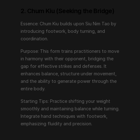
power through the entire body.
2. Chum Kiu (Seeking the Bridge)
Starting Tips: Practice shifting your weight smoothly 
and maintaining balance while turning. Integrate hand 
Essence: Chum Kiu builds upon Siu Nim Tao by 
techniques with footwork, emphasizing fluidity and 
introducing footwork, body turning, and 
precision.
coordination.
Purpose: This form trains practitioners to move 
3. Biu Jee (Thrusting Fingers)
in harmony with their opponent, bridging the 
gap for effective strikes and defenses. It 
Essence: Biu Jee represents advanced techniques, 
enhances balance, structure under movement, 
focusing on emergency responses and recovering 
and the ability to generate power through the 
from compromised positions.
entire body.
Purpose: This form teaches rapid, explosive 
Starting Tips: Practice shifting your weight 
movements, targeting vital points, and recovering 
smoothly and maintaining balance while turning. 
structure when displaced. It incorporates techniques 
Integrate hand techniques with footwork, 
that deal with extreme situations and close-quarters 
emphasizing fluidity and precision.
combat.