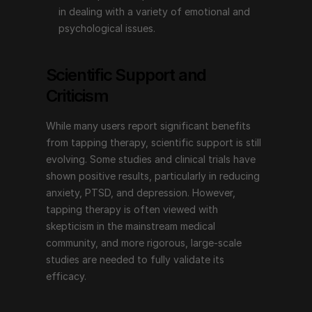
in dealing with a variety of emotional and 
Emotional Freedom Techniques (EFT), or tapping 
psychological issues.
therapy, offers a non-invasive, simple technique for 
addressing a wide range of emotional and 
Scientific Support and 
psychological issues. Its combination of physical 
Criticism
tapping and psychological focus makes it a unique 
approach that many people find helpful for improving 
While many users report significant benefits 
their overall well-being. With endorsements from 
from tapping therapy, scientific support is still 
prominent figures and an increasing body of 
evolving. Some studies and clinical trials have 
supportive evidence, tapping therapy continues to 
shown positive results, particularly in reducing 
inspire and provide hope for those seeking emotional 
anxiety, PTSD, and depression. However, 
and psychological healing. Whether you are dealing 
tapping therapy is often viewed with 
with stress, anxiety, pain, or other emotional 
skepticism in the mainstream medical 
challenges, tapping therapy may be a valuable tool on 
community, and more rigorous, large-scale 
your journey to emotional freedom.
studies are needed to fully validate its 
efficacy.