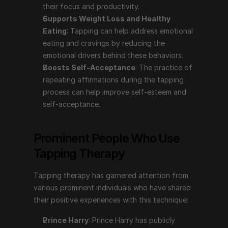
their focus and productivity.
Tapping therapy has garnered attention from various 
Supports Weight Loss and Healthy 
prominent individuals who have shared their positive 
Eating
: Tapping can help address emotional 
experiences with this technique:
eating and cravings by reducing the 
emotional drivers behind these behaviors.
Prince Harry
: Prince Harry has publicly discussed 
Boosts Self-Acceptance
: The practice of 
using tapping therapy to help manage his mental 
repeating affirmations during the tapping 
health. In the series "The Me You Can't See" with 
process can help improve self-esteem and 
Oprah Winfrey, he shared how tapping, among 
self-acceptance.
other therapies, has aided him in coping with the 
emotional challenges stemming from his mother's 
death and his life in the public eye.
Prominent People Who Use 
Gabrielle Bernstein
: A motivational speaker, life 
Tapping Therapy
coach, and author, Gabrielle Bernstein has 
incorporated tapping into her teachings and 
Tapping therapy has garnered attention from 
spoken about its benefits in her books and 
various prominent individuals who have shared 
workshops. She advocates for tapping as a tool for 
their positive experiences with this technique:
reducing stress and enhancing emotional well-being.
Nick Ortner
: The author of "The Tapping Solution" 
Prince Harry
: Prince Harry has publicly 