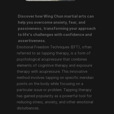
Discover how Wing Chun martial arts can 
Emotional Freedom Techniques (EFT), often referred 
help you overcome anxiety, fear, and 
to as tapping therapy, is a form of psychological 
passiveness, transforming your approach 
acupressure that combines elements of cognitive 
to life's challenges with confidence and 
therapy and exposure therapy with acupressure. This 
assertiveness.
innovative method involves tapping on specific 
Emotional Freedom Techniques (EFT), often 
meridian points on the body while focusing on a 
referred to as tapping therapy, is a form of 
particular issue or problem. Tapping therapy has 
psychological acupressure that combines 
gained popularity as a powerful tool for reducing 
elements of cognitive therapy and exposure 
stress, anxiety, and other emotional disturbances.
therapy with acupressure. This innovative 
method involves tapping on specific meridian 
points on the body while focusing on a 
How Tapping Therapy Works
particular issue or problem. Tapping therapy 
has gained popularity as a powerful tool for 
Tapping therapy follows a structured process that 
reducing stress, anxiety, and other emotional 
includes the following steps:
disturbances.
Identify the Issue
: The individual identifies the 