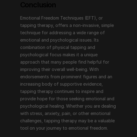
Conclusion
Emotional Freedom Techniques (EFT), or 
tapping therapy, offers a non-invasive, simple 
technique for addressing a wide range of 
emotional and psychological issues. Its 
combination of physical tapping and 
psychological focus makes it a unique 
approach that many people find helpful for 
improving their overall well-being. With 
endorsements from prominent figures and an 
increasing body of supportive evidence, 
tapping therapy continues to inspire and 
provide hope for those seeking emotional and 
psychological healing. Whether you are dealing 
with stress, anxiety, pain, or other emotional 
challenges, tapping therapy may be a valuable 
tool on your journey to emotional freedom.