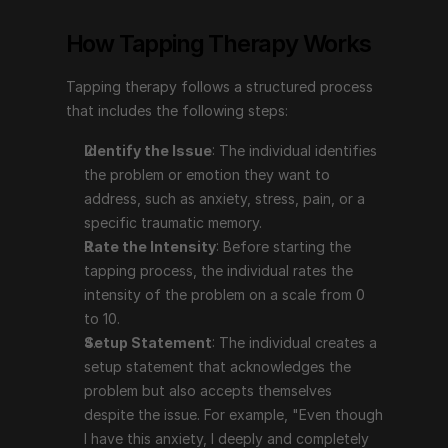
problem or emotion they want to address, such as 
How Tapping Therapy Works
anxiety, stress, pain, or a specific traumatic 
memory.
Tapping therapy follows a structured process 
Rate the Intensity
: Before starting the tapping 
that includes the following steps:
process, the individual rates the intensity of the 
problem on a scale from 0 to 10.
Identify the Issue
: The individual identifies 
Setup Statement
: The individual creates a setup 
the problem or emotion they want to 
statement that acknowledges the problem but also 
address, such as anxiety, stress, pain, or a 
accepts themselves despite the issue. For example, 
specific traumatic memory.
"Even though I have this anxiety, I deeply and 
Rate the Intensity
: Before starting the 
completely accept myself."
tapping process, the individual rates the 
The Tapping Sequence
: The individual taps on 
intensity of the problem on a scale from 0 
specific points on the body (e.g., the top of the 
to 10.
head, eyebrow, side of the eye, under the eye, 
Setup Statement
: The individual creates a 
under the nose, chin, collarbone, under the arm) 
setup statement that acknowledges the 
while repeating a phrase that focuses on the issue.
problem but also accepts themselves 
Reassess the Intensity
: After completing the 
despite the issue. For example, "Even though 
tapping sequence, the individual reassesses the 
I have this anxiety, I deeply and completely 