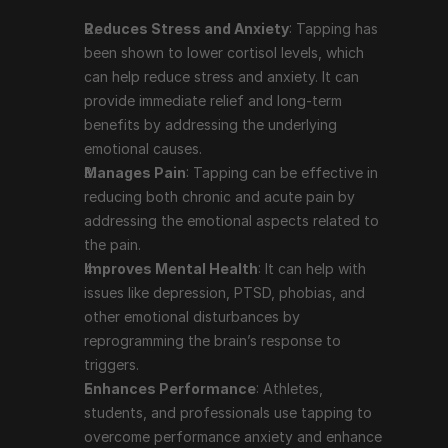
like depression, PTSD, phobias, and other emotional 
Reduces Stress and Anxiety
: Tapping has 
disturbances by reprogramming the brain’s 
been shown to lower cortisol levels, which 
response to triggers.
can help reduce stress and anxiety. It can 
Enhances Performance
: Athletes, students, and 
provide immediate relief and long-term 
professionals use tapping to overcome 
benefits by addressing the underlying 
performance anxiety and enhance their focus and 
emotional causes.
productivity.
Manages Pain
: Tapping can be effective in 
Supports Weight Loss and Healthy Eating
: 
reducing both chronic and acute pain by 
Tapping can help address emotional eating and 
addressing the emotional aspects related to 
cravings by reducing the emotional drivers behind 
the pain.
these behaviors.
Improves Mental Health
: It can help with 
Boosts Self-Acceptance
: The practice of 
issues like depression, PTSD, phobias, and 
repeating affirmations during the tapping process 
other emotional disturbances by 
can help improve self-esteem and self-acceptance.
reprogramming the brain’s response to 
triggers.
Enhances Performance
: Athletes, 
Prominent People Who Use 
students, and professionals use tapping to 
Tapping Therapy
overcome performance anxiety and enhance 