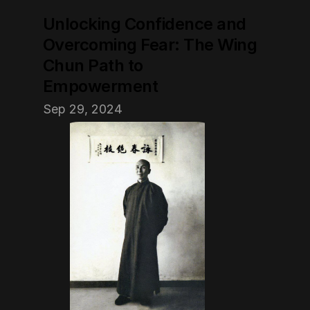
Unlocking Confidence and 
Overcoming Fear: The Wing 
Chun Path to 
Empowerment
Sep 29, 2024