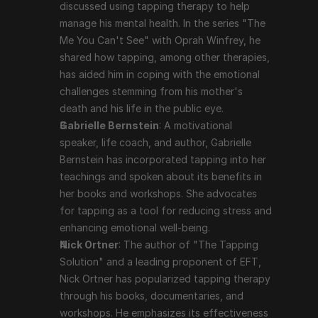
and a leading proponent of EFT, Nick Ortner has 
discussed using tapping therapy to help 
popularized tapping therapy through his books, 
manage his mental health. In the series "The 
documentaries, and workshops. He emphasizes its 
Me You Can't See" with Oprah Winfrey, he 
effectiveness in dealing with a variety of emotional 
shared how tapping, among other therapies, 
and psychological issues.
has aided him in coping with the emotional 
challenges stemming from his mother's 
death and his life in the public eye.
Scientific Support and Criticism
Gabrielle Bernstein
: A motivational 
speaker, life coach, and author, Gabrielle 
While many users report significant benefits from 
Bernstein has incorporated tapping into her 
tapping therapy, scientific support is still evolving. 
teachings and spoken about its benefits in 
Some studies and clinical trials have shown positive 
her books and workshops. She advocates 
results, particularly in reducing anxiety, PTSD, and 
for tapping as a tool for reducing stress and 
depression. However, tapping therapy is often viewed 
enhancing emotional well-being.
with skepticism in the mainstream medical community, 
Nick Ortner
: The author of "The Tapping 
and more rigorous, large-scale studies are needed to 
Solution" and a leading proponent of EFT, 
fully validate its efficacy.
Nick Ortner has popularized tapping therapy 
through his books, documentaries, and 
Conclusion
workshops. He emphasizes its effectiveness 