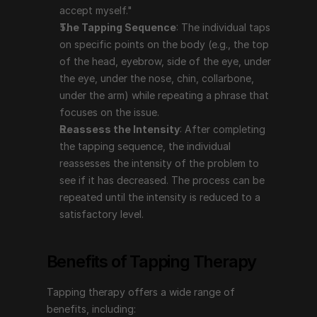
intensity of the problem to see if it has decreased. 
accept myself."
The process can be repeated until the intensity is 
The Tapping Sequence
: The individual taps 
reduced to a satisfactory level.
on specific points on the body (e.g., the top 
of the head, eyebrow, side of the eye, under 
the eye, under the nose, chin, collarbone, 
Benefits of Tapping Therapy
under the arm) while repeating a phrase that 
focuses on the issue.
Tapping therapy offers a wide range of benefits, 
Reassess the Intensity
: After completing 
including:
the tapping sequence, the individual 
Reduces Stress and Anxiety
: Tapping has been 
reassesses the intensity of the problem to 
shown to lower cortisol levels, which can help 
see if it has decreased. The process can be 
reduce stress and anxiety. It can provide immediate 
repeated until the intensity is reduced to a 
relief and long-term benefits by addressing the 
satisfactory level.
underlying emotional causes.
Manages Pain
: Tapping can be effective in 
Benefits of Tapping Therapy
reducing both chronic and acute pain by 
addressing the emotional aspects related to the 
Tapping therapy offers a wide range of 
pain.
benefits, including:
Improves Mental Health
: It can help with issues 