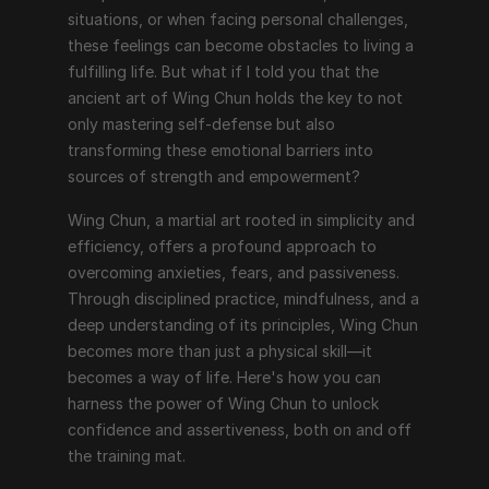
situations, or when facing personal challenges, 
these feelings can become obstacles to living a 
fulfilling life. But what if I told you that the 
ancient art of Wing Chun holds the key to not 
only mastering self-defense but also 
transforming these emotional barriers into 
sources of strength and empowerment?
Wing Chun, a martial art rooted in simplicity and 
efficiency, offers a profound approach to 
overcoming anxieties, fears, and passiveness. 
Through disciplined practice, mindfulness, and a 
deep understanding of its principles, Wing Chun 
becomes more than just a physical skill—it 
becomes a way of life. Here's how you can 
harness the power of Wing Chun to unlock 
confidence and assertiveness, both on and off 
the training mat.