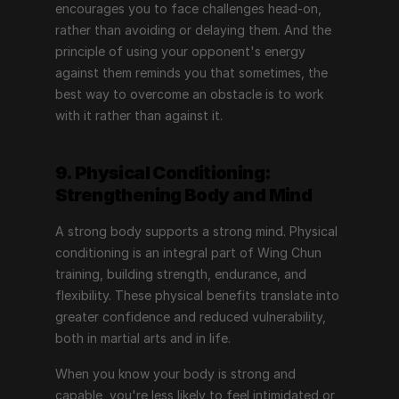
encourages you to face challenges head-on, 
rather than avoiding or delaying them. And the 
principle of using your opponent's energy 
against them reminds you that sometimes, the 
best way to overcome an obstacle is to work 
with it rather than against it.
9. Physical Conditioning: 
Strengthening Body and Mind
A strong body supports a strong mind. Physical 
conditioning is an integral part of Wing Chun 
training, building strength, endurance, and 
flexibility. These physical benefits translate into 
greater confidence and reduced vulnerability, 
both in martial arts and in life.
When you know your body is strong and 
capable, you're less likely to feel intimidated or 