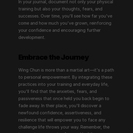
In your journal, document not only your physical 
training but also your thoughts, fears, and 
successes. Over time, you'll see how far you've 
come and how much you've grown, reinforcing 
your confidence and encouraging further 
development.
Embrace the Journey
Wing Chun is more than a martial art—it's a path 
to personal empowerment. By integrating these 
practices into your training and everyday life, 
you'll find that the anxieties, fears, and 
passiveness that once held you back begin to 
fade away. In their place, you'll discover a 
newfound confidence, assertiveness, and 
resilience that will empower you to face any 
challenge life throws your way. Remember, the 