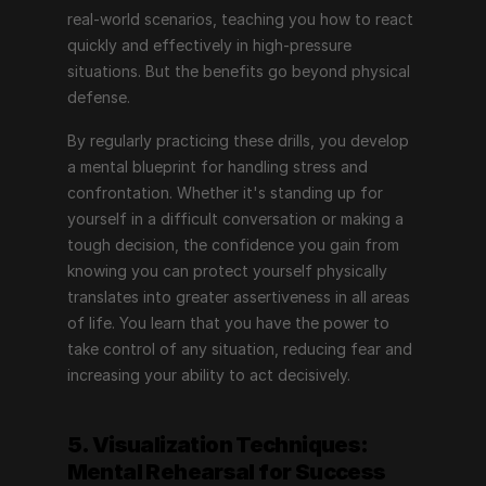
real-world scenarios, teaching you how to react 
quickly and effectively in high-pressure 
situations. But the benefits go beyond physical 
defense.
By regularly practicing these drills, you develop 
a mental blueprint for handling stress and 
confrontation. Whether it's standing up for 
yourself in a difficult conversation or making a 
tough decision, the confidence you gain from 
knowing you can protect yourself physically 
translates into greater assertiveness in all areas 
of life. You learn that you have the power to 
take control of any situation, reducing fear and 
increasing your ability to act decisively.
5. Visualization Techniques: 
Mental Rehearsal for Success