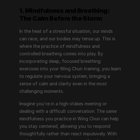
1. Mindfulness and Breathing: 
The Calm Before the Storm
In the heat of a stressful situation, our minds 
can race, and our bodies may tense up. This is 
where the practice of mindfulness and 
controlled breathing comes into play. By 
incorporating deep, focused breathing 
exercises into your Wing Chun training, you learn 
to regulate your nervous system, bringing a 
sense of calm and clarity even in the most 
challenging moments.
Imagine you're in a high-stakes meeting or 
dealing with a difficult conversation. The same 
mindfulness you practice in Wing Chun can help 
you stay centered, allowing you to respond 
thoughtfully rather than react impulsively. With 