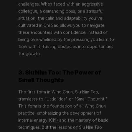
challenges. When faced with an aggressive 
colleague, a demanding boss, or a stressful 
situation, the calm and adaptability you've 
cultivated in Chi Sao allows you to navigate 
these encounters with confidence. Instead of 
being overwhelmed by the pressure, you learn to 
flow with it, turning obstacles into opportunities 
for growth.
3. Siu Nim Tao: The Power of 
Small Thoughts
The first form in Wing Chun, Siu Nim Tao, 
translates to "Little Idea" or "Small Thought." 
This form is the foundation of all Wing Chun 
practice, emphasizing the development of 
internal energy (Chi) and the mastery of basic 
techniques. But the lessons of Siu Nim Tao 