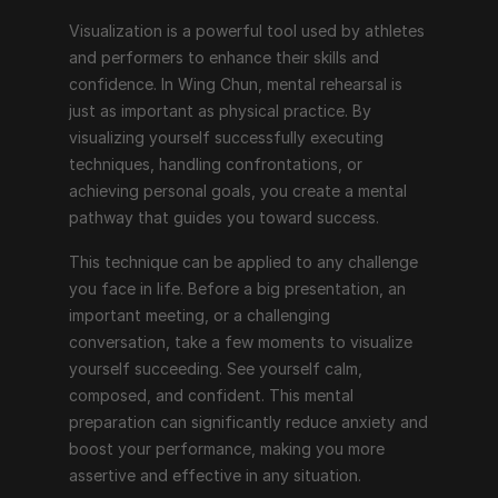
Visualization is a powerful tool used by athletes 
and performers to enhance their skills and 
confidence. In Wing Chun, mental rehearsal is 
just as important as physical practice. By 
visualizing yourself successfully executing 
techniques, handling confrontations, or 
achieving personal goals, you create a mental 
pathway that guides you toward success.
This technique can be applied to any challenge 
you face in life. Before a big presentation, an 
important meeting, or a challenging 
conversation, take a few moments to visualize 
yourself succeeding. See yourself calm, 
composed, and confident. This mental 
preparation can significantly reduce anxiety and 
boost your performance, making you more 
assertive and effective in any situation.