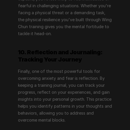
fearful in challenging situations. Whether you're 
facing a physical threat or a demanding task, 
the physical resilience you've built through Wing 
Chun training gives you the mental fortitude to 
tackle it head-on.
10. Reflection and Journaling: 
Tracking Your Journey
Finally, one of the most powerful tools for 
overcoming anxiety and fear is reflection. By 
keeping a training journal, you can track your 
progress, reflect on your experiences, and gain 
insights into your personal growth. This practice 
helps you identify patterns in your thoughts and 
behaviors, allowing you to address and 
overcome mental blocks.