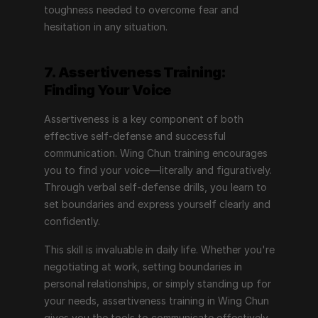
toughness needed to overcome fear and 
hesitation in any situation.
7. Assertiveness Training: 
Finding Your Voice
Assertiveness is a key component of both 
effective self-defense and successful 
communication. Wing Chun training encourages 
you to find your voice—literally and figuratively. 
Through verbal self-defense drills, you learn to 
set boundaries and express yourself clearly and 
confidently.
This skill is invaluable in daily life. Whether you're 
negotiating at work, setting boundaries in 
personal relationships, or simply standing up for 
your needs, assertiveness training in Wing Chun 
gives you the tools to communicate effectively. 