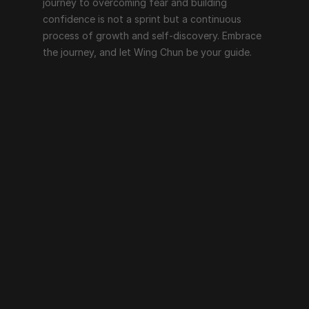
journey to overcoming fear and building 
confidence is not a sprint but a continuous 
process of growth and self-discovery. Embrace 
the journey, and let Wing Chun be your guide.