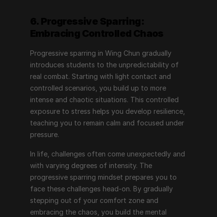
6. Progressive Sparring: 
Embracing Controlled Chaos
Progressive sparring in Wing Chun gradually 
introduces students to the unpredictability of 
real combat. Starting with light contact and 
controlled scenarios, you build up to more 
intense and chaotic situations. This controlled 
exposure to stress helps you develop resilience, 
teaching you to remain calm and focused under 
pressure.
In life, challenges often come unexpectedly and 
with varying degrees of intensity. The 
progressive sparring mindset prepares you to 
face these challenges head-on. By gradually 
stepping out of your comfort zone and 
embracing the chaos, you build the mental 