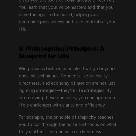
You learn that your voice matters and that you 
have the right to be heard, helping you 
overcome passiveness and take control of your 
life.
8. Philosophical Principles: A 
Blueprint for Life
Wing Chun is built on principles that go beyond 
physical techniques. Concepts like simplicity, 
directness, and economy of motion are not just 
fighting strategies—they're life strategies. By 
internalizing these principles, you can approach 
life's challenges with clarity and efficiency.
For example, the principle of simplicity teaches 
you to cut through the noise and focus on what 
truly matters. The principle of directness 