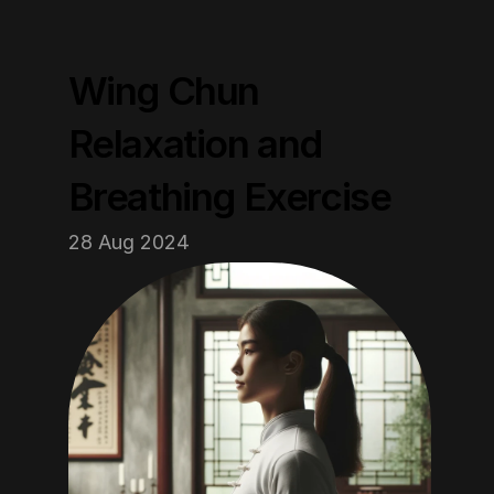
Wing Chun 
Relaxation and 
Breathing Exercise
28 Aug 2024