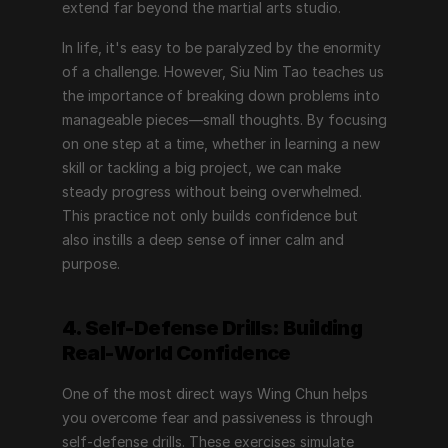
extend far beyond the martial arts studio.
In life, it's easy to be paralyzed by the enormity 
of a challenge. However, Siu Nim Tao teaches us 
the importance of breaking down problems into 
manageable pieces—small thoughts. By focusing 
on one step at a time, whether in learning a new 
skill or tackling a big project, we can make 
steady progress without being overwhelmed. 
This practice not only builds confidence but 
also instills a deep sense of inner calm and 
purpose.
4. Self-Defense Drills: Building 
Real-World Confidence
One of the most direct ways Wing Chun helps 
you overcome fear and passiveness is through 
self-defense drills. These exercises simulate 