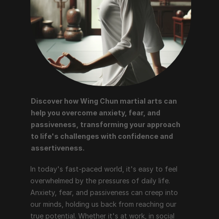
Discover how Wing Chun martial arts can 
help you overcome anxiety, fear, and 
passiveness, transforming your approach 
to life's challenges with confidence and 
assertiveness.
In today's fast-paced world, it's easy to feel 
overwhelmed by the pressures of daily life. 
Anxiety, fear, and passiveness can creep into 
our minds, holding us back from reaching our 
true potential. Whether it's at work, in social 