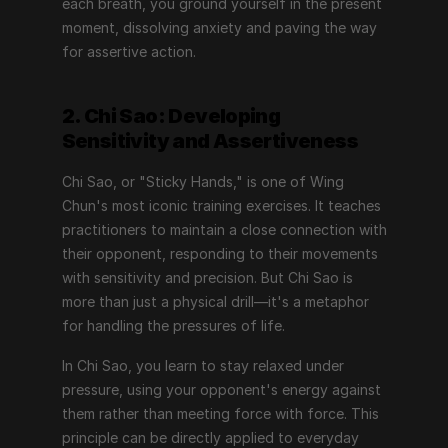
each breath, you ground yourself in the present 
moment, dissolving anxiety and paving the way 
for assertive action.
2. Chi Sao: Developing 
Sensitivity and Assertiveness
Chi Sao, or "Sticky Hands," is one of Wing 
Chun's most iconic training exercises. It teaches 
practitioners to maintain a close connection with 
their opponent, responding to their movements 
with sensitivity and precision. But Chi Sao is 
more than just a physical drill—it's a metaphor 
for handling the pressures of life.
In Chi Sao, you learn to stay relaxed under 
pressure, using your opponent's energy against 
them rather than meeting force with force. This 
principle can be directly applied to everyday 