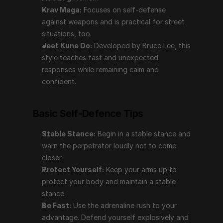
your body and maintain a stable stance.
Krav Maga:
 Focuses on self-defense 
Be Fast:
 Use the adrenaline rush to your 
against weapons and is practical for street 
advantage. Defend yourself explosively and 
situations, too.
unexpectedly.
Jeet Kune Do:
 Developed by Bruce Lee, this 
Aim for Weak Spots:
 Target the throat, groin, 
style teaches fast and unexpected 
eyes, ears, temple, ribs, and joints. Avoid punching 
responses while remaining calm and 
hard surfaces like teeth; use open hands, elbows, 
confident.
and knees for strikes.
Assess the Environment:
 Check for accomplices 
Basic Self-Defence Tips
and find an escape route to a safe spot.
Seek Help:
 Talk to others about the incident, your 
Stable Stance:
 Begin in a stable stance and 
feelings, and what you’ve learned. Break down the 
warn the perpetrator loudly not to come 
experience into manageable pieces to process it.
closer.
Protect Yourself:
 Keep your arms up to 
Conclusion
protect your body and maintain a stable 
stance.
Self-defense is not just about physical techniques; it's 
Be Fast:
 Use the adrenaline rush to your 
a comprehensive approach involving awareness, 
advantage. Defend yourself explosively and 