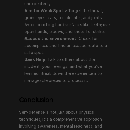
mental readiness, and practical training. Efficient 
unexpectedly.
systems like Wing Chun offer not only advanced self-
Aim for Weak Spots:
 Target the throat, 
defense skills but also significant health benefits, 
groin, eyes, ears, temple, ribs, and joints. 
promoting longevity and overall well-being.
Avoid punching hard surfaces like teeth; use 
open hands, elbows, and knees for strikes.
For more information and training, contact: 
Assess the Environment:
 Check for 
ElementalCombatArts@protonmail.com
accomplices and find an escape route to a 
safe spot.
Si Vis Pacem Para Pacem
Seek Help:
 Talk to others about the 
incident, your feelings, and what you’ve 
learned. Break down the experience into 
("If you wish for peace, prepare for peace.")
manageable pieces to process it.
Conclusion
Self-defense is not just about physical 
techniques; it's a comprehensive approach 
involving awareness, mental readiness, and 