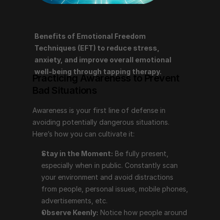
Benefits of Emotional Freedom 
Practicing Awareness to Prevent Bad 
Techniques (EFT) to reduce stress, 
Situations
anxiety, and improve overall emotional 
well-being through tapping therapy.
Practicing Awareness to Prevent 
Awareness is your first line of defense in avoiding 
Bad Situations
potentially dangerous situations. Here’s how you can 
cultivate it:
Awareness is your first line of defense in 
Stay in the Moment:
 Be fully present, especially 
avoiding potentially dangerous situations. 
when in public. Constantly scan your environment 
Here’s how you can cultivate it:
and avoid distractions from people, personal 
Stay in the Moment:
 Be fully present, 
issues, mobile phones, advertisements, etc.
especially when in public. Constantly scan 
Observe Keenly:
 Notice how people around you 
your environment and avoid distractions 
act, what they look like (e.g., hooded, acting 
from people, personal issues, mobile phones, 
hectically, observing others), and what they carry. 
advertisements, etc.
Consider the context (e.g., train/bus, market, shop, 
Observe Keenly:
 Notice how people around 
parade, lonely street/alley, demonstration, groups, 