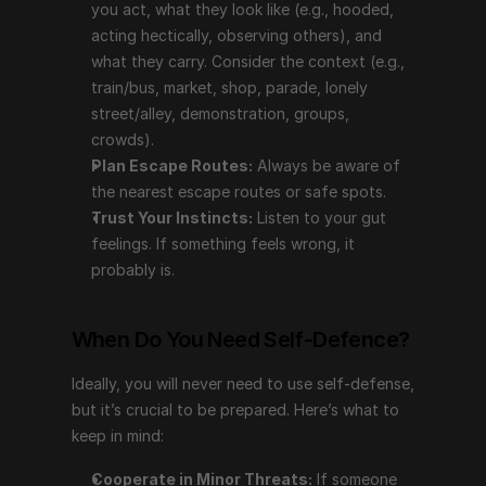
you act, what they look like (e.g., hooded, 
crowds).
acting hectically, observing others), and 
Plan Escape Routes:
 Always be aware of the 
what they carry. Consider the context (e.g., 
nearest escape routes or safe spots.
train/bus, market, shop, parade, lonely 
Trust Your Instincts:
 Listen to your gut feelings. If 
street/alley, demonstration, groups, 
something feels wrong, it probably is.
crowds).
Plan Escape Routes:
 Always be aware of 
When Do You Need Self-Defence?
the nearest escape routes or safe spots.
Trust Your Instincts:
 Listen to your gut 
Ideally, you will never need to use self-defense, but 
feelings. If something feels wrong, it 
it’s crucial to be prepared. Here’s what to keep in mind:
probably is.
Cooperate in Minor Threats:
 If someone demands 
your possessions (e.g., purse, car keys, jewelry), 
When Do You Need Self-Defence?
stay calm and cooperate unless you can accurately 
assess the situation as non-threatening.
Ideally, you will never need to use self-defense, 
Recall Details:
 Remember the outward 
but it’s crucial to be prepared. Here’s what to 
appearance, voice, and behavior of the perpetrator 
keep in mind:
to report later.
Cooperate in Minor Threats:
 If someone 
Avoid Being a Hero:
 Material objects are 