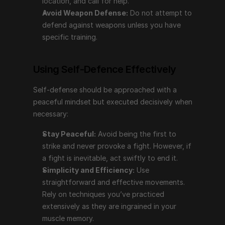
location, and call for help.
Avoid Weapon Defense:
 Do not attempt to 
Stay Peaceful:
 Avoid being the first to strike and 
defend against weapons unless you have 
never provoke a fight. However, if a fight is 
specific training.
inevitable, act swiftly to end it.
Simplicity and Efficiency:
 Use straightforward 
and effective movements. Rely on techniques 
Using Self-Defence Effectively
you’ve practiced extensively as they are ingrained 
in your muscle memory.
Self-defense should be approached with a 
Training Environment:
 Practice self-defense in a 
peaceful mindset but executed decisively when 
controlled setting to build skills in awareness, 
necessary:
defense, balance, coordination, and self-
Stay Peaceful:
 Avoid being the first to 
confidence.
strike and never provoke a fight. However, if 
a fight is inevitable, act swiftly to end it.
What Is the Best Self-Defence?
Simplicity and Efficiency:
 Use 
straightforward and effective movements. 
Efficiency is key in self-defense. Wing Chun, along 
Rely on techniques you’ve practiced 
with its derivatives like Krav Maga and Jeet Kune Do, 
extensively as they are ingrained in your 
are highly recommended:
muscle memory.