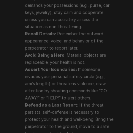
demands your possessions (e.g., purse, car 
replaceable; your health is not.
keys, jewelry), stay calm and cooperate 
Assert Your Boundaries:
 If someone invades your 
unless you can accurately assess the 
personal safety circle (e.g., arm’s length) or 
situation as non-threatening.
threatens violence, draw attention by shouting 
Recall Details:
 Remember the outward 
commands like “GO AWAY!” or “HELP!” to alert 
appearance, voice, and behavior of the 
others.
perpetrator to report later.
Defend as a Last Resort:
 If the threat persists, 
Avoid Being a Hero:
 Material objects are 
self-defense is necessary to protect your health 
replaceable; your health is not.
and well-being. Bring the perpetrator to the ground, 
Assert Your Boundaries:
 If someone 
move to a safe location, and call for help.
invades your personal safety circle (e.g., 
Avoid Weapon Defense:
 Do not attempt to 
arm’s length) or threatens violence, draw 
defend against weapons unless you have specific 
attention by shouting commands like “GO 
training.
AWAY!” or “HELP!” to alert others.
Defend as a Last Resort:
 If the threat 
Using Self-Defence Effectively
persists, self-defense is necessary to 
protect your health and well-being. Bring the 
Self-defense should be approached with a peaceful 
perpetrator to the ground, move to a safe 
mindset but executed decisively when necessary: