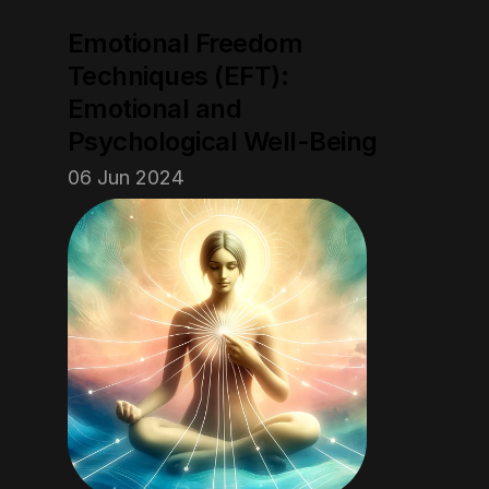
Emotional Freedom 
Techniques (EFT): 
Emotional and 
Psychological Well-Being
06 Jun 2024