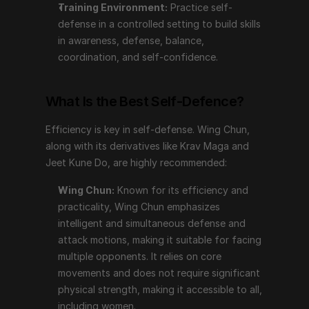
Training Environment:
 Practice self-
Wing Chun:
 Known for its efficiency and 
defense in a controlled setting to build skills 
practicality, Wing Chun emphasizes intelligent and 
in awareness, defense, balance, 
simultaneous defense and attack motions, making it 
coordination, and self-confidence.
suitable for facing multiple opponents. It relies on 
core movements and does not require significant 
physical strength, making it accessible to all, 
What Is the Best Self-Defence?
including women.
Krav Maga:
 Focuses on self-defense against 
Efficiency is key in self-defense. Wing Chun, 
weapons and is practical for street situations, too.
along with its derivatives like Krav Maga and 
Jeet Kune Do:
 Developed by Bruce Lee, this style 
Jeet Kune Do, are highly recommended:
teaches fast and unexpected responses while 
Wing Chun:
 Known for its efficiency and 
remaining calm and confident.
practicality, Wing Chun emphasizes 
intelligent and simultaneous defense and 
Basic Self-Defence Tips
attack motions, making it suitable for facing 
multiple opponents. It relies on core 
Stable Stance:
 Begin in a stable stance and warn 
movements and does not require significant 
the perpetrator loudly not to come closer.
physical strength, making it accessible to all, 
Protect Yourself:
 Keep your arms up to protect 
including women.