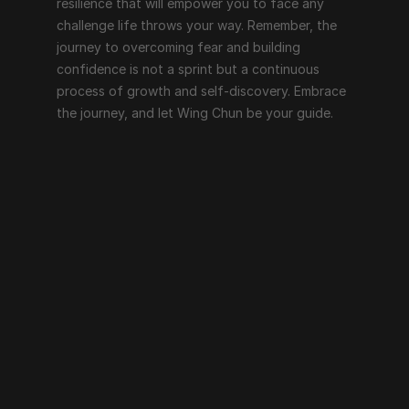
resilience that will empower you to face any 
challenge life throws your way. Remember, the 
journey to overcoming fear and building 
confidence is not a sprint but a continuous 
process of growth and self-discovery. Embrace 
the journey, and let Wing Chun be your guide.