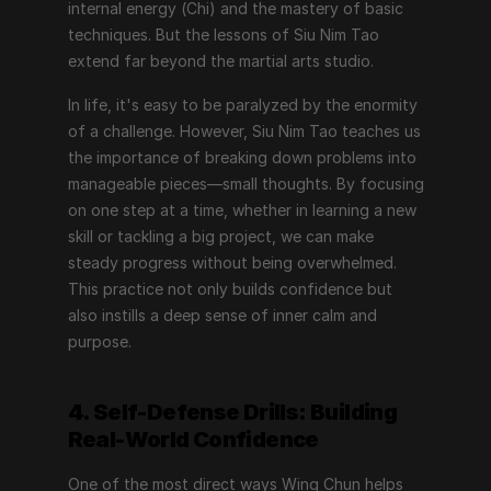
internal energy (Chi) and the mastery of basic 
techniques. But the lessons of Siu Nim Tao 
extend far beyond the martial arts studio.
In life, it's easy to be paralyzed by the enormity 
of a challenge. However, Siu Nim Tao teaches us 
the importance of breaking down problems into 
manageable pieces—small thoughts. By focusing 
on one step at a time, whether in learning a new 
skill or tackling a big project, we can make 
steady progress without being overwhelmed. 
This practice not only builds confidence but 
also instills a deep sense of inner calm and 
purpose.
4. Self-Defense Drills: Building 
Real-World Confidence
One of the most direct ways Wing Chun helps 