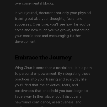
overcome mental blocks.
In your journal, document not only your physical 
training but also your thoughts, fears, and 
successes. Over time, you'll see how far you've 
come and how much you've grown, reinforcing 
your confidence and encouraging further 
development.
Embrace the Journey
Wing Chun is more than a martial art—it's a path 
to personal empowerment. By integrating these 
practices into your training and everyday life, 
you'll find that the anxieties, fears, and 
passiveness that once held you back begin to 
fade away. In their place, you'll discover a 
newfound confidence, assertiveness, and 