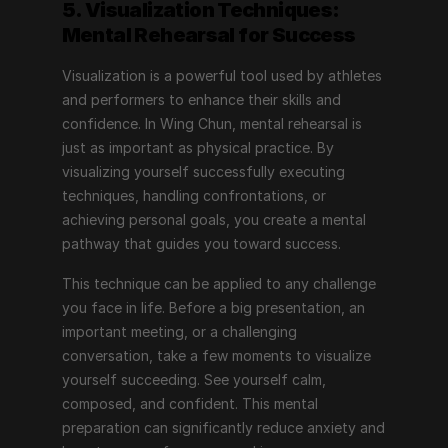
5. Visualization Techniques: 
Mental Rehearsal for Success
Visualization is a powerful tool used by athletes 
and performers to enhance their skills and 
confidence. In Wing Chun, mental rehearsal is 
just as important as physical practice. By 
visualizing yourself successfully executing 
techniques, handling confrontations, or 
achieving personal goals, you create a mental 
pathway that guides you toward success.
This technique can be applied to any challenge 
you face in life. Before a big presentation, an 
important meeting, or a challenging 
conversation, take a few moments to visualize 
yourself succeeding. See yourself calm, 
composed, and confident. This mental 
preparation can significantly reduce anxiety and 