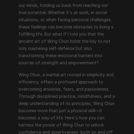
our minds, holding us back from reaching our 
true potential. Whether it's at work, in social 
situations, or when facing personal challenges, 
these feelings can become obstacles to living a 
fulfilling life. But what if I told you that the 
ancient art of Wing Chun holds the key to not 
only mastering self-defense but also 
transforming these emotional barriers into 
sources of strength and empowerment?
Wing Chun, a martial art rooted in simplicity and 
efficiency, offers a profound approach to 
overcoming anxieties, fears, and passiveness. 
Through disciplined practice, mindfulness, and a 
deep understanding of its principles, Wing Chun 
becomes more than just a physical skill—it 
becomes a way of life. Here's how you can 
harness the power of Wing Chun to unlock 
confidence and assertiveness, both on and off 