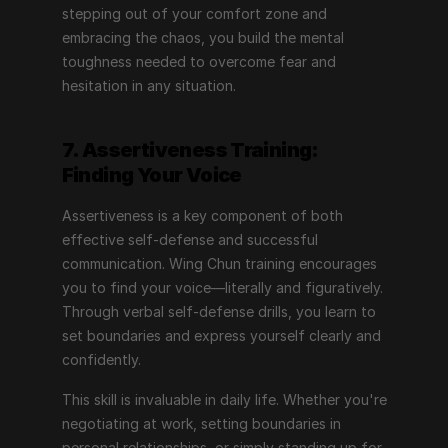
stepping out of your comfort zone and 
embracing the chaos, you build the mental 
toughness needed to overcome fear and 
hesitation in any situation.
7. Assertiveness Training: 
Finding Your Voice
Assertiveness is a key component of both 
effective self-defense and successful 
communication. Wing Chun training encourages 
you to find your voice—literally and figuratively. 
Through verbal self-defense drills, you learn to 
set boundaries and express yourself clearly and 
confidently.
This skill is invaluable in daily life. Whether you're 
negotiating at work, setting boundaries in 
personal relationships, or simply standing up for 