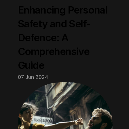
Enhancing Personal 
Safety and Self-
Defence: A 
Comprehensive 
Guide
07 Jun 2024