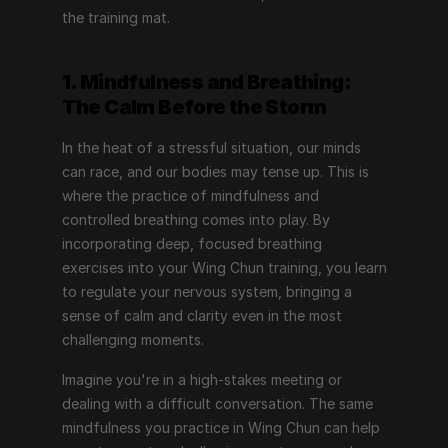
the training mat.
1. Mindfulness and Breathing: 
The Calm Before the Storm
In the heat of a stressful situation, our minds 
can race, and our bodies may tense up. This is 
where the practice of mindfulness and 
controlled breathing comes into play. By 
incorporating deep, focused breathing 
exercises into your Wing Chun training, you learn 
to regulate your nervous system, bringing a 
sense of calm and clarity even in the most 
challenging moments.
Imagine you're in a high-stakes meeting or 
dealing with a difficult conversation. The same 
mindfulness you practice in Wing Chun can help 