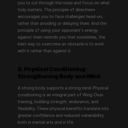
you to cut through the noise and focus on what 
truly matters. The principle of directness 
encourages you to face challenges head-on, 
rather than avoiding or delaying them. And the 
principle of using your opponent's energy 
against them reminds you that sometimes, the 
best way to overcome an obstacle is to work 
with it rather than against it.
9. Physical Conditioning: 
Strengthening Body and Mind
A strong body supports a strong mind. Physical 
conditioning is an integral part of Wing Chun 
training, building strength, endurance, and 
flexibility. These physical benefits translate into 
greater confidence and reduced vulnerability, 
both in martial arts and in life.