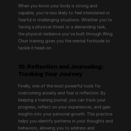
When you know your body is strong and 
capable, you're less likely to feel intimidated or 
fearful in challenging situations. Whether you're 
facing a physical threat or a demanding task, 
the physical resilience you've built through Wing 
Chun training gives you the mental fortitude to 
tackle it head-on.
10. Reflection and Journaling: 
Tracking Your Journey
Finally, one of the most powerful tools for 
overcoming anxiety and fear is reflection. By 
keeping a training journal, you can track your 
progress, reflect on your experiences, and gain 
insights into your personal growth. This practice 
helps you identify patterns in your thoughts and 
behaviors, allowing you to address and 