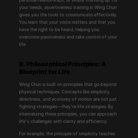
your needs, assertiveness training in Wing Chun 
gives you the tools to communicate effectively. 
You learn that your voice matters and that you 
have the right to be heard, helping you 
overcome passiveness and take control of your 
life.
8. Philosophical Principles: A 
Blueprint for Life
Wing Chun is built on principles that go beyond 
physical techniques. Concepts like simplicity, 
directness, and economy of motion are not just 
fighting strategies—they're life strategies. By 
internalizing these principles, you can approach 
life's challenges with clarity and efficiency.
For example, the principle of simplicity teaches 