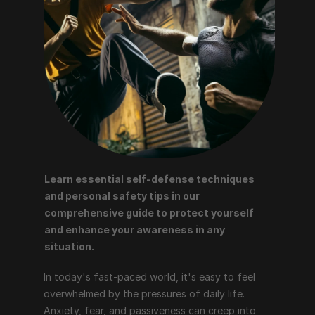
Learn essential self-defense techniques 
and personal safety tips in our 
comprehensive guide to protect yourself 
and enhance your awareness in any 
situation.
In today's fast-paced world, it's easy to feel 
overwhelmed by the pressures of daily life. 
Anxiety, fear, and passiveness can creep into 