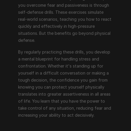
you overcome fear and passiveness is through 
self-defense drills. These exercises simulate 
real-world scenarios, teaching you how to react 
quickly and effectively in high-pressure 
situations. But the benefits go beyond physical 
defense.
By regularly practicing these drills, you develop 
a mental blueprint for handling stress and 
confrontation. Whether it's standing up for 
yourself in a difficult conversation or making a 
tough decision, the confidence you gain from 
knowing you can protect yourself physically 
translates into greater assertiveness in all areas 
of life. You learn that you have the power to 
take control of any situation, reducing fear and 
increasing your ability to act decisively.