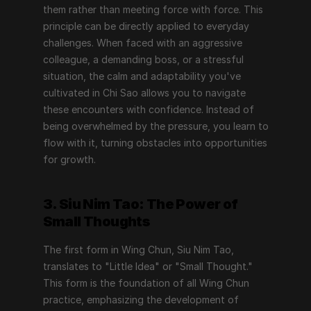
them rather than meeting force with force. This 
principle can be directly applied to everyday 
challenges. When faced with an aggressive 
colleague, a demanding boss, or a stressful 
situation, the calm and adaptability you've 
cultivated in Chi Sao allows you to navigate 
these encounters with confidence. Instead of 
being overwhelmed by the pressure, you learn to 
flow with it, turning obstacles into opportunities 
for growth.
3. Siu Nim Tao: The Power of 
Small Thoughts
The first form in Wing Chun, Siu Nim Tao, 
translates to "Little Idea" or "Small Thought." 
This form is the foundation of all Wing Chun 
practice, emphasizing the development of 