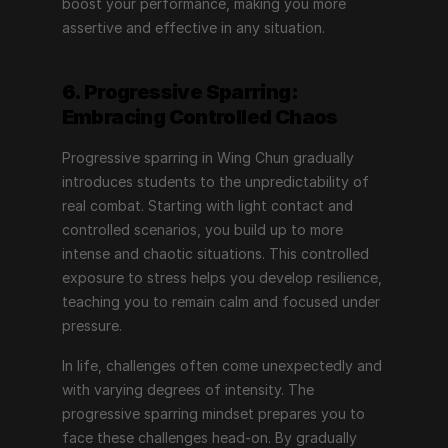
boost your performance, making you more 
assertive and effective in any situation.
6. Progressive Sparring: 
Embracing Controlled Chaos
Progressive sparring in Wing Chun gradually 
introduces students to the unpredictability of 
real combat. Starting with light contact and 
controlled scenarios, you build up to more 
intense and chaotic situations. This controlled 
exposure to stress helps you develop resilience, 
teaching you to remain calm and focused under 
pressure.
In life, challenges often come unexpectedly and 
with varying degrees of intensity. The 
progressive sparring mindset prepares you to 
face these challenges head-on. By gradually 