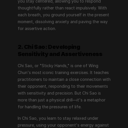
you stay centered, allowing you to respond 
thoughtfully rather than react impulsively. With 
each breath, you ground yourself in the present 
moment, dissolving anxiety and paving the way 
for assertive action.
2. Chi Sao: Developing 
Sensitivity and Assertiveness
Chi Sao, or "Sticky Hands," is one of Wing 
Chun's most iconic training exercises. It teaches 
practitioners to maintain a close connection with 
their opponent, responding to their movements 
with sensitivity and precision. But Chi Sao is 
more than just a physical drill—it's a metaphor 
for handling the pressures of life.
In Chi Sao, you learn to stay relaxed under 
pressure, using your opponent's energy against 