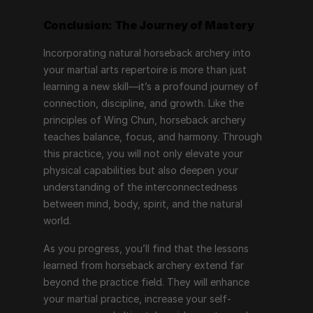
Conclusion: The Journey of Mastery
Incorporating natural horseback archery into 
your martial arts repertoire is more than just 
learning a new skill—it’s a profound journey of 
connection, discipline, and growth. Like the 
principles of Wing Chun, horseback archery 
teaches balance, focus, and harmony. Through 
this practice, you will not only elevate your 
physical capabilities but also deepen your 
understanding of the interconnectedness 
between mind, body, spirit, and the natural 
world.
As you progress, you’ll find that the lessons 
learned from horseback archery extend far 
beyond the practice field. They will enhance 
your martial practice, increase your self-