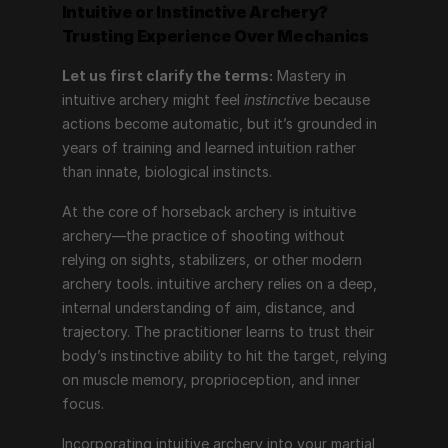
Intuitive or Instinctive Archery?
Trusting Experience Over Mechanics
Let us first clarify the terms:
 Mastery in 
intuitive archery might feel 
instinctive
 because 
actions become automatic, but it’s grounded in 
years of training and learned intuition rather 
than innate, biological instincts.
At the core of horseback archery is intuitive 
archery—the practice of shooting without 
relying on sights, stabilizers, or other modern 
archery tools. intuitive archery relies on a deep, 
internal understanding of aim, distance, and 
trajectory. The practitioner learns to trust their 
body’s instinctive ability to hit the target, relying 
on muscle memory, proprioception, and inner 
focus.
Incorporating intuitive archery into your martial 