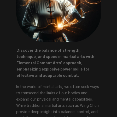
Discover the balance of strength, 
technique, and speed in martial arts with 
Elemental Combat Arts' approach, 
emphasizing explosive power skills for 
effective and adaptable combat.
In the world of martial arts, we often seek ways 
to transcend the limits of our bodies and 
expand our physical and mental capabilities. 
While traditional martial arts such as Wing Chun 
provide deep insight into balance, control, and 