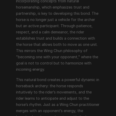
Incorporating concepts from natural 
horsemanship, which emphasizes trust and 
partnership, is key to developing this bond. The 
horse is no longer just a vehicle for the archer 
but an active participant. Through patience, 
respect, and a calm demeanor, the rider 
establishes trust and builds a connection with 
the horse that allows both to move as one unit. 
This mirrors the Wing Chun philosophy of 
"becoming one with your opponent," where the 
goal is not to control but to harmonize with 
incoming energy.
This natural bond creates a powerful dynamic in 
horseback archery: the horse responds 
intuitively to the rider’s movements, and the 
rider learns to anticipate and adjust to the 
horse’s rhythm. Just as a Wing Chun practitioner 
merges with an opponent’s energy, the 