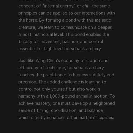
concept of "internal energy" or 
chi
—the same 
principles can be applied to our interactions with 
the horse. By forming a bond with this majestic 
creature, we learn to communicate on a deeper, 
almost instinctual level. This bond enables the 
fluidity of movement, balance, and control 
essential for high-level horseback archery.
Just like Wing Chun’s economy of motion and 
efficiency of technique, horseback archery 
teaches the practitioner to harness subtlety and 
precision. The added challenge is learning to 
control not only yourself but also work in 
harmony with a 1,000-pound animal in motion. To 
achieve mastery, one must develop a heightened 
sense of timing, coordination, and balance, 
which directly enhances other martial disciplines.