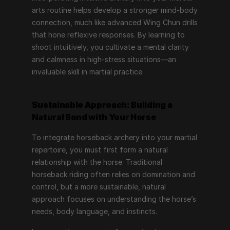
arts routine helps develop a stronger mind-body 
connection, much like advanced Wing Chun drills 
that hone reflexive responses. By learning to 
shoot intuitively, you cultivate a mental clarity 
and calmness in high-stress situations—an 
invaluable skill in martial practice.
Sustainable Approach: Building a 
Natural Bond with Your Horse
To integrate horseback archery into your martial 
repertoire, you must first form a natural 
relationship with the horse. Traditional 
horseback riding often relies on domination and 
control, but a more sustainable, natural 
approach focuses on understanding the horse’s 
needs, body language, and instincts.