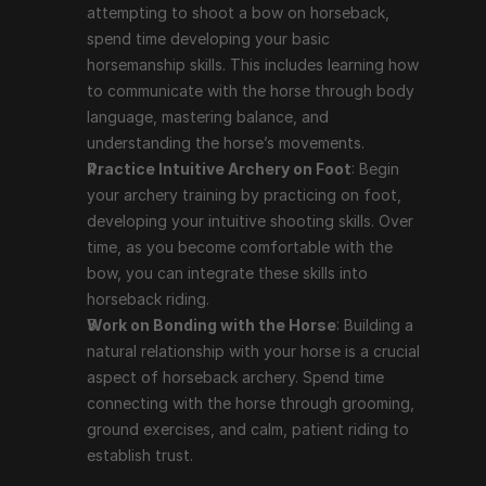
attempting to shoot a bow on horseback, 
spend time developing your basic 
horsemanship skills. This includes learning how 
to communicate with the horse through body 
language, mastering balance, and 
understanding the horse’s movements.
Practice Intuitive Archery on Foot
: Begin 
your archery training by practicing on foot, 
developing your intuitive shooting skills. Over 
time, as you become comfortable with the 
bow, you can integrate these skills into 
horseback riding.
Work on Bonding with the Horse
: Building a 
natural relationship with your horse is a crucial 
aspect of horseback archery. Spend time 
connecting with the horse through grooming, 
ground exercises, and calm, patient riding to 
establish trust.