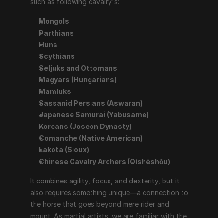
such as following cavalry's:
Mongols
Parthians
Huns
Scythians
Seljuks and Ottomans
Magyars (Hungarians)
Mamluks
Sassanid Persians (Aswaran)
Japanese Samurai (Yabusame)
Koreans (Joseon Dynasty)
Comanche (Native American)
Lakota (Sioux)
Chinese Cavalry Archers (Qíshèshǒu)
It combines agility, focus, and dexterity, but it 
also requires something unique—a connection to 
the horse that goes beyond mere rider and 
mount. As martial artists, we are familiar with the 