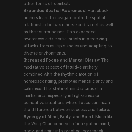
other forms of combat.
Expanded Spatial Awareness
: Horseback 
archers learn to navigate both the spatial 
relationship between horse and target as well 
as their surroundings. This expanded 
awareness aids martial artists in perceiving 
attacks from multiple angles and adapting to 
diverse environments.
Increased Focus and Mental Clarity
: The 
meditative aspect of intuitive archery, 
combined with the rhythmic motion of 
horseback riding, promotes mental clarity and 
calmness. This state of mind is critical in 
martial arts, especially in high-stress or 
combative situations where focus can mean 
the difference between success and failure.
Synergy of Mind, Body, and Spirit
: Much like 
the Wing Chun concept of integrating mind, 
body, and spirit into practice, horseback 