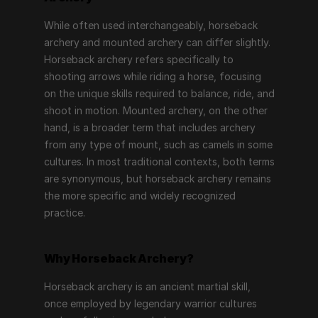
While often used interchangeably, horseback 
archery and mounted archery can differ slightly. 
Horseback archery refers specifically to 
shooting arrows while riding a horse, focusing 
on the unique skills required to balance, ride, and 
shoot in motion. Mounted archery, on the other 
hand, is a broader term that includes archery 
from any type of mount, such as camels in some 
cultures. In most traditional contexts, both terms 
are synonymous, but horseback archery remains 
the more specific and widely recognized 
practice.
Why Horseback Archery?
Horseback archery is an ancient martial skill, 
once employed by legendary warrior cultures 