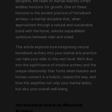
discipline, the realm of martial mastery offers 
endless horizons for growth. One of these 
horizons is the ancient practice of horseback 
archery—a martial discipline that, when 
approached through a natural and sustainable 
bond with the horse, unlocks unparalleled 
symbiosis between rider and steed.
This article explores how integrating natural 
horseback archery into your martial arts practice 
can take your skills to the next level. We’ll dive 
into the significance of intuitive archery and the 
unique relationship that forms when humans and 
horses connect in a holistic, respectful way, and 
how this amplifies not only your martial ability 
but also your overall well-being.
Horseback Archery vs. Mounted 
Archery