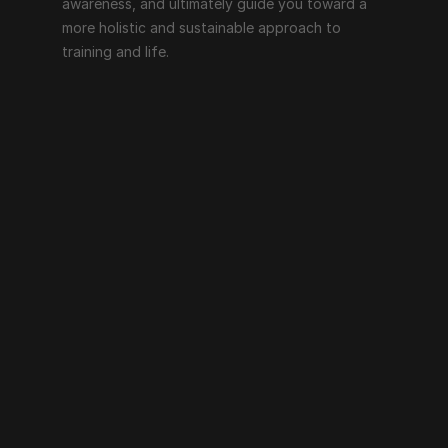
awareness, and ultimately guide you toward a 
more holistic and sustainable approach to 
training and life.