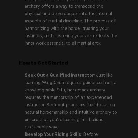
archery offers a way to transcend the 
physical and delve deeper into the internal 
aspects of martial discipline. The process of 
harmonizing with the horse, trusting your 
instincts, and mastering your aim reflects the 
inner work essential to all martial arts.
How to Get Started
Seek Out a Qualified Instructor
: Just like 
learning Wing Chun requires guidance from a 
knowledgeable Sifu, horseback archery 
requires the mentorship of an experienced 
instructor. Seek out programs that focus on 
natural horsemanship and intuitive archery to 
ensure that you’re learning in a holistic, 
sustainable way.
Develop Your Riding Skills
: Before 