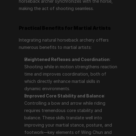
horseback archer synchronizes with the horse, 
making the act of shooting seamless.
Practical Benefits for Martial Artists
Integrating natural horseback archery offers 
numerous benefits to martial artists:
Heightened Reflexes and Coordination
: 
Shooting while in motion strengthens reaction 
time and improves coordination, both of 
which directly enhance martial skills in 
dynamic environments.
Improved Core Stability and Balance
: 
Controlling a bow and arrow while riding 
requires tremendous core stability and 
balance. These skills translate well into 
improving your martial stance, posture, and 
footwork—key elements of Wing Chun and 