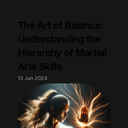
The Art of Balance: 
Understanding the 
Hierarchy of Martial 
Arts Skills
13 Jun 2024