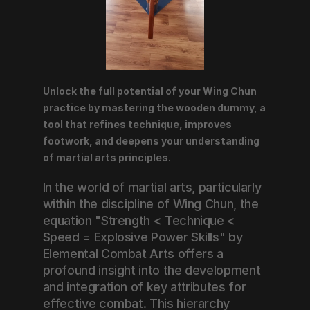
Unlock the full potential of your Wing Chun 
practice by mastering the wooden dummy, a 
tool that refines technique, improves 
footwork, and deepens your understanding 
of martial arts principles.
In the world of martial arts, particularly 
within the discipline of Wing Chun, the 
equation "Strength < Technique < 
Speed = Explosive Power Skills" by 
Elemental Combat Arts offers a 
profound insight into the development 
and integration of key attributes for 
effective combat. This hierarchy 