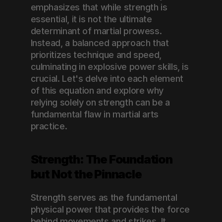
emphasizes that while strength is 
essential, it is not the ultimate 
determinant of martial prowess. 
Instead, a balanced approach that 
prioritizes technique and speed, 
culminating in explosive power skills, is 
crucial. Let's delve into each element 
of this equation and explore why 
relying solely on strength can be a 
fundamental flaw in martial arts 
practice.
Strength: The Foundation 
but Not the Pinnacle
Strength serves as the fundamental 
physical power that provides the force 
behind movements and strikes. It 