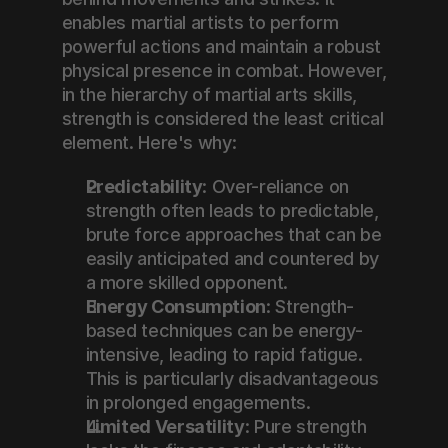
enables martial artists to perform 
powerful actions and maintain a robust 
physical presence in combat. However, 
in the hierarchy of martial arts skills, 
strength is considered the least critical 
element. Here's why:
Predictability
: Over-reliance on 
strength often leads to predictable, 
brute force approaches that can be 
easily anticipated and countered by 
a more skilled opponent.
Energy Consumption
: Strength-
based techniques can be energy-
intensive, leading to rapid fatigue. 
This is particularly disadvantageous 
in prolonged engagements.
Limited Versatility
: Pure strength 