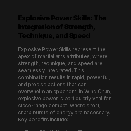
Explosive Power Skills: The 
Integration of Strength, 
Technique, and Speed
Explosive Power Skills represent the 
apex of martial arts attributes, where 
strength, technique, and speed are 
seamlessly integrated. This 
combination results in rapid, powerful, 
and precise actions that can 
overwhelm an opponent. In Wing Chun, 
explosive power is particularly vital for 
close-range combat, where short, 
sharp bursts of energy are necessary. 
Key benefits include: