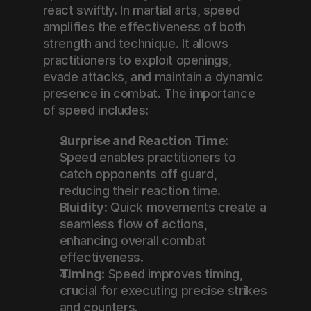
react swiftly. In martial arts, speed 
amplifies the effectiveness of both 
strength and technique. It allows 
practitioners to exploit openings, 
evade attacks, and maintain a dynamic 
presence in combat. The importance 
of speed includes:
Surprise and Reaction Time
: 
Speed enables practitioners to 
catch opponents off guard, 
reducing their reaction time.
Fluidity
: Quick movements create a 
seamless flow of actions, 
enhancing overall combat 
effectiveness.
Timing
: Speed improves timing, 
crucial for executing precise strikes 
and counters.