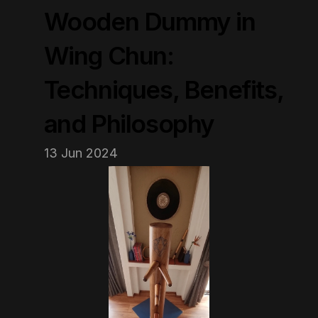
Wooden Dummy in 
Wing Chun: 
Techniques, Benefits, 
and Philosophy
13 Jun 2024