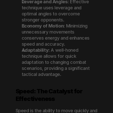
Leverage and Angles
: Effective 
technique uses leverage and 
optimal angles to overcome 
stronger opponents.
Economy of Motion
: Minimizing 
unnecessary movements 
conserves energy and enhances 
speed and accuracy.
Adaptability
: A well-honed 
technique allows for quick 
adaptation to changing combat 
scenarios, providing a significant 
tactical advantage.
Speed: The Catalyst for 
Effectiveness
Speed is the ability to move quickly and 