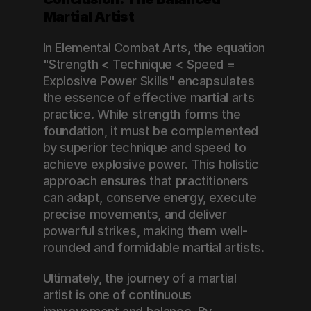
Martial Artist
In Elemental Combat Arts, the equation 
"Strength < Technique < Speed = 
Explosive Power Skills" encapsulates 
the essence of effective martial arts 
practice. While strength forms the 
foundation, it must be complemented 
by superior technique and speed to 
achieve explosive power. This holistic 
approach ensures that practitioners 
can adapt, conserve energy, execute 
precise movements, and deliver 
powerful strikes, making them well-
rounded and formidable martial artists.
Ultimately, the journey of a martial 
artist is one of continuous 