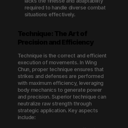
lacks the finesse and adaptability 
required to handle diverse combat 
situations effectively.
Technique: The Art of 
Precision and Efficiency
Technique is the correct and efficient 
execution of movements. In Wing 
Chun, proper technique ensures that 
strikes and defenses are performed 
with maximum efficiency, leveraging 
body mechanics to generate power 
and precision. Superior technique can 
neutralize raw strength through 
strategic application. Key aspects 
include: