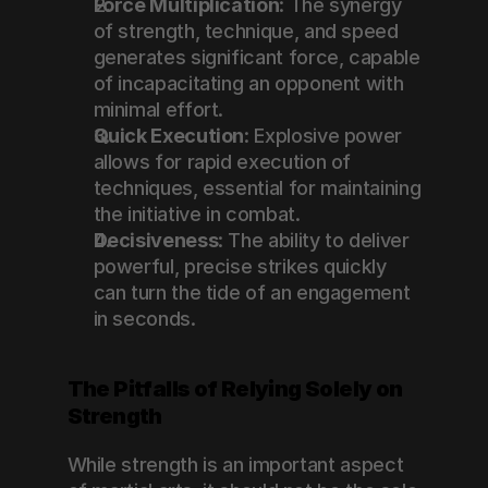
Force Multiplication
: The synergy 
of strength, technique, and speed 
generates significant force, capable 
of incapacitating an opponent with 
minimal effort.
Quick Execution
: Explosive power 
allows for rapid execution of 
techniques, essential for maintaining 
the initiative in combat.
Decisiveness
: The ability to deliver 
powerful, precise strikes quickly 
can turn the tide of an engagement 
in seconds.
The Pitfalls of Relying Solely on 
Strength
While strength is an important aspect 