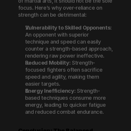
of martial arts, it should not be the sole 
focus. Here’s why over-reliance on 
strength can be detrimental:
Vulnerability to Skilled Opponents
: 
An opponent with superior 
technique and speed can easily 
counter a strength-based approach, 
rendering raw power ineffective.
Reduced Mobility
: Strength-
focused fighters often sacrifice 
speed and agility, making them 
easier targets.
Energy Inefficiency
: Strength-
based techniques consume more 
energy, leading to quicker fatigue 
and reduced combat endurance.
Conclusion: The Balanced 