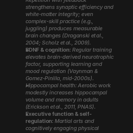
strengthens synaptic efficiency and 
white-matter integrity; even 
complex-skill practice (e.g., 
juggling) produces measurable 
brain changes (Draganski et al., 
2004; Scholz et al., 2009).
BDNF & cognition:
Regular training 
elevates brain-derived neurotrophic 
factor, supporting learning and 
mood regulation (Vaynman & 
Gomez‑Pinilla, mid‑2000s).
Hippocampal health: Aerobic work 
modestly increases hippocampal 
volume and memory in adults 
(Erickson et al., 2011, PNAS).
Executive function & self-
regulation:
Martial arts and 
cognitively engaging physical 