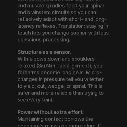
and muscle spindles feed your spinal 
and brainstem circuits so you can 
reflexively adapt with short- and long-
latency reflexes. Translation: staying in 
touch lets you change sooner with less 
conscious processing.
Structure as a sensor.
With elbows down and shoulders 
relaxed (Siu Nim Tao alignment), your 
forearms become load cells. Micro-
changes in pressure tell you whether 
to yield, cut, wedge, or spiral. This is 
safer and more reliable than trying to 
see
 every feint.
Power without extra effort.
Maintaining contact borrows the 
opponent’s mass and momentum. If 