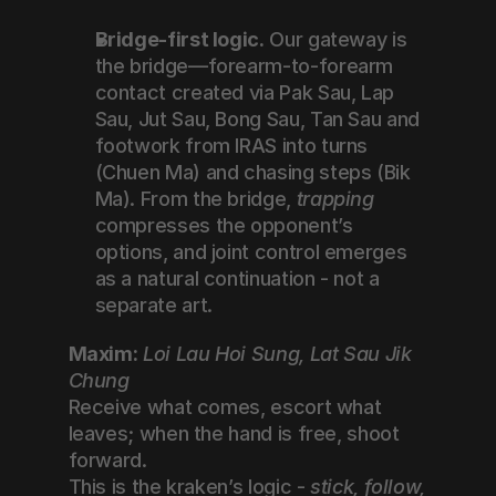
Bridge-first logic.
 Our gateway is 
the bridge—forearm-to-forearm 
contact created via Pak Sau, Lap 
Sau, Jut Sau, Bong Sau, Tan Sau and 
footwork from IRAS into turns 
(Chuen Ma) and chasing steps (Bik 
Ma). From the bridge, 
trapping
compresses the opponent’s 
options, and joint control emerges 
as a natural continuation - not a 
separate art.
Maxim:
Loi Lau Hoi Sung, Lat Sau Jik 
Chung
Receive what comes, escort what 
leaves; when the hand is free, shoot 
forward.
This is the kraken’s logic - 
stick, follow, 