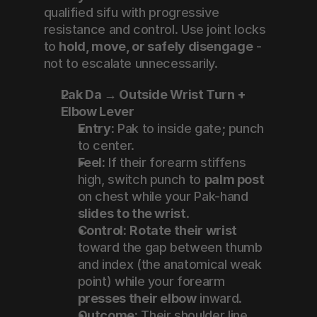
qualified sifu with progressive 
resistance and control. Use joint locks 
to 
hold, move, or safely disengage
 - 
not to escalate unnecessarily.
Pak Da → Outside Wrist Turn + 
Elbow Lever
Entry:
 Pak to inside gate; punch 
to center.
Feel:
 If their forearm stiffens 
high, switch punch to 
palm post
on chest while your Pak-hand 
slides to the wrist
.
Control:
Rotate their wrist
toward the gap between thumb 
and index (the anatomical weak 
point) while your forearm 
presses their elbow
 inward.
Outcome:
 Their shoulder line 