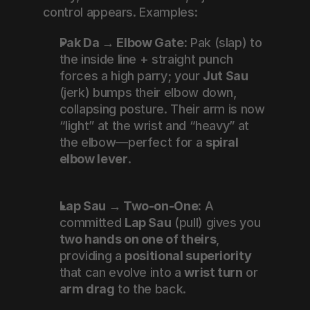
control appears. Examples:
Pak Da → Elbow Gate:
 Pak (slap) to 
the inside line + straight punch 
forces a high parry; your 
Jut Sau
(jerk) bumps their elbow down, 
collapsing posture. Their arm is now 
“light” at the wrist and “heavy” at 
the elbow—perfect for a 
spiral 
elbow lever
.
Lap Sau → Two-on-One:
 A 
committed 
Lap Sau
 (pull) gives you 
two hands on one of theirs
, 
providing a 
positional superiority
that can evolve into a 
wrist turn
 or 
arm drag
 to the back.