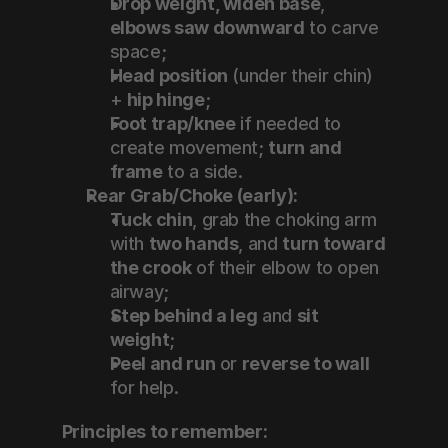
Drop weight, widen base
, 
elbows saw downward
 to carve 
space;
Head position
 (under their chin) 
+ 
hip hinge
;
Foot trap/knee
 if needed to 
create movement; 
turn and 
frame
 to a side.
Rear Grab/Choke (early):
Tuck chin
, grab the choking arm 
with 
two hands
, and 
turn toward 
the crook
 of their elbow to open 
airway;
Step behind a leg
 and 
sit 
weight
;
Peel and run
 or 
reverse to wall
for help.
Principles to remember: