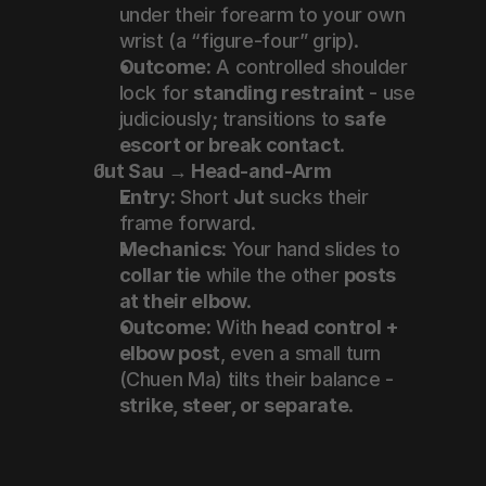
under their forearm to your own 
wrist (a “figure-four” grip).
Outcome:
 A controlled shoulder 
lock for 
standing restraint
 - use 
judiciously; transitions to 
safe 
escort or break contact
.
Jut Sau → Head-and-Arm
Entry:
 Short 
Jut
 sucks their 
frame forward.
Mechanics:
 Your hand slides to 
collar tie
 while the other 
posts 
at their elbow
.
Outcome:
 With 
head control + 
elbow post
, even a small turn 
(Chuen Ma) tilts their balance - 
strike, steer, or separate
.