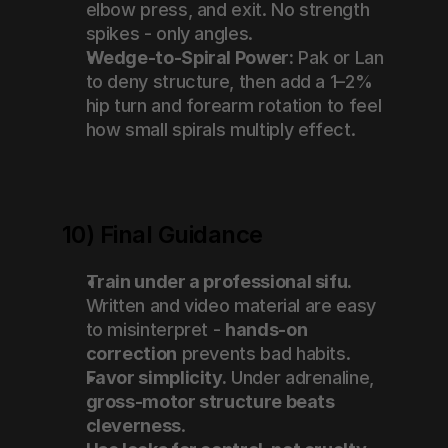
elbow press, and exit. No strength 
spikes - only angles.
Wedge-to-Spiral Power:
 Pak or Lan 
to deny structure, then add a 1–2% 
hip turn and forearm rotation to feel 
how small spirals multiply effect.
10) Final Guidance
Train under a professional sifu.
Written and video material are easy 
to misinterpret - 
hands-on 
correction
 prevents bad habits.
Favor simplicity.
 Under adrenaline, 
gross-motor structure beats 
cleverness
.