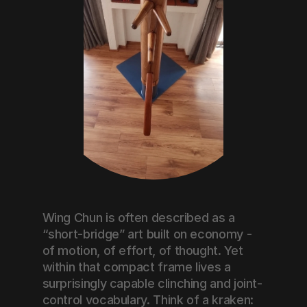
Wing Chun is often described as a 
“short-bridge” art built on economy - 
of motion, of effort, of thought. Yet 
within that compact frame lives a 
surprisingly capable clinching and joint-
control vocabulary. Think of a kraken: 