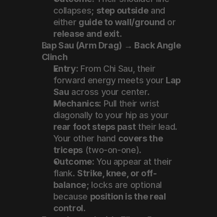
collapses; 
step outside
 and 
either 
guide to wall/ground
 or 
release and exit
.
Lap Sau (Arm Drag) → Back Angle 
Clinch
Entry:
 From Chi Sau, their 
forward energy meets your 
Lap 
Sau
 across your center.
Mechanics:
 Pull their wrist 
diagonally to your hip as your 
rear foot steps past
 their lead. 
Your other hand 
covers the 
triceps
 (two-on-one).
Outcome:
 You appear at their 
flank. 
Strike, knee, or off-
balance
; locks are optional 
because 
position is the real 
control
.