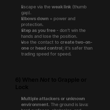
Escape via the 
weak link
 (thumb 
gap).
Elbows down
 = power and 
protection.
Step as you free
 - don’t win the 
hands and lose the position.
Use the contact to 
create two-on-
one
 or 
head control
; it’s safer than 
trading speed for speed.
6) When 
Not
 to Grapple or 
Lock
Multiple attackers or unknown 
environment.
 The ground is lava: 