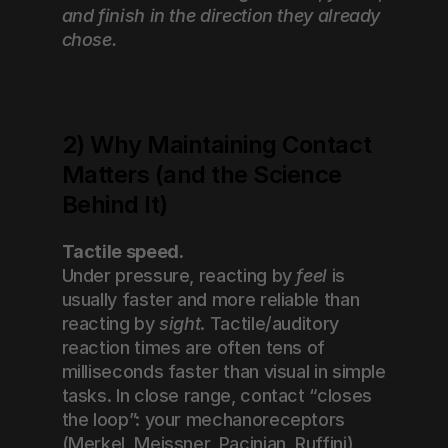
and finish in the direction they already 
chose.
2) Why Maintaining Contact 
Matters (and the Science 
Behind It)
Tactile speed.
Under pressure, reacting by 
feel
 is 
usually faster and more reliable than 
reacting by 
sight
. Tactile/auditory 
reaction times are often tens of 
milliseconds faster than visual in simple 
tasks. In close range, contact “closes 
the loop”: your mechanoreceptors 
(Merkel, Meissner, Pacinian, Ruffini) 