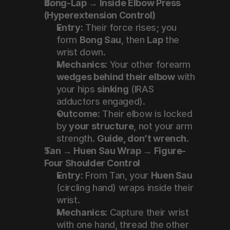
Bong-Lap → Inside Elbow Press 
(Hyperextension Control)
Entry:
 Their force rises; you 
form 
Bong Sau
, then 
Lap
 the 
wrist down.
Mechanics:
 Your other forearm 
wedges behind their elbow
 with 
your hips 
sinking
 (IRAS 
adductors engaged).
Outcome:
 Their elbow is locked 
by 
your structure
, not your arm 
strength. 
Guide, don’t wrench
.
Tan → Huen Sau Wrap → Figure-
Four Shoulder Control
Entry:
 From Tan, your 
Huen Sau
(circling hand) wraps inside their 
wrist.
Mechanics:
 Capture their wrist 
with one hand, thread the other 