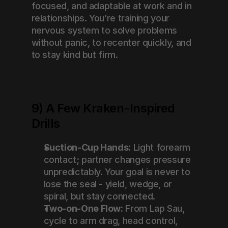
focused, and adaptable at work and in 
relationships. You’re training your 
nervous system to solve problems 
without panic, to recenter quickly, and 
to stay kind but firm.
9) A Few Kraken-Inspired 
Drills
Suction-Cup Hands:
 Light forearm 
contact; partner changes pressure 
unpredictably. Your goal is never to 
lose the seal - yield, wedge, or 
spiral, but stay connected.
Two-on-One Flow:
 From Lap Sau, 
cycle to arm drag, head control, 