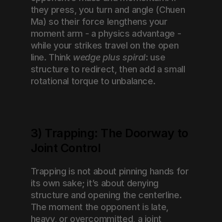
they press, you turn and angle (Chuen 
Ma) so their force lengthens your 
moment arm - a physics advantage - 
while your strikes travel on the open 
line. Think 
wedge plus spiral
: use 
structure to redirect, then add a small 
rotational torque to unbalance.
3) Trapping: The Doorway to 
Joint Control
Trapping is not about pinning hands for 
its own sake; it’s about denying 
structure and opening the centerline. 
The moment the opponent is late, 
heavy, or overcommitted, a joint 