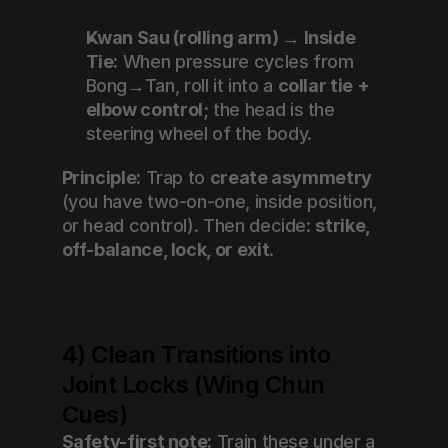
Kwan Sau (rolling arm) → Inside 
Tie:
 When pressure cycles from 
Bong→Tan, roll it into a 
collar tie + 
elbow control
; the head is the 
steering wheel of the body.
Principle:
 Trap to 
create asymmetry
(you have two-on-one, inside position, 
or head control). Then decide: 
strike, 
off-balance, lock, or exit
.
4) Clean Transitions into 
Joint Locks (Wing Chun 
Cues)
Safety-first note:
 Train these under a 