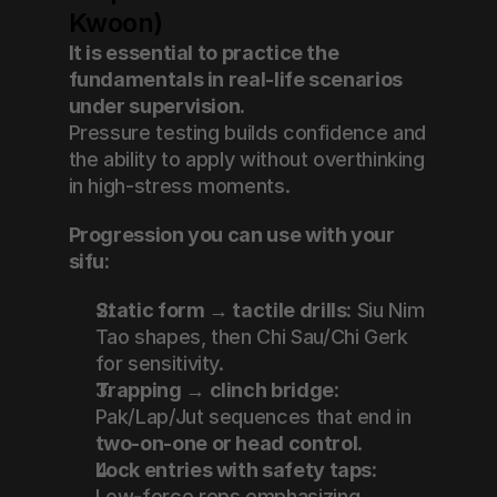
Kwoon)
It is essential to practice the 
fundamentals in real-life scenarios 
under supervision.
Pressure testing builds confidence and 
the ability to apply without overthinking 
in high-stress moments.
Progression you can use with your 
sifu:
Static form → tactile drills:
 Siu Nim 
Tao shapes, then Chi Sau/Chi Gerk 
for sensitivity.
Trapping → clinch bridge:
Pak/Lap/Jut sequences that end in 
two-on-one or head control
.
Lock entries with safety taps:
Low-force reps emphasizing 