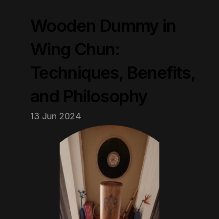
Wooden Dummy in 
Wing Chun: 
Techniques, Benefits, 
and Philosophy
13 Jun 2024