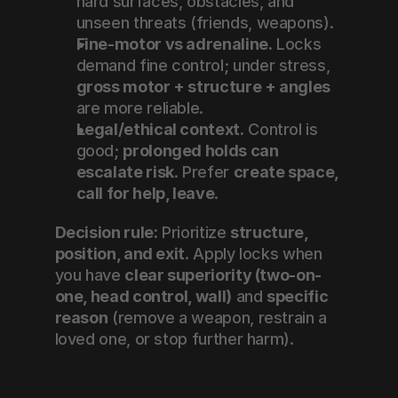
hard surfaces, obstacles, and 
unseen threats (friends, weapons).
Fine-motor vs adrenaline.
 Locks 
demand fine control; under stress, 
gross motor + structure + angles
are more reliable.
Legal/ethical context.
 Control is 
good; 
prolonged holds can 
escalate risk
. Prefer 
create space, 
call for help, leave
.
Decision rule:
 Prioritize 
structure, 
position, and exit
. Apply locks when 
you have 
clear superiority (two-on-
one, head control, wall)
 and 
specific 
reason
 (remove a weapon, restrain a 
loved one, or stop further harm).