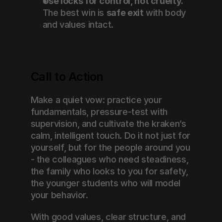
Use locks for control, not cruelty.
The best win is 
safe exit
 with body 
and values intact.
Call to Action
Make a quiet vow: practice your 
fundamentals, pressure-test with 
supervision, and cultivate the kraken’s 
calm, intelligent touch. Do it not just for 
yourself, but for the people around you 
- the colleagues who need steadiness, 
the family who looks to you for safety, 
the younger students who will model 
your behavior.
With good values, clear structure, and 