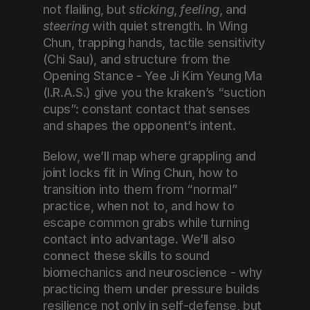
not flailing, but 
sticking
, 
feeling
, and 
steering
 with quiet strength. In Wing 
Chun, trapping hands, tactile sensitivity 
(Chi Sau), and structure from the 
Opening Stance - Yee Ji Kim Yeung Ma 
(I.R.A.S.) give you the kraken’s “suction 
cups”: constant contact that senses 
and shapes the opponent’s intent.
Below, we’ll map where grappling and 
joint locks fit in Wing Chun, how to 
transition into them from “normal” 
practice, when not to, and how to 
escape common grabs while turning 
contact into advantage. We’ll also 
connect these skills to sound 
biomechanics and neuroscience - why 
practicing them under pressure builds 
resilience not only in self-defense, but 