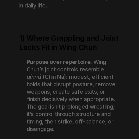
in daily life.
1) Where Grappling and Joint 
Locks Fit in Wing Chun
Purpose over repertoire.
 Wing 
Chun’s joint controls resemble 
qínná
 (Chin Na): modest, efficient 
holds that disrupt posture, remove 
weapons, create safe exits, or 
finish decisively when appropriate. 
The goal isn’t prolonged wrestling; 
it’s control through structure and 
timing, then strike, off-balance, or 
disengage.