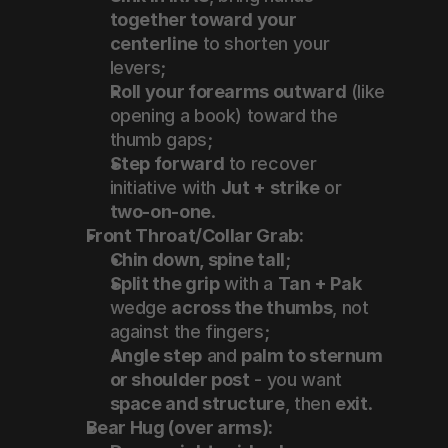
together toward your 
centerline
 to shorten your 
levers;
Roll your forearms outward
 (like 
opening a book) toward the 
thumb gaps;
Step forward
 to recover 
initiative with 
Jut + strike
 or 
two-on-one
.
Front Throat/Collar Grab:
Chin down, spine tall
;
Split the grip
 with a 
Tan + Pak
wedge 
across the thumbs
, not 
against the fingers;
Angle step
 and 
palm to sternum 
or shoulder post
 - you want 
space and structure
, then 
exit
.
Bear Hug (over arms):