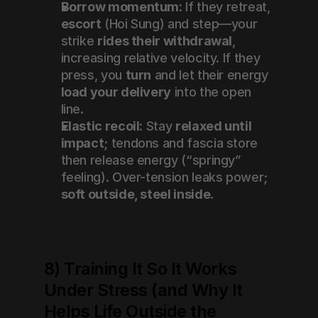
Borrow momentum:
 If they retreat, 
escort
 (Hoi Sung) and step—your 
strike 
rides their withdrawal
, 
increasing relative velocity. If they 
press, you 
turn
 and let their energy 
load your delivery
 into the open 
line.
Elastic recoil:
 Stay 
relaxed until 
impact
; tendons and fascia store 
then release energy (“springy” 
feeling). Over-tension leaks power; 
soft outside, steel inside
.
8) Training It So It Works 
Under Stress (and Why It 
Helps Life Outside the 