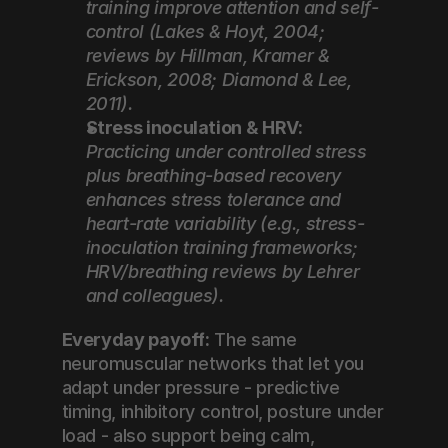
training improve attention and self-
control (Lakes & Hoyt, 2004; 
reviews by Hillman, Kramer & 
Erickson, 2008; Diamond & Lee, 
2011).
Stress inoculation & HRV:
Practicing under controlled stress 
plus breathing-based recovery 
enhances stress tolerance and 
heart-rate variability (e.g., stress-
inoculation training frameworks; 
HRV/breathing reviews by Lehrer 
and colleagues).
Everyday payoff:
 The same 
neuromuscular networks that let you 
adapt under pressure - predictive 
timing, inhibitory control, posture under 
load - also support being calm, 