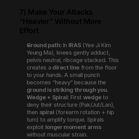
7) Make Your Attacks 
“Heavier” Without More 
Effort
Ground path:
 In 
IRAS
 (Yee Ji Kim 
Yeung Ma), knees gently adduct, 
pelvis neutral, ribcage stacked. This 
creates a 
direct line
 from the floor 
to your hands. A small punch 
becomes “heavy” because the 
ground is striking through you
.
Wedge + Spiral:
 First 
wedge
 to 
deny their structure (Pak/Jut/Lan), 
then 
spiral
 (forearm rotation + hip 
turn) to amplify torque. Spirals 
exploit 
longer moment arms
without muscular strain.