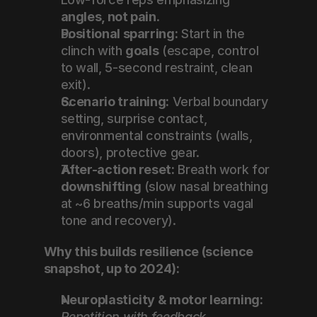
angles, not pain
.
Positional sparring:
 Start in the 
clinch with 
goals
 (escape, control 
to wall, 5-second restraint, clean 
exit).
Scenario training:
 Verbal boundary 
setting, surprise contact, 
environmental constraints (walls, 
doors), protective gear.
After-action reset:
 Breath work for 
downshifting
 (slow nasal breathing 
at ~6 breaths/min supports vagal 
tone and recovery).
Why this builds resilience (science 
snapshot, up to 2024):
Neuroplasticity & motor learning:
Repetition with feedback 