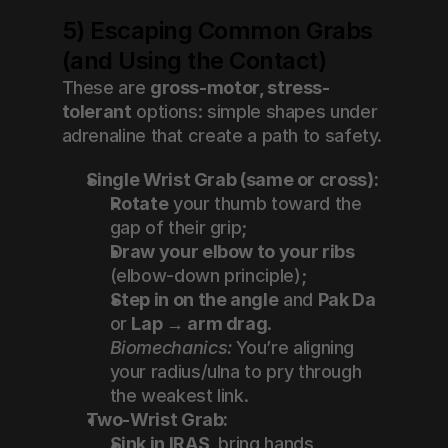
5) Escaping Common Grabs 
(and Using the Contact)
These are 
gross-motor, stress-
tolerant
 options: simple shapes under 
adrenaline that create a path to safety.
Single Wrist Grab (same or cross):
Rotate
 your thumb toward the 
gap of their grip;
Draw your elbow to your ribs
(elbow-down principle);
Step in on the angle
 and 
Pak Da
or 
Lap → arm drag
.
Biomechanics:
 You’re aligning 
your radius/ulna to pry through 
the weakest link.
Two-Wrist Grab:
Sink in IRAS
, bring hands 