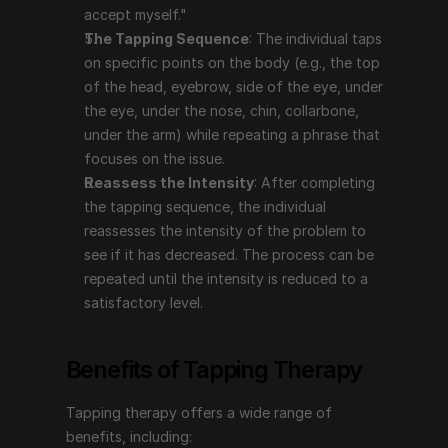
The process can be repeated until the intensity is 
accept myself."
reduced to a satisfactory level.
The Tapping Sequence
: The individual taps 
on specific points on the body (e.g., the top 
Benefits of Tapping Therapy
of the head, eyebrow, side of the eye, under 
the eye, under the nose, chin, collarbone, 
under the arm) while repeating a phrase that 
Tapping therapy offers a wide range of benefits, 
focuses on the issue.
including:
Reassess the Intensity
: After completing 
Reduces Stress and Anxiety
: Tapping has been 
the tapping sequence, the individual 
shown to lower cortisol levels, which can help 
reassesses the intensity of the problem to 
reduce stress and anxiety. It can provide immediate 
see if it has decreased. The process can be 
relief and long-term benefits by addressing the 
repeated until the intensity is reduced to a 
underlying emotional causes.
satisfactory level.
Manages Pain
: Tapping can be effective in 
reducing both chronic and acute pain by 
Benefits of Tapping Therapy
addressing the emotional aspects related to the 
pain.
Tapping therapy offers a wide range of 
Improves Mental Health
: It can help with issues 
benefits, including:
like depression, PTSD, phobias, and other emotional 