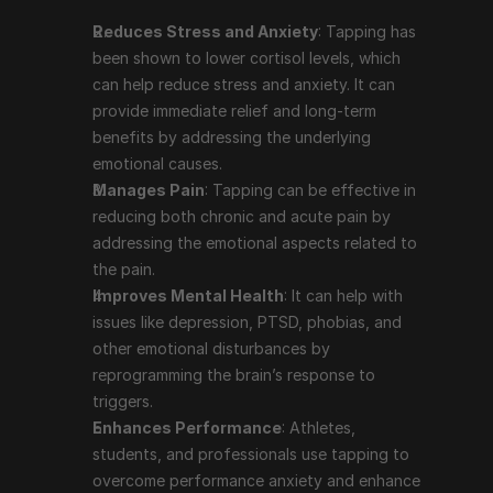
disturbances by reprogramming the brain’s 
Reduces Stress and Anxiety
: Tapping has 
response to triggers.
been shown to lower cortisol levels, which 
Enhances Performance
: Athletes, students, and 
can help reduce stress and anxiety. It can 
professionals use tapping to overcome 
provide immediate relief and long-term 
performance anxiety and enhance their focus and 
benefits by addressing the underlying 
productivity.
emotional causes.
Supports Weight Loss and Healthy Eating
: 
Manages Pain
: Tapping can be effective in 
Tapping can help address emotional eating and 
reducing both chronic and acute pain by 
cravings by reducing the emotional drivers behind 
addressing the emotional aspects related to 
these behaviors.
the pain.
Boosts Self-Acceptance
: The practice of 
Improves Mental Health
: It can help with 
repeating affirmations during the tapping process 
issues like depression, PTSD, phobias, and 
can help improve self-esteem and self-acceptance.
other emotional disturbances by 
reprogramming the brain’s response to 
Prominent People Who Use 
triggers.
Enhances Performance
: Athletes, 
Tapping Therapy
students, and professionals use tapping to 
overcome performance anxiety and enhance 
Tapping therapy has garnered attention from various 