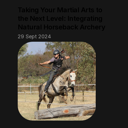
Taking Your Martial Arts to 
the Next Level: Integrating 
Natural Horseback Archery
29 Sept 2024