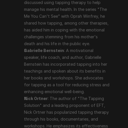
discussed using tapping therapy to help 
documentaries, and workshops. He emphasizes its 
manage his mental health. In the series "The 
effectiveness in dealing with a variety of emotional 
Me You Can't See" with Oprah Winfrey, he 
and psychological issues.
shared how tapping, among other therapies, 
has aided him in coping with the emotional 
Scientific Support and Criticism
challenges stemming from his mother's 
death and his life in the public eye.
Gabrielle Bernstein
: A motivational 
While many users report significant benefits from 
speaker, life coach, and author, Gabrielle 
tapping therapy, scientific support is still evolving. 
Bernstein has incorporated tapping into her 
Some studies and clinical trials have shown positive 
teachings and spoken about its benefits in 
results, particularly in reducing anxiety, PTSD, and 
her books and workshops. She advocates 
depression. However, tapping therapy is often viewed 
for tapping as a tool for reducing stress and 
with skepticism in the mainstream medical community, 
enhancing emotional well-being.
and more rigorous, large-scale studies are needed to 
Nick Ortner
: The author of "The Tapping 
fully validate its efficacy.
Solution" and a leading proponent of EFT, 
Nick Ortner has popularized tapping therapy 
Conclusion
through his books, documentaries, and 
workshops. He emphasizes its effectiveness 