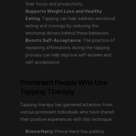
their focus and productivity.
prominent individuals who have shared their positive 
Supports Weight Loss and Healthy 
experiences with this technique:
Eating
: Tapping can help address emotional 
Prince Harry
: Prince Harry has publicly discussed 
eating and cravings by reducing the 
using tapping therapy to help manage his mental 
emotional drivers behind these behaviors.
health. In the series "The Me You Can't See" with 
Boosts Self-Acceptance
: The practice of 
Oprah Winfrey, he shared how tapping, among 
repeating affirmations during the tapping 
other therapies, has aided him in coping with the 
process can help improve self-esteem and 
emotional challenges stemming from his mother's 
self-acceptance.
death and his life in the public eye.
Gabrielle Bernstein
: A motivational speaker, life 
Prominent People Who Use 
coach, and author, Gabrielle Bernstein has 
Tapping Therapy
incorporated tapping into her teachings and 
spoken about its benefits in her books and 
Tapping therapy has garnered attention from 
workshops. She advocates for tapping as a tool for 
various prominent individuals who have shared 
reducing stress and enhancing emotional well-being.
their positive experiences with this technique:
Nick Ortner
: The author of "The Tapping Solution" 
and a leading proponent of EFT, Nick Ortner has 
Prince Harry
: Prince Harry has publicly 
popularized tapping therapy through his books, 