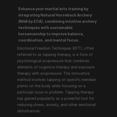
Enhance your martial arts training by 
Emotional Freedom Techniques (EFT), often referred 
integrating Natural Horseback Archery 
to as tapping therapy, is a form of psychological 
(NHA by ECA)
, combining intuitive archery 
acupressure that combines elements of cognitive 
techniques with sustainable 
therapy and exposure therapy with acupressure. This 
horsemanship to improve balance, 
innovative method involves tapping on specific 
coordination, and mental focus.
meridian points on the body while focusing on a 
Emotional Freedom Techniques (EFT), often 
particular issue or problem. Tapping therapy has 
referred to as tapping therapy, is a form of 
gained popularity as a powerful tool for reducing 
psychological acupressure that combines 
stress, anxiety, and other emotional disturbances.
elements of cognitive therapy and exposure 
therapy with acupressure. This innovative 
How Tapping Therapy Works
method involves tapping on specific meridian 
points on the body while focusing on a 
particular issue or problem. Tapping therapy 
Tapping therapy follows a structured process that 
has gained popularity as a powerful tool for 
includes the following steps:
reducing stress, anxiety, and other emotional 
Identify the Issue
: The individual identifies the 
disturbances.
problem or emotion they want to address, such as 