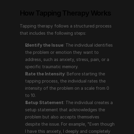
anxiety, stress, pain, or a specific traumatic 
How Tapping Therapy Works
memory.
Rate the Intensity
: Before starting the tapping 
Tapping therapy follows a structured process 
process, the individual rates the intensity of the 
that includes the following steps:
problem on a scale from 0 to 10.
Setup Statement
: The individual creates a setup 
Identify the Issue
: The individual identifies 
statement that acknowledges the problem but also 
the problem or emotion they want to 
accepts themselves despite the issue. For example, 
address, such as anxiety, stress, pain, or a 
"Even though I have this anxiety, I deeply and 
specific traumatic memory.
completely accept myself."
Rate the Intensity
: Before starting the 
The Tapping Sequence
: The individual taps on 
tapping process, the individual rates the 
specific points on the body (e.g., the top of the 
intensity of the problem on a scale from 0 
head, eyebrow, side of the eye, under the eye, 
to 10.
under the nose, chin, collarbone, under the arm) 
Setup Statement
: The individual creates a 
while repeating a phrase that focuses on the issue.
setup statement that acknowledges the 
Reassess the Intensity
: After completing the 
problem but also accepts themselves 
tapping sequence, the individual reassesses the 
despite the issue. For example, "Even though 
intensity of the problem to see if it has decreased. 
I have this anxiety, I deeply and completely 