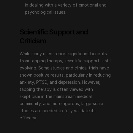
Emotional Freedom Techniques (EFT), or tapping 
in dealing with a variety of emotional and 
therapy, offers a non-invasive, simple technique for 
psychological issues.
addressing a wide range of emotional and 
psychological issues. Its combination of physical 
Scientific Support and 
tapping and psychological focus makes it a unique 
approach that many people find helpful for improving 
Criticism
their overall well-being. With endorsements from 
prominent figures and an increasing body of 
While many users report significant benefits 
supportive evidence, tapping therapy continues to 
from tapping therapy, scientific support is still 
inspire and provide hope for those seeking emotional 
evolving. Some studies and clinical trials have 
and psychological healing. Whether you are dealing 
shown positive results, particularly in reducing 
with stress, anxiety, pain, or other emotional 
anxiety, PTSD, and depression. However, 
challenges, tapping therapy may be a valuable tool on 
tapping therapy is often viewed with 
your journey to emotional freedom.
skepticism in the mainstream medical 
community, and more rigorous, large-scale 
studies are needed to fully validate its 
efficacy.