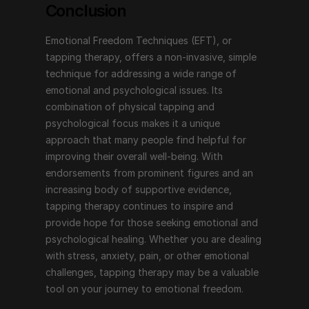
Conclusion
Emotional Freedom Techniques (EFT), or 
tapping therapy, offers a non-invasive, simple 
technique for addressing a wide range of 
emotional and psychological issues. Its 
combination of physical tapping and 
psychological focus makes it a unique 
approach that many people find helpful for 
improving their overall well-being. With 
endorsements from prominent figures and an 
increasing body of supportive evidence, 
tapping therapy continues to inspire and 
provide hope for those seeking emotional and 
psychological healing. Whether you are dealing 
with stress, anxiety, pain, or other emotional 
challenges, tapping therapy may be a valuable 
tool on your journey to emotional freedom.