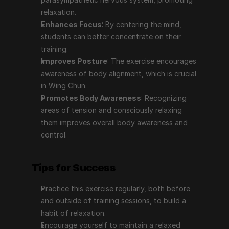
relaxation.
Enhances Focus
: By centering the mind, 
students can better concentrate on their 
training.
Improves Posture
: The exercise encourages 
awareness of body alignment, which is crucial 
in Wing Chun.
Promotes Body Awareness
: Recognizing 
areas of tension and consciously relaxing 
them improves overall body awareness and 
control.
Tips for Success
Practice this exercise regularly, both before 
and outside of training sessions, to build a 
habit of relaxation.
Encourage yourself to maintain a relaxed 