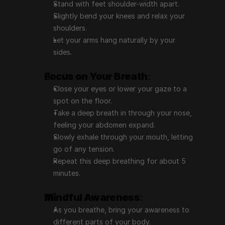
Stand with feet shoulder-width apart.
Slightly bend your knees and relax your 
shoulders.
Let your arms hang naturally by your 
sides.
Focus on Your Breath
:
Close your eyes or lower your gaze to a 
spot on the floor.
Take a deep breath in through your nose, 
feeling your abdomen expand.
Slowly exhale through your mouth, letting 
go of any tension.
Repeat this deep breathing for about 5 
minutes.
Mindful Awareness
:
As you breathe, bring your awareness to 
different parts of your body.