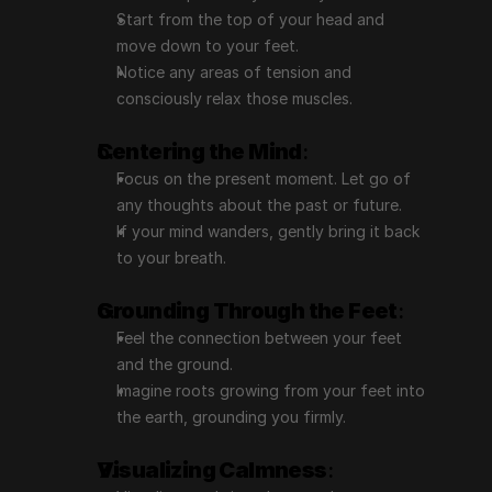
Start from the top of your head and 
move down to your feet.
Notice any areas of tension and 
consciously relax those muscles.
Centering the Mind
:
Focus on the present moment. Let go of 
any thoughts about the past or future.
If your mind wanders, gently bring it back 
to your breath.
Grounding Through the Feet
:
Feel the connection between your feet 
and the ground.
Imagine roots growing from your feet into 
the earth, grounding you firmly.
Visualizing Calmness
: