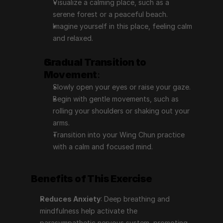
Visualize a calming place, such as a 
serene forest or a peaceful beach.
Imagine yourself in this place, feeling calm 
and relaxed.
Gradual Transition to 
Movement
:
Slowly open your eyes or raise your gaze.
Begin with gentle movements, such as 
rolling your shoulders or shaking out your 
arms.
Transition into your Wing Chun practice 
with a calm and focused mind.
Benefits of This Exercise
Reduces Anxiety
: Deep breathing and 
mindfulness help activate the 
parasympathetic nervous system, promoting 