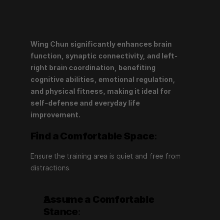
Wing Chun significantly enhances brain 
function, synaptic connectivity, and left-
right brain coordination, benefiting 
cognitive abilities, emotional regulation, 
and physical fitness, making it ideal for 
self-defense and everyday life 
improvement.
Find a Comfortable Space
:
Ensure the training area is quiet and free from 
distractions.
Assume a Comfortable 
Stance
: