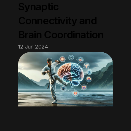
Synaptic 
Connectivity and 
Brain Coordination
12 Jun 2024