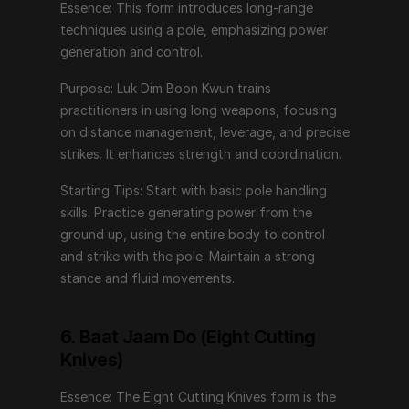
Essence: This form introduces long-range 
techniques using a pole, emphasizing power 
6. Baat Jaam Do (Eight Cutting Knives)
generation and control.
Essence: The Eight Cutting Knives form is the pinnacle 
Purpose: Luk Dim Boon Kwun trains 
of Wing Chun weaponry, emphasizing precision, 
practitioners in using long weapons, focusing 
speed, and lethal efficiency.
on distance management, leverage, and precise 
strikes. It enhances strength and coordination.
Purpose: This form develops advanced knife 
techniques, focusing on close-quarters combat and 
Starting Tips: Start with basic pole handling 
rapid, decisive movements. It trains practitioners in the 
skills. Practice generating power from the 
use of dual short weapons, enhancing coordination 
ground up, using the entire body to control 
and dexterity.
and strike with the pole. Maintain a strong 
stance and fluid movements.
Starting Tips: Begin with basic knife handling skills. 
Practice coordinating both hands while maintaining 
fluid, controlled movements. Focus on precision and 
6. Baat Jaam Do (Eight Cutting 
quick transitions between techniques.
Knives)
Essence: The Eight Cutting Knives form is the 
Embarking on the Wing Chun Journey