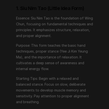
Purpose: This form teaches the basic hand 
techniques, proper stance (Yee Ji Kim Yeung Ma), and 
1. Siu Nim Tao (Little Idea Form)
the importance of relaxation. It cultivates a deep 
Essence: Siu Nim Tao is the foundation of Wing 
sense of awareness and internal energy flow.
Chun, focusing on fundamental techniques and 
Starting Tips: Begin with a relaxed and balanced 
principles. It emphasizes structure, relaxation, 
stance. Focus on slow, deliberate movements to 
and proper alignment.
develop muscle memory and sensitivity. Pay attention 
Purpose: This form teaches the basic hand 
to proper alignment and breathing.
techniques, proper stance (Yee Ji Kim Yeung 
Ma), and the importance of relaxation. It 
2. Chum Kiu (Seeking the Bridge)
cultivates a deep sense of awareness and 
internal energy flow.
Essence: Chum Kiu builds upon Siu Nim Tao by 
introducing footwork, body turning, and coordination.
Starting Tips: Begin with a relaxed and 
balanced stance. Focus on slow, deliberate 
Purpose: This form trains practitioners to move in 
movements to develop muscle memory and 
harmony with their opponent, bridging the gap for 
sensitivity. Pay attention to proper alignment 
effective strikes and defenses. It enhances balance, 
and breathing.
structure under movement, and the ability to generate 