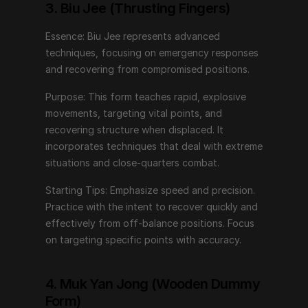
Starting Tips: Emphasize speed and precision. Practice 
3. Biu Jee (Thrusting Fingers)
with the intent to recover quickly and effectively from 
off-balance positions. Focus on targeting specific 
Essence: Biu Jee represents advanced 
points with accuracy.
techniques, focusing on emergency responses 
and recovering from compromised positions.
4. Muk Yan Jong (Wooden Dummy 
Purpose: This form teaches rapid, explosive 
Form)
movements, targeting vital points, and 
recovering structure when displaced. It 
Essence: The Wooden Dummy Form simulates an 
incorporates techniques that deal with extreme 
opponent, allowing practitioners to refine techniques 
situations and close-quarters combat.
against a tangible object.
Starting Tips: Emphasize speed and precision. 
Purpose: This form enhances structure, timing, and 
Practice with the intent to recover quickly and 
accuracy. It provides feedback on angles, distances, 
effectively from off-balance positions. Focus 
and positioning, honing the ability to apply techniques 
on targeting specific points with accuracy.
against a resisting opponent.
Starting Tips: Begin with slow, controlled movements. 
4. Muk Yan Jong (Wooden Dummy 
Pay attention to maintaining proper structure and 
Form)