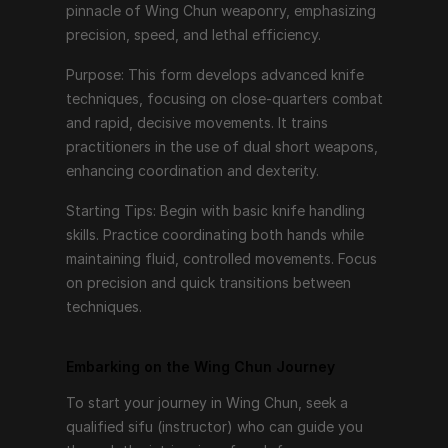
pinnacle of Wing Chun weaponry, emphasizing 
To start your journey in Wing Chun, seek a qualified 
precision, speed, and lethal efficiency.
sifu (instructor) who can guide you through the 
Purpose: This form develops advanced knife 
intricacies of each form. Consistent practice, 
techniques, focusing on close-quarters combat 
patience, and a willingness to learn are key. Begin with 
and rapid, decisive movements. It trains 
the fundamentals of Siu Nim Tao, gradually 
practitioners in the use of dual short weapons, 
progressing to more advanced forms as you develop 
enhancing coordination and dexterity.
proficiency and understanding.
Starting Tips: Begin with basic knife handling 
Remember, Wing Chun is not just about learning 
skills. Practice coordinating both hands while 
techniques but also about internalizing the principles 
maintaining fluid, controlled movements. Focus 
of relaxation, efficiency, and directness. Each form is 
on precision and quick transitions between 
a step towards mastering the art, building not only 
techniques.
physical skills but also mental discipline and inner 
strength.
Embarking on the Wing Chun Journey
So, take your first step, embrace the journey, and 
discover the profound depth of Wing Chun through 
To start your journey in Wing Chun, seek a 
its six forms.
qualified sifu (instructor) who can guide you 