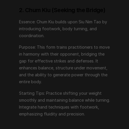
power through the entire body.
2. Chum Kiu (Seeking the Bridge)
Starting Tips: Practice shifting your weight smoothly 
and maintaining balance while turning. Integrate hand 
Essence: Chum Kiu builds upon Siu Nim Tao by 
techniques with footwork, emphasizing fluidity and 
introducing footwork, body turning, and 
precision.
coordination.
Purpose: This form trains practitioners to move 
3. Biu Jee (Thrusting Fingers)
in harmony with their opponent, bridging the 
gap for effective strikes and defenses. It 
Essence: Biu Jee represents advanced techniques, 
enhances balance, structure under movement, 
focusing on emergency responses and recovering 
and the ability to generate power through the 
from compromised positions.
entire body.
Purpose: This form teaches rapid, explosive 
Starting Tips: Practice shifting your weight 
movements, targeting vital points, and recovering 
smoothly and maintaining balance while turning. 
structure when displaced. It incorporates techniques 
Integrate hand techniques with footwork, 
that deal with extreme situations and close-quarters 
emphasizing fluidity and precision.
combat.