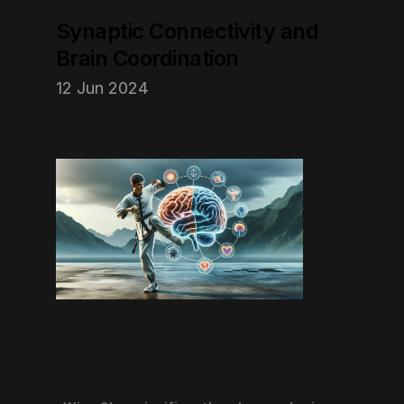
Synaptic Connectivity and 
Brain Coordination
12 Jun 2024