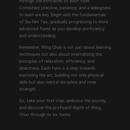
through the intricacies of each form. 
Consistent practice, patience, and a willingness 
to learn are key. Begin with the fundamentals 
of Siu Nim Tao, gradually progressing to more 
advanced forms as you develop proficiency 
and understanding.
Remember, Wing Chun is not just about learning 
techniques but also about internalizing the 
principles of relaxation, efficiency, and 
directness. Each form is a step towards 
mastering the art, building not only physical 
skills but also mental discipline and inner 
strength.
So, take your first step, embrace the journey, 
and discover the profound depth of Wing 
Chun through its six forms.