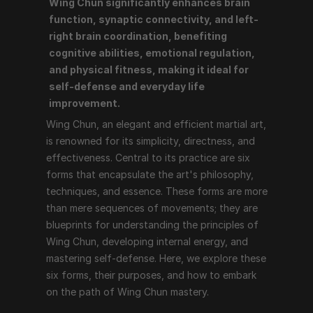
Wing Chun significantly enhances brain 
Wing Chun, an elegant and efficient martial art, is 
function, synaptic connectivity, and left-
renowned for its simplicity, directness, and 
right brain coordination, benefiting 
effectiveness. Central to its practice are six forms 
cognitive abilities, emotional regulation, 
that encapsulate the art's philosophy, techniques, and 
and physical fitness, making it ideal for 
essence. These forms are more than mere sequences 
self-defense and everyday life 
of movements; they are blueprints for understanding 
improvement.
the principles of Wing Chun, developing internal 
Wing Chun, an elegant and efficient martial art, 
energy, and mastering self-defense. Here, we explore 
is renowned for its simplicity, directness, and 
these six forms, their purposes, and how to embark on 
effectiveness. Central to its practice are six 
the path of Wing Chun mastery.
forms that encapsulate the art's philosophy, 
techniques, and essence. These forms are more 
than mere sequences of movements; they are 
1. Siu Nim Tao (Little Idea Form)
blueprints for understanding the principles of 
Essence: Siu Nim Tao is the foundation of Wing Chun, 
Wing Chun, developing internal energy, and 
focusing on fundamental techniques and principles. It 
mastering self-defense. Here, we explore these 
emphasizes structure, relaxation, and proper 
six forms, their purposes, and how to embark 
alignment.
on the path of Wing Chun mastery.