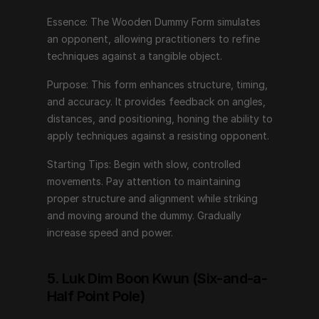
alignment while striking and moving around the dummy. 
Gradually increase speed and power.
Essence: The Wooden Dummy Form simulates 
an opponent, allowing practitioners to refine 
techniques against a tangible object.
5. Luk Dim Boon Kwun (Six-and-a-Half 
Point Pole)
Purpose: This form enhances structure, timing, 
and accuracy. It provides feedback on angles, 
Essence: This form introduces long-range techniques 
distances, and positioning, honing the ability to 
using a pole, emphasizing power generation and 
apply techniques against a resisting opponent.
control.
Starting Tips: Begin with slow, controlled 
Purpose: Luk Dim Boon Kwun trains practitioners in 
movements. Pay attention to maintaining 
using long weapons, focusing on distance 
proper structure and alignment while striking 
management, leverage, and precise strikes. It enhances 
and moving around the dummy. Gradually 
strength and coordination.
increase speed and power.
Starting Tips: Start with basic pole handling skills. 
Practice generating power from the ground up, using 
5. Luk Dim Boon Kwun (Six-and-a-
the entire body to control and strike with the pole. 
Half Point Pole)
Maintain a strong stance and fluid movements.