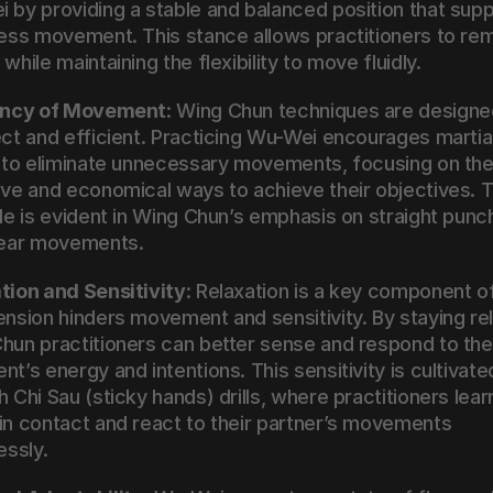
 by providing a stable and balanced position that supp
less movement. This stance allows practitioners to rem
while maintaining the flexibility to move fluidly.
iency of Movement
: Wing Chun techniques are designed
ect and efficient. Practicing Wu-Wei encourages martial
s to eliminate unnecessary movements, focusing on the
ive and economical ways to achieve their objectives. Th
ple is evident in Wing Chun’s emphasis on straight punc
near movements.
tion and Sensitivity
: Relaxation is a key component o
ension hinders movement and sensitivity. By staying rel
hun practitioners can better sense and respond to thei
t’s energy and intentions. This sensitivity is cultivated
 Chi Sau (sticky hands) drills, where practitioners learn
in contact and react to their partner’s movements 
essly.