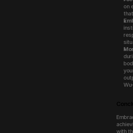
on 
tha
Emb
ins
res
situ
Mon
duri
body
you
outp
Wu-
Concl
Embrac
achiev
with t