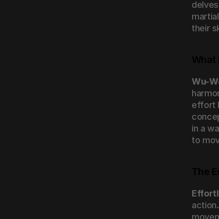
delves
martial
their 
What 
Wu-W
harmony
effort
concept
in a wa
to mov
The E
Effort
action.
moveme