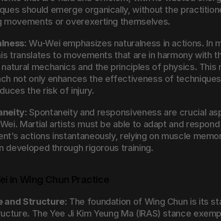
ques should emerge organically, without the practitione
g movements or overexerting themselves.
alness
: Wu-Wei emphasizes naturalness in actions. In ma
this translates to movements that are in harmony with th
 natural mechanics and the principles of physics. This n
ch not only enhances the effectiveness of techniques 
duces the risk of injury.
aneity
: Spontaneity and responsiveness are crucial as
Wei. Martial artists must be able to adapt and respond 
nt’s actions instantaneously, relying on muscle memor
on developed through rigorous training.
i in Wing Chun Practice
e and Structure
: The foundation of Wing Chun is its st
ructure. The Yee Ji Kim Yeung Ma (IRAS) stance exempli