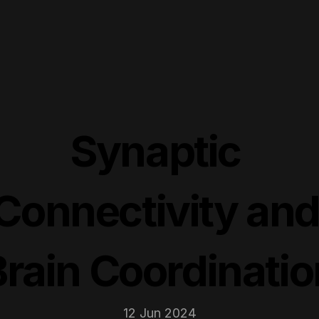
Synaptic 
Connectivity and
Brain Coordinatio
12 Jun 2024