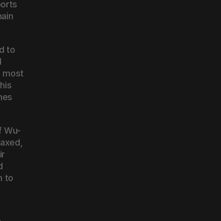
orts 
ain 
 to 
 
 most 
is 
hes 
f Wu-
axed, 
r 
 
 to 