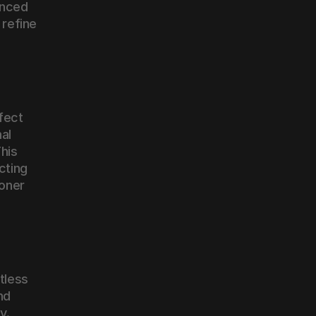
nced 
refine 
fect 
l 
his 
cting 
oner 
tless 
d 
. 