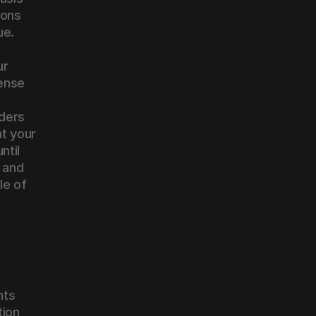
ons 
ue.
r 
ense 
ders 
t your 
til 
and 
e of 
ts 
ion, 