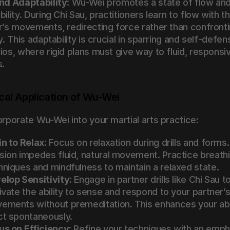
nd Adaptability
: Wu-Wei promotes a state of flow and
ility. During Chi Sau, practitioners learn to flow with the
r’s movements, redirecting force rather than confrontin
y. This adaptability is crucial in sparring and self-defens
ios, where rigid plans must give way to fluid, responsiv
s.
cal Application of Wu-Wei
orporate Wu-Wei into your martial arts practice:
in to Relax
: Focus on relaxation during drills and forms. 
sion impedes fluid, natural movement. Practice breathi
hniques and mindfulness to maintain a relaxed state.
elop Sensitivity
: Engage in partner drills like Chi Sau to
ivate the ability to sense and respond to your partner’s
ements without premeditation. This enhances your abili
ct spontaneously.
us on Efficiency
: Refine your techniques with an empha