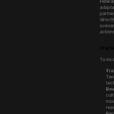
Flow a
adaptab
partne
directl
scenar
action
Practi
To inc
Tra
Ten
tec
Dev
cult
mov
rea
Foc