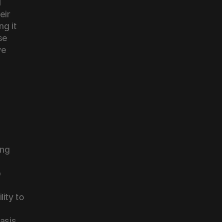
 
ir 
g it 
e 
e 
ng 
 
 
ty to 
sis 