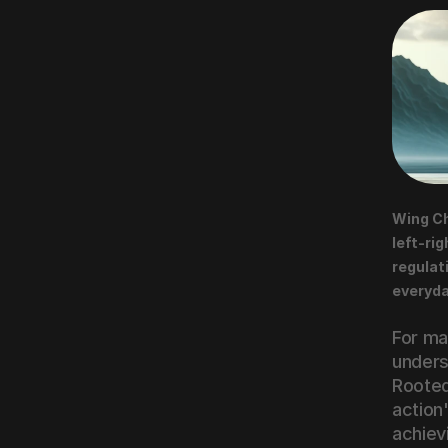
Wing Ch
left-rig
regulat
everyda
For mar
unders
Rooted
action"
achievi