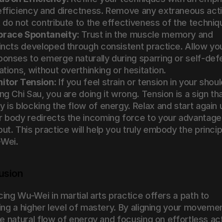
efficiency and directness. Remove any extraneous acti
t do not contribute to the effectiveness of the techniq
race Spontaneity
: Trust in the muscle memory and 
tincts developed through consistent practice. Allow you
ponses to emerge naturally during sparring or self-def
ations, without overthinking or hesitation.
itor Tension
: If you feel strain or tension in your shoul
ng Chi Sau, you are doing it wrong. Tension is a sign tha
 is blocking the flow of energy. Relax and start again un
r body redirects the incoming force to your advantage 
ut. This practice will help you truly embody the principl
Wei.
usion
ing Wu-Wei in martial arts practice offers a path to 
ing a higher level of mastery. By aligning your movemen
he natural flow of energy and focusing on effortless act