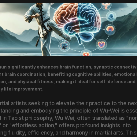
un significantly enhances brain function, synaptic connectivit
ht brain coordination, benefiting cognitive abilities, emotional 
ion, and physical fitness, making it ideal for self-defense and 
y life improvement.
tial artists seeking to elevate their practice to the next
tanding and embodying the principle of Wu-Wei is essen
 in Taoist philosophy, Wu-Wei, often translated as "no
 or "effortless action," offers profound insights into 
ng fluidity, efficiency, and harmony in martial arts. This 