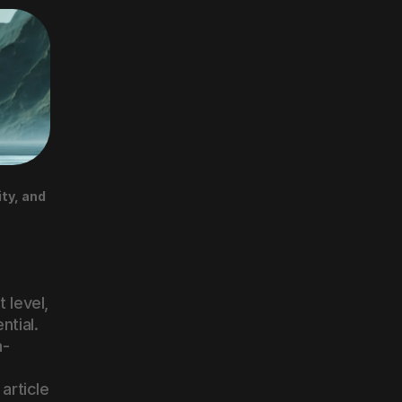
y, and 
 level, 
tial. 
n-
article 