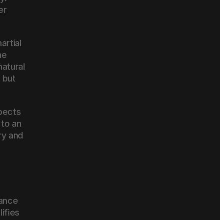
r 
rtial 
e 
atural 
but 
pects 
to an 
y and 
ance 
fies 