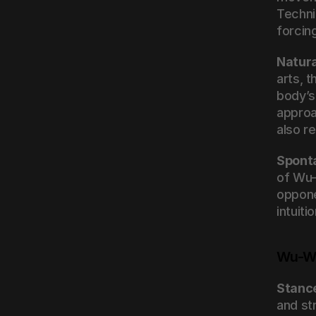
Techni
forcin
Natur
arts, 
body’s
approa
also re
Spont
of Wu-
oppone
intuiti
Wu-We
Stanc
and st