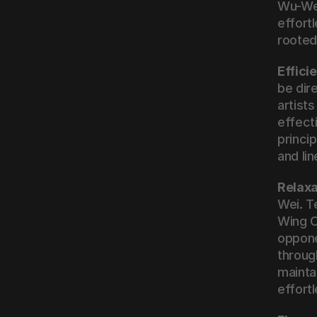
Wu-Wei
effort
rooted 
Effic
be dir
artist
effect
princi
and li
Relaxa
Wei. T
Wing C
opponen
through
mainta
effortl