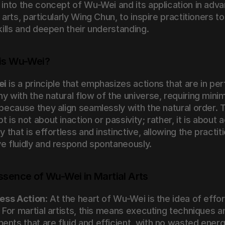
 into the concept of Wu-Wei and its application in adva
 arts, particularly Wing Chun, to inspire practitioners to 
skills and deepen their understanding.
is Wu-Wei?
ei
 is a principle that emphasizes actions that are in per
 with the natural flow of the universe, requiring minima
 because they align seamlessly with the natural order. T
 is not about inaction or passivity; rather, it is about a
y that is effortless and instinctive, allowing the practiti
e fluidly and respond spontaneously.
ssence of Wu-Wei in Martial Arts
less Action
: At the heart of Wu-Wei is the idea of effor
 For martial artists, this means executing techniques an
nts that are fluid and efficient, with no wasted energy