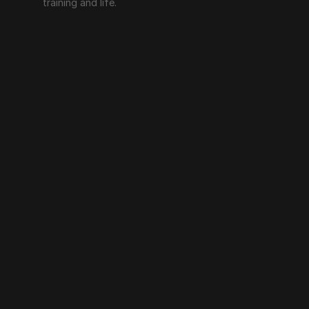
training and life.