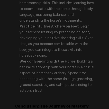
horsemanship skills. This includes learning how 
to communicate with the horse through body 
language, mastering balance, and 
understanding the horse’s movements.
Practice Intuitive Archery on Foot
: Begin 
your archery training by practicing on foot, 
developing your intuitive shooting skills. Over 
time, as you become comfortable with the 
bow, you can integrate these skills into 
horseback riding.
Work on Bonding with the Horse
: Building a 
natural relationship with your horse is a crucial 
aspect of horseback archery. Spend time 
connecting with the horse through grooming, 
ground exercises, and calm, patient riding to 
establish trust.
Conclusion: The Journey of Mastery