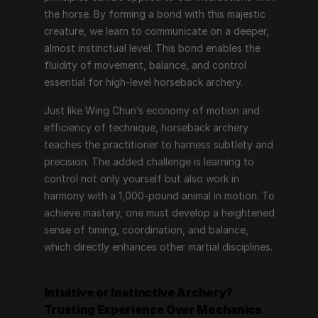
the horse. By forming a bond with this majestic 
creature, we learn to communicate on a deeper, 
almost instinctual level. This bond enables the 
fluidity of movement, balance, and control 
essential for high-level horseback archery.
Just like Wing Chun’s economy of motion and 
efficiency of technique, horseback archery 
teaches the practitioner to harness subtlety and 
precision. The added challenge is learning to 
control not only yourself but also work in 
harmony with a 1,000-pound animal in motion. To 
achieve mastery, one must develop a heightened 
sense of timing, coordination, and balance, 
which directly enhances other martial disciplines.
Intuitive or Instinctive Archery?
Trusting Experience Over Mechanics