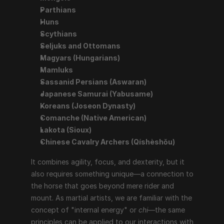
Parthians
Huns
Scythians
Seljuks and Ottomans
Magyars (Hungarians)
Mamluks
Sassanid Persians (Aswaran)
Japanese Samurai (Yabusame)
Koreans (Joseon Dynasty)
Comanche (Native American)
Lakota (Sioux)
Chinese Cavalry Archers (Qíshèshǒu)
It combines agility, focus, and dexterity, but it 
also requires something unique—a connection to 
the horse that goes beyond mere rider and 
mount. As martial artists, we are familiar with the 
concept of "internal energy" or 
chi
—the same 
principles can be applied to our interactions with 