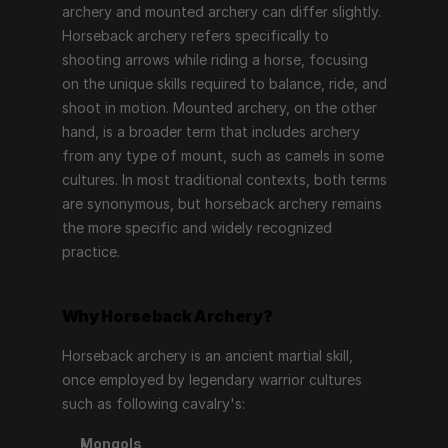
archery and mounted archery can differ slightly. 
Horseback archery refers specifically to 
shooting arrows while riding a horse, focusing 
on the unique skills required to balance, ride, and 
shoot in motion. Mounted archery, on the other 
hand, is a broader term that includes archery 
from any type of mount, such as camels in some 
cultures. In most traditional contexts, both terms 
are synonymous, but horseback archery remains 
the more specific and widely recognized 
practice.
Why Horseback Archery?
Horseback archery is an ancient martial skill, 
once employed by legendary warrior cultures 
such as following cavalry's:
Mongols