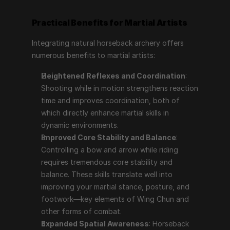
Practical Benefits for Martial Artists
Integrating natural horseback archery offers 
numerous benefits to martial artists:
Heightened Reflexes and Coordination
: 
Shooting while in motion strengthens reaction 
time and improves coordination, both of 
which directly enhance martial skills in 
dynamic environments.
Improved Core Stability and Balance
: 
Controlling a bow and arrow while riding 
requires tremendous core stability and 
balance. These skills translate well into 
improving your martial stance, posture, and 
footwork—key elements of Wing Chun and 
other forms of combat.
Expanded Spatial Awareness
: Horseback 