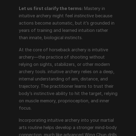
Let us first clarify the terms:
 Mastery in 
intuitive archery might feel 
instinctive
 because 
actions become automatic, but it’s grounded in 
years of training and learned intuition rather 
than innate, biological instincts.
At the core of horseback archery is intuitive 
archery—the practice of shooting without 
relying on sights, stabilizers, or other modern 
archery tools. intuitive archery relies on a deep, 
internal understanding of aim, distance, and 
trajectory. The practitioner learns to trust their 
body’s instinctive ability to hit the target, relying 
on muscle memory, proprioception, and inner 
focus.
Incorporating intuitive archery into your martial 
arts routine helps develop a stronger mind-body 
connection, much like advanced Wing Chun drills 