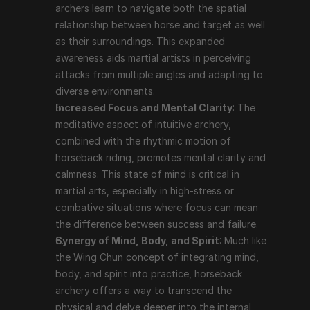
archers learn to navigate both the spatial 
relationship between horse and target as well 
as their surroundings. This expanded 
awareness aids martial artists in perceiving 
attacks from multiple angles and adapting to 
diverse environments.
Increased Focus and Mental Clarity
: The 
meditative aspect of intuitive archery, 
combined with the rhythmic motion of 
horseback riding, promotes mental clarity and 
calmness. This state of mind is critical in 
martial arts, especially in high-stress or 
combative situations where focus can mean 
the difference between success and failure.
Synergy of Mind, Body, and Spirit
: Much like 
the Wing Chun concept of integrating mind, 
body, and spirit into practice, horseback 
archery offers a way to transcend the 
physical and delve deeper into the internal 