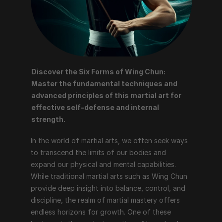
Discover the Six Forms of Wing Chun: 
Master the fundamental techniques and 
advanced principles of this martial art for 
effective self-defense and internal 
strength.
In the world of martial arts, we often seek ways 
to transcend the limits of our bodies and 
expand our physical and mental capabilities. 
While traditional martial arts such as Wing Chun 
provide deep insight into balance, control, and 
discipline, the realm of martial mastery offers 
endless horizons for growth. One of these 