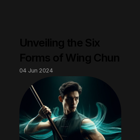
Unveiling the Six 
Forms of Wing Chun
04 Jun 2024