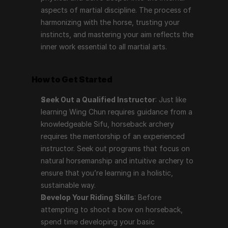
aspects of martial discipline. The process of 
harmonizing with the horse, trusting your 
instincts, and mastering your aim reflects the 
inner work essential to all martial arts.
How to Get Started
Seek Out a Qualified Instructor
: Just like 
learning Wing Chun requires guidance from a 
knowledgeable Sifu, horseback archery 
requires the mentorship of an experienced 
instructor. Seek out programs that focus on 
natural horsemanship and intuitive archery to 
ensure that you’re learning in a holistic, 
sustainable way.
Develop Your Riding Skills
: Before 
attempting to shoot a bow on horseback, 
spend time developing your basic 