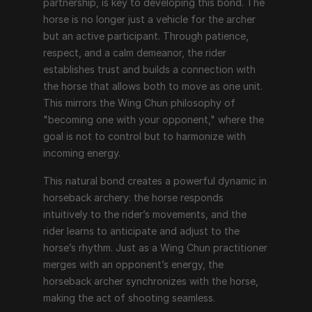
partnership, is key to developing this bond. The 
horse is no longer just a vehicle for the archer 
but an active participant. Through patience, 
respect, and a calm demeanor, the rider 
establishes trust and builds a connection with 
the horse that allows both to move as one unit. 
This mirrors the Wing Chun philosophy of 
"becoming one with your opponent," where the 
goal is not to control but to harmonize with 
incoming energy.
This natural bond creates a powerful dynamic in 
horseback archery: the horse responds 
intuitively to the rider’s movements, and the 
rider learns to anticipate and adjust to the 
horse’s rhythm. Just as a Wing Chun practitioner 
merges with an opponent’s energy, the 
horseback archer synchronizes with the horse, 
making the act of shooting seamless.