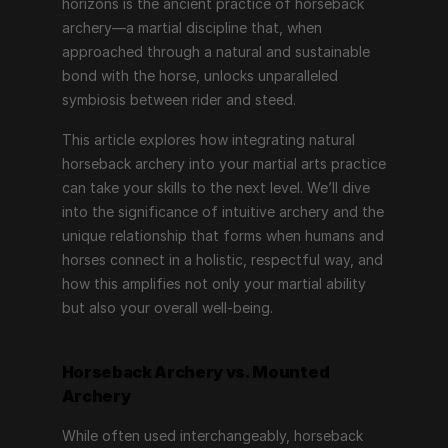
horizons is the ancient practice of horseback 
archery—a martial discipline that, when 
approached through a natural and sustainable 
bond with the horse, unlocks unparalleled 
symbiosis between rider and steed.
This article explores how integrating natural 
horseback archery into your martial arts practice 
can take your skills to the next level. We’ll dive 
into the significance of intuitive archery and the 
unique relationship that forms when humans and 
horses connect in a holistic, respectful way, and 
how this amplifies not only your martial ability 
but also your overall well-being.
Horseback Archery vs. Mounted 
Archery
While often used interchangeably, horseback 