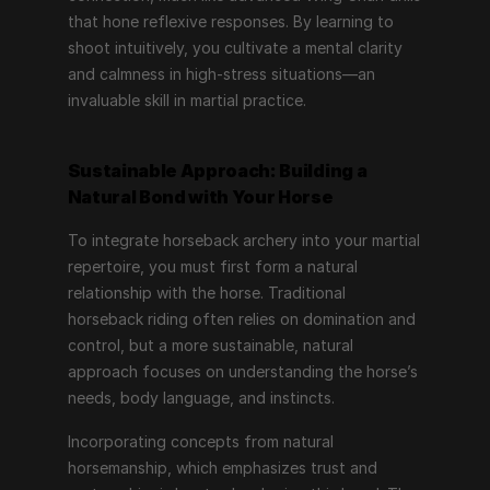
that hone reflexive responses. By learning to 
shoot intuitively, you cultivate a mental clarity 
and calmness in high-stress situations—an 
invaluable skill in martial practice.
Sustainable Approach: Building a 
Natural Bond with Your Horse
To integrate horseback archery into your martial 
repertoire, you must first form a natural 
relationship with the horse. Traditional 
horseback riding often relies on domination and 
control, but a more sustainable, natural 
approach focuses on understanding the horse’s 
needs, body language, and instincts.
Incorporating concepts from natural 
horsemanship, which emphasizes trust and 