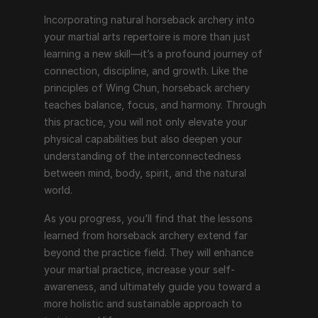
Incorporating natural horseback archery into 
your martial arts repertoire is more than just 
learning a new skill—it’s a profound journey of 
connection, discipline, and growth. Like the 
principles of Wing Chun, horseback archery 
teaches balance, focus, and harmony. Through 
this practice, you will not only elevate your 
physical capabilities but also deepen your 
understanding of the interconnectedness 
between mind, body, spirit, and the natural 
world.
As you progress, you’ll find that the lessons 
learned from horseback archery extend far 
beyond the practice field. They will enhance 
your martial practice, increase your self-
awareness, and ultimately guide you toward a 
more holistic and sustainable approach to 