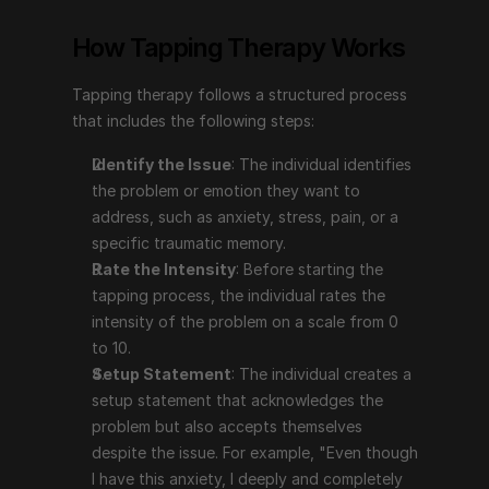
problem or emotion they want to address, such as 
How Tapping Therapy Works
anxiety, stress, pain, or a specific traumatic 
memory.
Tapping therapy follows a structured process 
Rate the Intensity
: Before starting the tapping 
that includes the following steps:
process, the individual rates the intensity of the 
problem on a scale from 0 to 10.
Identify the Issue
: The individual identifies 
Setup Statement
: The individual creates a setup 
the problem or emotion they want to 
statement that acknowledges the problem but also 
address, such as anxiety, stress, pain, or a 
accepts themselves despite the issue. For example, 
specific traumatic memory.
"Even though I have this anxiety, I deeply and 
Rate the Intensity
: Before starting the 
completely accept myself."
tapping process, the individual rates the 
The Tapping Sequence
: The individual taps on 
intensity of the problem on a scale from 0 
specific points on the body (e.g., the top of the 
to 10.
head, eyebrow, side of the eye, under the eye, 
Setup Statement
: The individual creates a 
under the nose, chin, collarbone, under the arm) 
setup statement that acknowledges the 
while repeating a phrase that focuses on the issue.
problem but also accepts themselves 
Reassess the Intensity
: After completing the 
despite the issue. For example, "Even though 
tapping sequence, the individual reassesses the 
I have this anxiety, I deeply and completely 