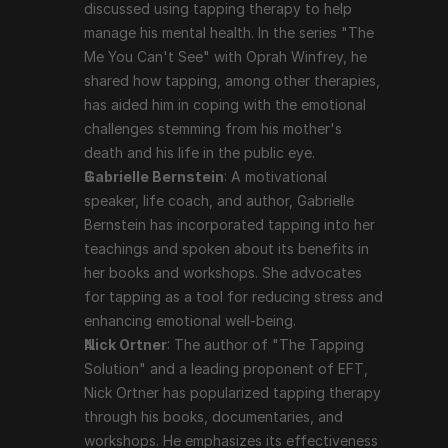
and a leading proponent of EFT, Nick Ortner has 
discussed using tapping therapy to help 
popularized tapping therapy through his books, 
manage his mental health. In the series "The 
documentaries, and workshops. He emphasizes its 
Me You Can't See" with Oprah Winfrey, he 
effectiveness in dealing with a variety of emotional 
shared how tapping, among other therapies, 
and psychological issues.
has aided him in coping with the emotional 
challenges stemming from his mother's 
death and his life in the public eye.
Scientific Support and Criticism
Gabrielle Bernstein
: A motivational 
speaker, life coach, and author, Gabrielle 
While many users report significant benefits from 
Bernstein has incorporated tapping into her 
tapping therapy, scientific support is still evolving. 
teachings and spoken about its benefits in 
Some studies and clinical trials have shown positive 
her books and workshops. She advocates 
results, particularly in reducing anxiety, PTSD, and 
for tapping as a tool for reducing stress and 
depression. However, tapping therapy is often viewed 
enhancing emotional well-being.
with skepticism in the mainstream medical community, 
Nick Ortner
: The author of "The Tapping 
and more rigorous, large-scale studies are needed to 
Solution" and a leading proponent of EFT, 
fully validate its efficacy.
Nick Ortner has popularized tapping therapy 
through his books, documentaries, and 
Conclusion
workshops. He emphasizes its effectiveness 