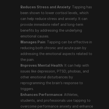
like depression, PTSD, phobias, and other emotional 
Reduces Stress and Anxiety
: Tapping has 
disturbances by reprogramming the brain’s 
been shown to lower cortisol levels, which 
response to triggers.
can help reduce stress and anxiety. It can 
Enhances Performance
: Athletes, students, and 
provide immediate relief and long-term 
professionals use tapping to overcome 
benefits by addressing the underlying 
performance anxiety and enhance their focus and 
emotional causes.
productivity.
Manages Pain
: Tapping can be effective in 
Supports Weight Loss and Healthy Eating
: 
reducing both chronic and acute pain by 
Tapping can help address emotional eating and 
addressing the emotional aspects related to 
cravings by reducing the emotional drivers behind 
the pain.
these behaviors.
Improves Mental Health
: It can help with 
Boosts Self-Acceptance
: The practice of 
issues like depression, PTSD, phobias, and 
repeating affirmations during the tapping process 
other emotional disturbances by 
can help improve self-esteem and self-acceptance.
reprogramming the brain’s response to 
triggers.
Enhances Performance
: Athletes, 
Prominent People Who Use 
students, and professionals use tapping to 
Tapping Therapy
overcome performance anxiety and enhance 