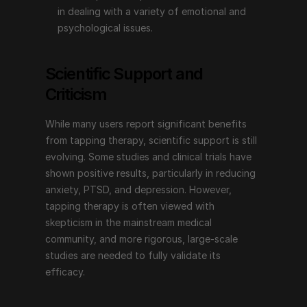
in dealing with a variety of emotional and 
Emotional Freedom Techniques (EFT), or tapping 
psychological issues.
therapy, offers a non-invasive, simple technique for 
addressing a wide range of emotional and 
Scientific Support and 
psychological issues. Its combination of physical 
Criticism
tapping and psychological focus makes it a unique 
approach that many people find helpful for improving 
While many users report significant benefits 
their overall well-being. With endorsements from 
from tapping therapy, scientific support is still 
prominent figures and an increasing body of 
evolving. Some studies and clinical trials have 
supportive evidence, tapping therapy continues to 
shown positive results, particularly in reducing 
inspire and provide hope for those seeking emotional 
anxiety, PTSD, and depression. However, 
and psychological healing. Whether you are dealing 
tapping therapy is often viewed with 
with stress, anxiety, pain, or other emotional 
skepticism in the mainstream medical 
challenges, tapping therapy may be a valuable tool on 
community, and more rigorous, large-scale 
your journey to emotional freedom.
studies are needed to fully validate its 
efficacy.