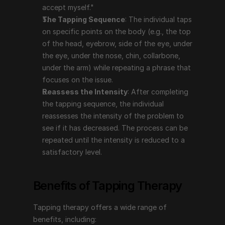
intensity of the problem to see if it has decreased. 
accept myself."
The process can be repeated until the intensity is 
The Tapping Sequence
: The individual taps 
reduced to a satisfactory level.
on specific points on the body (e.g., the top 
of the head, eyebrow, side of the eye, under 
the eye, under the nose, chin, collarbone, 
Benefits of Tapping Therapy
under the arm) while repeating a phrase that 
focuses on the issue.
Tapping therapy offers a wide range of benefits, 
Reassess the Intensity
: After completing 
including:
the tapping sequence, the individual 
Reduces Stress and Anxiety
: Tapping has been 
reassesses the intensity of the problem to 
shown to lower cortisol levels, which can help 
see if it has decreased. The process can be 
reduce stress and anxiety. It can provide immediate 
repeated until the intensity is reduced to a 
relief and long-term benefits by addressing the 
satisfactory level.
underlying emotional causes.
Manages Pain
: Tapping can be effective in 
Benefits of Tapping Therapy
reducing both chronic and acute pain by 
addressing the emotional aspects related to the 
Tapping therapy offers a wide range of 
pain.
benefits, including:
Improves Mental Health
: It can help with issues 