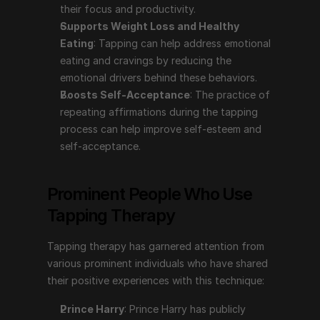
their focus and productivity.
Tapping therapy has garnered attention from various 
Supports Weight Loss and Healthy 
prominent individuals who have shared their positive 
Eating
: Tapping can help address emotional 
experiences with this technique:
eating and cravings by reducing the 
emotional drivers behind these behaviors.
Prince Harry
: Prince Harry has publicly discussed 
Boosts Self-Acceptance
: The practice of 
using tapping therapy to help manage his mental 
repeating affirmations during the tapping 
health. In the series "The Me You Can't See" with 
process can help improve self-esteem and 
Oprah Winfrey, he shared how tapping, among 
self-acceptance.
other therapies, has aided him in coping with the 
emotional challenges stemming from his mother's 
death and his life in the public eye.
Prominent People Who Use 
Gabrielle Bernstein
: A motivational speaker, life 
Tapping Therapy
coach, and author, Gabrielle Bernstein has 
incorporated tapping into her teachings and 
Tapping therapy has garnered attention from 
spoken about its benefits in her books and 
various prominent individuals who have shared 
workshops. She advocates for tapping as a tool for 
their positive experiences with this technique:
reducing stress and enhancing emotional well-being.
Nick Ortner
: The author of "The Tapping Solution" 
Prince Harry
: Prince Harry has publicly 