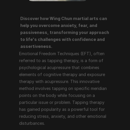
Discover how Wing Chun martial arts can 
Emotional Freedom Techniques (EFT), often referred 
help you overcome anxiety, fear, and 
to as tapping therapy, is a form of psychological 
passiveness, transforming your approach 
acupressure that combines elements of cognitive 
to life's challenges with confidence and 
therapy and exposure therapy with acupressure. This 
assertiveness.
innovative method involves tapping on specific 
Emotional Freedom Techniques (EFT), often 
meridian points on the body while focusing on a 
referred to as tapping therapy, is a form of 
particular issue or problem. Tapping therapy has 
psychological acupressure that combines 
gained popularity as a powerful tool for reducing 
elements of cognitive therapy and exposure 
stress, anxiety, and other emotional disturbances.
therapy with acupressure. This innovative 
method involves tapping on specific meridian 
points on the body while focusing on a 
How Tapping Therapy Works
particular issue or problem. Tapping therapy 
has gained popularity as a powerful tool for 
Tapping therapy follows a structured process that 
reducing stress, anxiety, and other emotional 
includes the following steps:
disturbances.
Identify the Issue
: The individual identifies the 