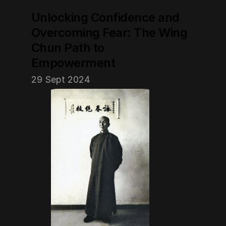
Unlocking Confidence and 
Overcoming Fear: The Wing 
Chun Path to 
Empowerment
29 Sept 2024