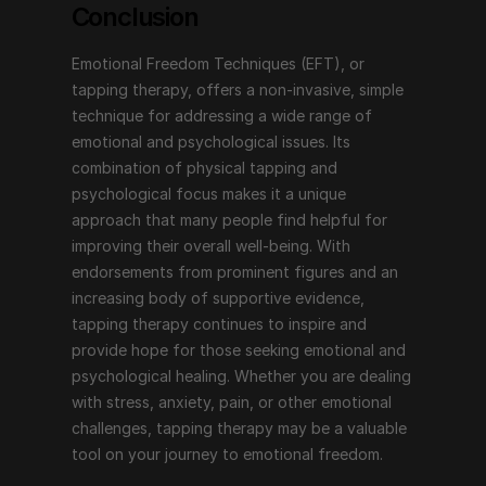
Conclusion
Emotional Freedom Techniques (EFT), or 
tapping therapy, offers a non-invasive, simple 
technique for addressing a wide range of 
emotional and psychological issues. Its 
combination of physical tapping and 
psychological focus makes it a unique 
approach that many people find helpful for 
improving their overall well-being. With 
endorsements from prominent figures and an 
increasing body of supportive evidence, 
tapping therapy continues to inspire and 
provide hope for those seeking emotional and 
psychological healing. Whether you are dealing 
with stress, anxiety, pain, or other emotional 
challenges, tapping therapy may be a valuable 
tool on your journey to emotional freedom.