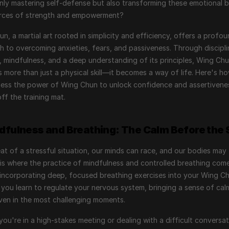
nly mastering self-defense but also transforming these emotional ba
urces of strength and empowerment?
n, a martial art rooted in simplicity and efficiency, offers a profou
 to overcoming anxieties, fears, and passiveness. Through discipli
, mindfulness, and a deep understanding of its principles, Wing Chu
more than just a physical skill—it becomes a way of life. Here's ho
ess the power of Wing Chun to unlock confidence and assertivenes
ff the training mat.
ndfulness and Breathing: The Calm Before the
eat of a stressful situation, our minds can race, and our bodies may 
 is where the practice of mindfulness and controlled breathing come
 incorporating deep, focused breathing exercises into your Wing Ch
, you learn to regulate your nervous system, bringing a sense of cal
even in the most challenging moments.
you're in a high-stakes meeting or dealing with a difficult conversat