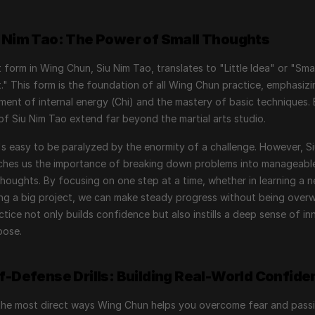
u Nim Tao: The Power of Small Thoughts
t form in Wing Chun, Siu Nim Tao, translates to "Little Idea" or "Small
" This form is the foundation of all Wing Chun practice, emphasizin
ent of internal energy (Chi) and the mastery of basic techniques. B
of Siu Nim Tao extend far beyond the martial arts studio.
 it's easy to be paralyzed by the enormity of a challenge. However, Si
ches us the importance of breaking down problems into manageabl
houghts. By focusing on one step at a time, whether in learning a new
ing a big project, we can make steady progress without being overw
ctice not only builds confidence but also instills a deep sense of inn
pose.
lf-Defense Drills: Building Real-World Confide
the most direct ways Wing Chun helps you overcome fear and passi