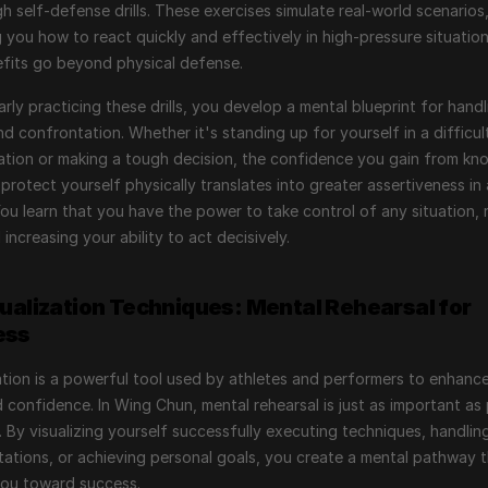
gh self-defense drills. These exercises simulate real-world scenarios,
 you how to react quickly and effectively in high-pressure situations
fits go beyond physical defense.
arly practicing these drills, you develop a mental blueprint for handli
nd confrontation. Whether it's standing up for yourself in a difficult
tion or making a tough decision, the confidence you gain from kno
protect yourself physically translates into greater assertiveness in a
 You learn that you have the power to take control of any situation, 
 increasing your ability to act decisively.
sualization Techniques: Mental Rehearsal for 
ess
ation is a powerful tool used by athletes and performers to enhance 
nd confidence. In Wing Chun, mental rehearsal is just as important as 
. By visualizing yourself successfully executing techniques, handling
ations, or achieving personal goals, you create a mental pathway t
you toward success.