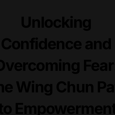
Unlocking 
Confidence and 
Overcoming Fear:
he Wing Chun Pat
to Empowermen