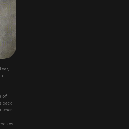
ear, 
h 
 of 
s back 
r when 
the key 