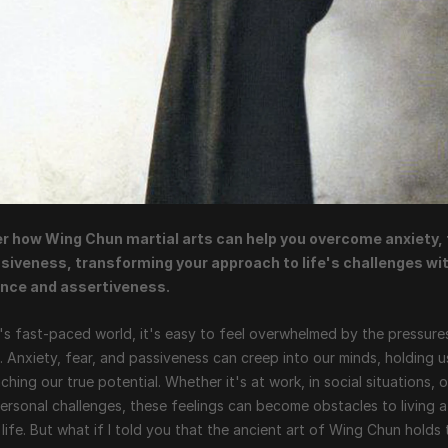
r how Wing Chun martial arts can help you overcome anxiety, f
siveness, transforming your approach to life's challenges wit
nce and assertiveness.
's fast-paced world, it's easy to feel overwhelmed by the pressures
fe. Anxiety, fear, and passiveness can creep into our minds, holding u
ching our true potential. Whether it's at work, in social situations, o
ersonal challenges, these feelings can become obstacles to living a 
ng life. But what if I told you that the ancient art of Wing Chun holds 