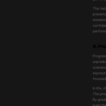
This tec
presenta
moments 
confiden
performa
6. Pr
Progress
unpredic
scenario
exposure
focused
In life,
The prog
By gradu
build th