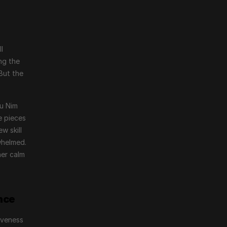
 
g the 
ut the 
u Nim 
e pieces
 skill 
helmed. 
er calm 
nce
veness 