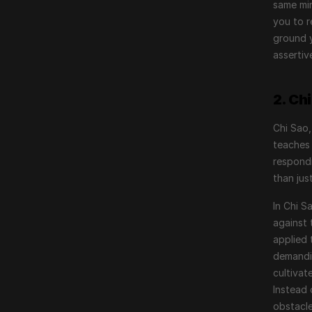
same min
you to r
ground y
assertiv
2. Ch
Chi Sao,
teaches 
respondi
than jus
In Chi S
against 
applied 
demandin
cultivat
Instead 
obstacle