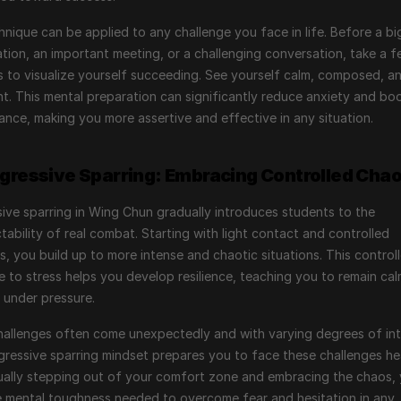
hnique can be applied to any challenge you face in life. Before a big
tion, an important meeting, or a challenging conversation, take a f
to visualize yourself succeeding. See yourself calm, composed, an
t. This mental preparation can significantly reduce anxiety and boo
nce, making you more assertive and effective in any situation.
ogressive Sparring: Embracing Controlled Cha
ive sparring in Wing Chun gradually introduces students to the 
tability of real combat. Starting with light contact and controlled 
s, you build up to more intense and chaotic situations. This controll
 to stress helps you develop resilience, teaching you to remain cal
 under pressure.
 challenges often come unexpectedly and with varying degrees of inte
ressive sparring mindset prepares you to face these challenges he
ally stepping out of your comfort zone and embracing the chaos, 
e mental toughness needed to overcome fear and hesitation in any 