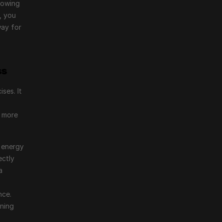
owing 
 you 
ay for 
ss
es. It 
 more 
 energy 
ctly 
 
ce. 
ning 