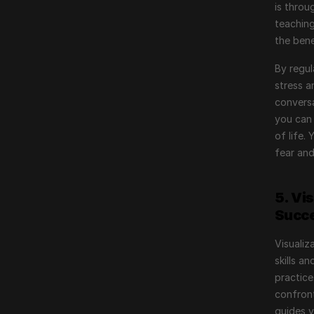
is throu
teaching
the bene
By regul
stress a
conversa
you can 
of life.
fear and
5. Vi
Succ
Visualiz
skills a
practice
confront
guides 