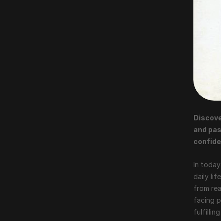
Discove
and pas
confide
In today
daily li
from rea
facing p
fulfilli