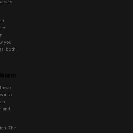
rriers 
nd 
ned 
n 
w you 
s, both 
 Storm
tense 
s into 
un 
m and 
ion. The 