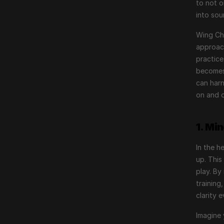
to not o
into so
Wing Chu
approach
practice
becomes 
can harn
on and o
1. Mi
In the h
up. This
play. By
training
clarity 
Imagine 