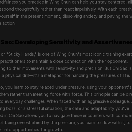
dfulness you practice in Wing Chun can help you stay centered, all
espond thoughtfully rather than react impulsively. With each breath,
ourself in the present moment, dissolving anxiety and paving the w
e action.
i Sao: Developing Sensitivity and Assertivene
 or "Sticky Hands," is one of Wing Chun's most iconic training exercis
practitioners to maintain a close connection with their opponent, 
ng to their movements with sensitivity and precision. But Chi Sao is
t a physical drill—it's a metaphor for handling the pressures of life.
ao, you learn to stay relaxed under pressure, using your opponent's
them rather than meeting force with force. This principle can be dire
to everyday challenges. When faced with an aggressive colleague, a
g boss, or a stressful situation, the calm and adaptability you've 
ed in Chi Sao allows you to navigate these encounters with confiden
of being overwhelmed by the pressure, you learn to flow with it, tur
s into opportunities for growth.