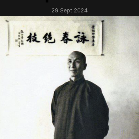
29 Sept 2024