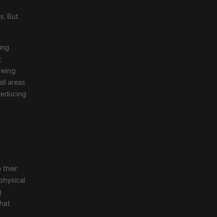
 
. But 
ng 
 
wing 
ll areas 
reducing 
their 
physical 
 
hat 