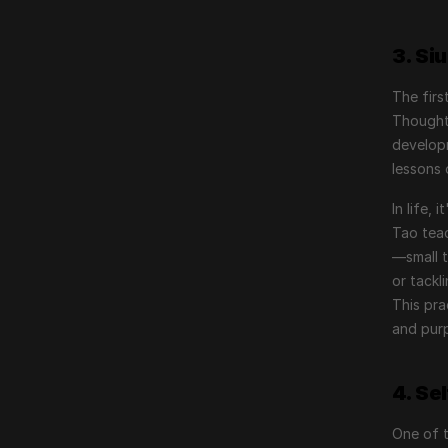
3. Si
The firs
Thought.
developm
lessons 
In life,
Tao tea
—small t
or tackl
This pra
and pur
4. Se
One of 