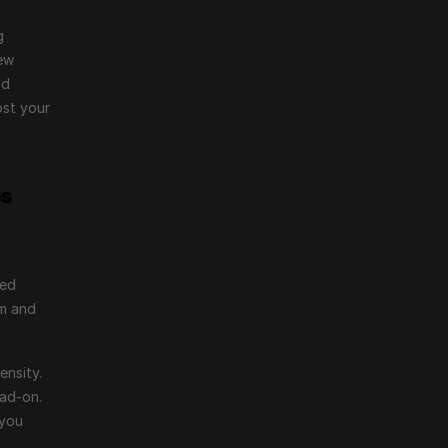
 
ew 
d 
st your 
os
ed 
m and 
nsity. 
ad-on. 
you 