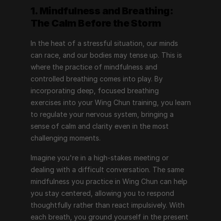
1. Mindfulness and Breathing: 
The Calm Before the Storm
In the heat of a stressful situation, our minds 
can race, and our bodies may tense up. This is 
where the practice of mindfulness and 
controlled breathing comes into play. By 
incorporating deep, focused breathing 
exercises into your Wing Chun training, you learn 
to regulate your nervous system, bringing a 
sense of calm and clarity even in the most 
challenging moments.
Imagine you're in a high-stakes meeting or 
dealing with a difficult conversation. The same 
mindfulness you practice in Wing Chun can help 
you stay centered, allowing you to respond 
thoughtfully rather than react impulsively. With 
each breath, you ground yourself in the present 