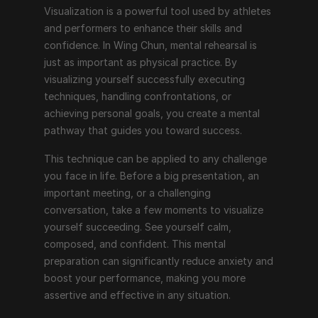
Visualization is a powerful tool used by athletes 
and performers to enhance their skills and 
confidence. In Wing Chun, mental rehearsal is 
just as important as physical practice. By 
visualizing yourself successfully executing 
techniques, handling confrontations, or 
achieving personal goals, you create a mental 
pathway that guides you toward success.
This technique can be applied to any challenge 
you face in life. Before a big presentation, an 
important meeting, or a challenging 
conversation, take a few moments to visualize 
yourself succeeding. See yourself calm, 
composed, and confident. This mental 
preparation can significantly reduce anxiety and 
boost your performance, making you more 
assertive and effective in any situation.