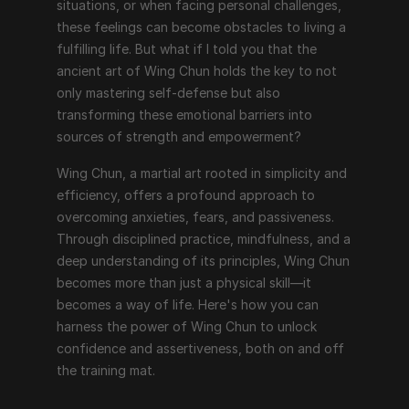
situations, or when facing personal challenges, 
these feelings can become obstacles to living a 
fulfilling life. But what if I told you that the 
ancient art of Wing Chun holds the key to not 
only mastering self-defense but also 
transforming these emotional barriers into 
sources of strength and empowerment?
Wing Chun, a martial art rooted in simplicity and 
efficiency, offers a profound approach to 
overcoming anxieties, fears, and passiveness. 
Through disciplined practice, mindfulness, and a 
deep understanding of its principles, Wing Chun 
becomes more than just a physical skill—it 
becomes a way of life. Here's how you can 
harness the power of Wing Chun to unlock 
confidence and assertiveness, both on and off 
the training mat.