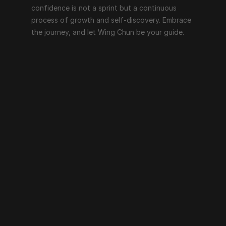
confidence is not a sprint but a continuous 
process of growth and self-discovery. Embrace 
the journey, and let Wing Chun be your guide.