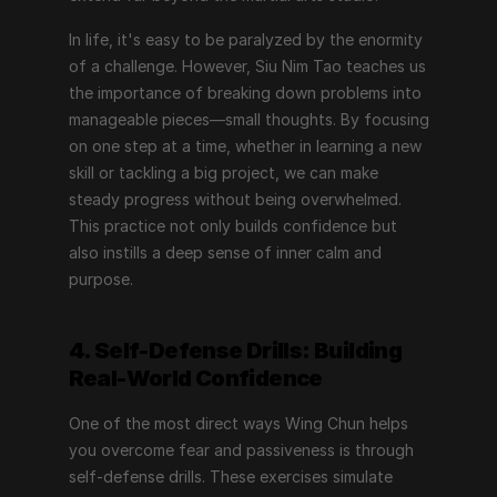
In life, it's easy to be paralyzed by the enormity 
of a challenge. However, Siu Nim Tao teaches us 
the importance of breaking down problems into 
manageable pieces—small thoughts. By focusing 
on one step at a time, whether in learning a new 
skill or tackling a big project, we can make 
steady progress without being overwhelmed. 
This practice not only builds confidence but 
also instills a deep sense of inner calm and 
purpose.
4. Self-Defense Drills: Building 
Real-World Confidence
One of the most direct ways Wing Chun helps 
you overcome fear and passiveness is through 
self-defense drills. These exercises simulate 