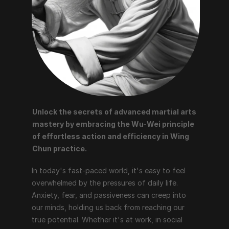
Unlock the secrets of advanced martial arts 
mastery by embracing the Wu-Wei principle 
of effortless action and efficiency in Wing 
Chun practice.
In today's fast-paced world, it's easy to feel 
overwhelmed by the pressures of daily life. 
Anxiety, fear, and passiveness can creep into 
our minds, holding us back from reaching our 
true potential. Whether it's at work, in social 