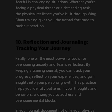
fearful in challenging situations. Whether you're 
facing a physical threat or a demanding task, 
the physical resilience you've built through Wing 
Chun training gives you the mental fortitude to 
tackle it head-on.
10. Reflection and Journaling: 
Tracking Your Journey
Finally, one of the most powerful tools for 
overcoming anxiety and fear is reflection. By 
keeping a training journal, you can track your 
progress, reflect on your experiences, and gain 
insights into your personal growth. This practice 
helps you identify patterns in your thoughts and 
behaviors, allowing you to address and 
overcome mental blocks.
In your journal, document not only your physical 