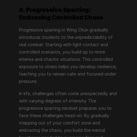
6. Progressive Sparring: 
Embracing Controlled Chaos
Progressive sparring in Wing Chun gradually 
introduces students to the unpredictability of 
real combat. Starting with light contact and 
controlled scenarios, you build up to more 
intense and chaotic situations. This controlled 
exposure to stress helps you develop resilience, 
teaching you to remain calm and focused under 
pressure.
In life, challenges often come unexpectedly and 
with varying degrees of intensity. The 
progressive sparring mindset prepares you to 
face these challenges head-on. By gradually 
stepping out of your comfort zone and 
embracing the chaos, you build the mental 