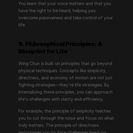
You learn that your voice matters and that you 
have the right to be heard, helping you 
overcome passiveness and take control of your 
life.
8. Philosophical Principles: A 
Blueprint for Life
Wing Chun is built on principles that go beyond 
physical techniques. Concepts like simplicity, 
directness, and economy of motion are not just 
fighting strategies—they're life strategies. By 
internalizing these principles, you can approach 
life's challenges with clarity and efficiency.
For example, the principle of simplicity teaches 
you to cut through the noise and focus on what 
truly matters. The principle of directness 
encourages you to face challenges head-on, 