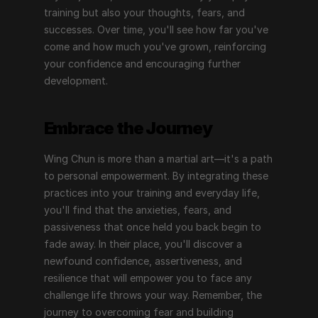
training but also your thoughts, fears, and 
successes. Over time, you'll see how far you've 
come and how much you've grown, reinforcing 
your confidence and encouraging further 
development.
Embrace the Journey
Wing Chun is more than a martial art—it's a path 
to personal empowerment. By integrating these 
practices into your training and everyday life, 
you'll find that the anxieties, fears, and 
passiveness that once held you back begin to 
fade away. In their place, you'll discover a 
newfound confidence, assertiveness, and 
resilience that will empower you to face any 
challenge life throws your way. Remember, the 
journey to overcoming fear and building 