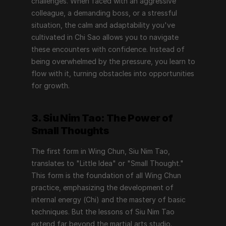
challenges. When faced with an aggressive 
colleague, a demanding boss, or a stressful 
situation, the calm and adaptability you've 
cultivated in Chi Sao allows you to navigate 
these encounters with confidence. Instead of 
being overwhelmed by the pressure, you learn to 
flow with it, turning obstacles into opportunities 
for growth.
3. Siu Nim Tao: The Power of 
Small Thoughts
The first form in Wing Chun, Siu Nim Tao, 
translates to "Little Idea" or "Small Thought." 
This form is the foundation of all Wing Chun 
practice, emphasizing the development of 
internal energy (Chi) and the mastery of basic 
techniques. But the lessons of Siu Nim Tao 
extend far beyond the martial arts studio.