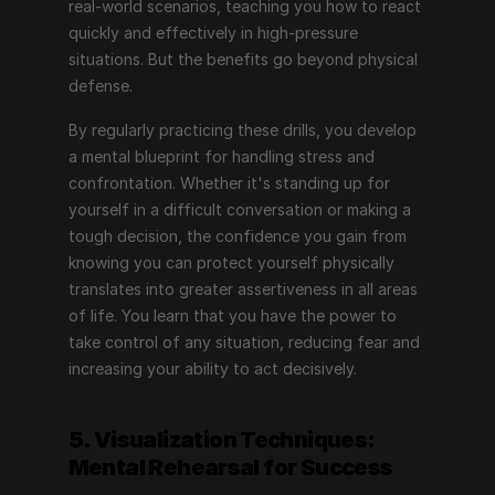
real-world scenarios, teaching you how to react 
quickly and effectively in high-pressure 
situations. But the benefits go beyond physical 
defense.
By regularly practicing these drills, you develop 
a mental blueprint for handling stress and 
confrontation. Whether it's standing up for 
yourself in a difficult conversation or making a 
tough decision, the confidence you gain from 
knowing you can protect yourself physically 
translates into greater assertiveness in all areas 
of life. You learn that you have the power to 
take control of any situation, reducing fear and 
increasing your ability to act decisively.
5. Visualization Techniques: 
Mental Rehearsal for Success