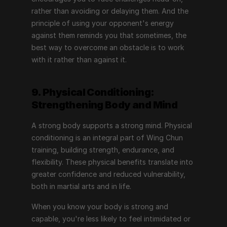
rather than avoiding or delaying them. And the 
principle of using your opponent's energy 
against them reminds you that sometimes, the 
best way to overcome an obstacle is to work 
with it rather than against it.
9. Physical Conditioning: 
Strengthening Body and Mind
A strong body supports a strong mind. Physical 
conditioning is an integral part of Wing Chun 
training, building strength, endurance, and 
flexibility. These physical benefits translate into 
greater confidence and reduced vulnerability, 
both in martial arts and in life.
When you know your body is strong and 
capable, you're less likely to feel intimidated or 