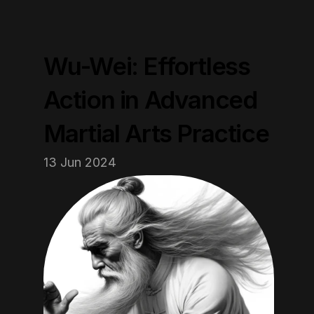
Wu-Wei: Effortless 
Action in Advanced 
Martial Arts Practice
13 Jun 2024