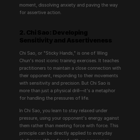
moment, dissolving anxiety and paving the way 
for assertive action.
2. Chi Sao: Developing 
Sensitivity and Assertiveness
Chi Sao, or "Sticky Hands," is one of Wing 
Chun's most iconic training exercises. It teaches 
practitioners to maintain a close connection with 
their opponent, responding to their movements 
with sensitivity and precision. But Chi Sao is 
more than just a physical drill—it's a metaphor 
for handling the pressures of life.
In Chi Sao, you learn to stay relaxed under 
pressure, using your opponent's energy against 
them rather than meeting force with force. This 
principle can be directly applied to everyday 