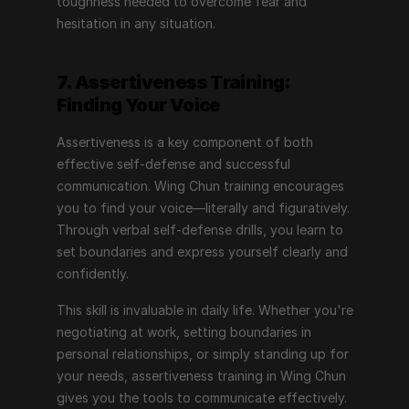
toughness needed to overcome fear and 
hesitation in any situation.
7. Assertiveness Training: 
Finding Your Voice
Assertiveness is a key component of both 
effective self-defense and successful 
communication. Wing Chun training encourages 
you to find your voice—literally and figuratively. 
Through verbal self-defense drills, you learn to 
set boundaries and express yourself clearly and 
confidently.
This skill is invaluable in daily life. Whether you're 
negotiating at work, setting boundaries in 
personal relationships, or simply standing up for 
your needs, assertiveness training in Wing Chun 
gives you the tools to communicate effectively. 