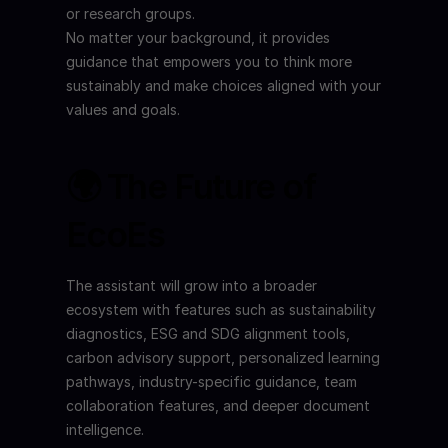
or research groups.
No matter your background, it provides 
guidance that empowers you to think more 
sustainably and make choices aligned with your 
values and goals.
🌍 The Future of 
EcoEs
The assistant will grow into a broader 
ecosystem with features such as sustainability 
diagnostics, ESG and SDG alignment tools, 
carbon advisory support, personalized learning 
pathways, industry-specific guidance, team 
collaboration features, and deeper document 
intelligence.