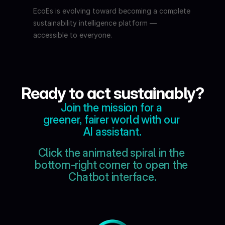
EcoEs is evolving toward becoming a complete 
sustainability intelligence platform — 
accessible to everyone.
Ready to act sustainably?
Join the mission for a 
greener, fairer world with our 
AI assistant.
Click the animated spiral in the 
bottom-right corner to open the 
Chatbot interface.