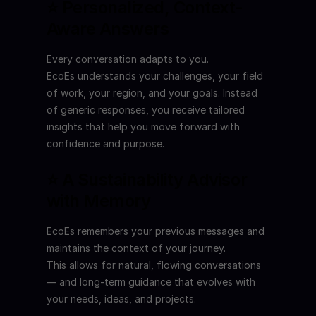
⭐ Personalized, Context-
Aware Answers
Every conversation adapts to you.
EcoEs understands your challenges, your field 
of work, your region, and your goals. Instead 
of generic responses, you receive tailored 
insights that help you move forward with 
confidence and purpose.
⭐ A Sustainability Advisor 
with Memory
EcoEs remembers your previous messages and 
maintains the context of your journey.
This allows for natural, flowing conversations 
— and long-term guidance that evolves with 
your needs, ideas, and projects.