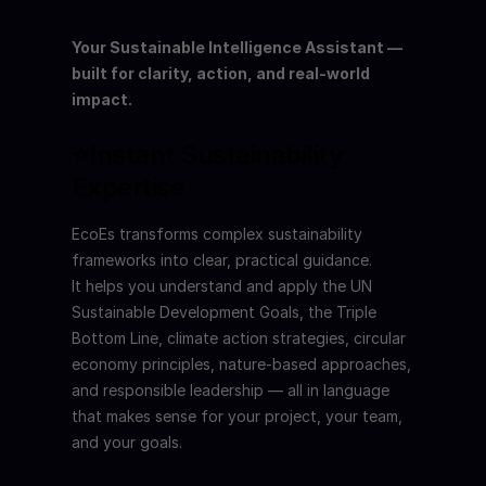
Your Sustainable Intelligence Assistant — 
built for clarity, action, and real-world 
impact.
⭐Instant Sustainability 
Expertise
EcoEs transforms complex sustainability 
frameworks into clear, practical guidance.
It helps you understand and apply the UN 
Sustainable Development Goals, the Triple 
Bottom Line, climate action strategies, circular 
economy principles, nature-based approaches, 
and responsible leadership — all in language 
that makes sense for your project, your team, 
and your goals.