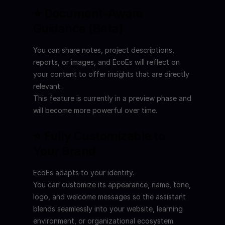
⭐ Document-Aware 
Guidance (Beta)
You can share notes, project descriptions, 
reports, or images, and EcoEs will reflect on 
your content to offer insights that are directly 
relevant.
This feature is currently in a preview phase and 
will become more powerful over time.
⭐ Fully Customizable to 
Your Brand
EcoEs adapts to your identity.
You can customize its appearance, name, tone, 
logo, and welcome messages so the assistant 
blends seamlessly into your website, learning 
environment, or organizational ecosystem.