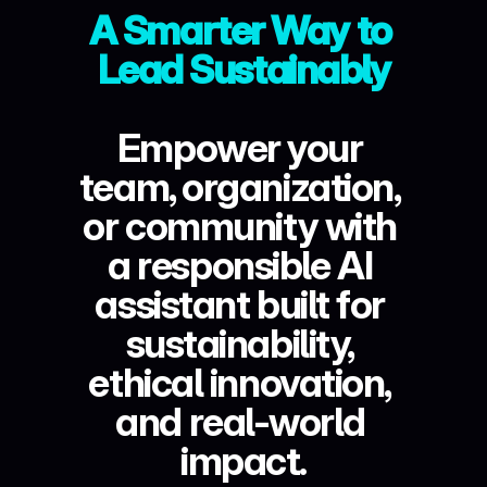
A Smarter Way to 
Lead Sustainably
Empower your 
team, organization, 
or community with 
a responsible AI 
assistant built for 
sustainability, 
ethical innovation, 
and real-world 
impact.