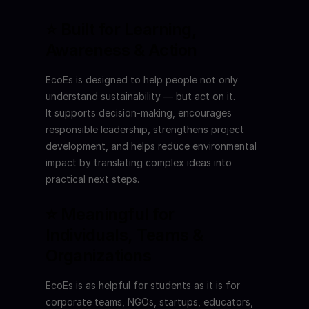
⭐ Built for Learning, 
Awareness & Action
EcoEs is designed to help people not only 
understand sustainability — but act on it.
It supports decision-making, encourages 
responsible leadership, strengthens project 
development, and helps reduce environmental 
impact by translating complex ideas into 
practical next steps.
⭐ Meaningful for 
Individuals, Teams & 
Organizations
EcoEs is as helpful for students as it is for 
corporate teams, NGOs, startups, educators, 