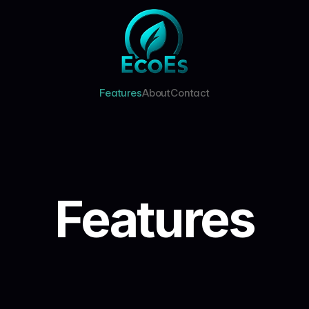
Features
About
Contact
Features